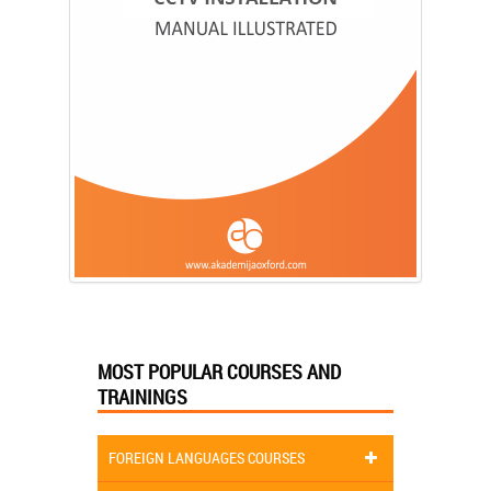
MOST POPULAR COURSES AND
TRAININGS
FOREIGN LANGUAGES COURSES