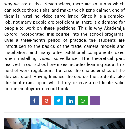
why we are at risk. Nevertheless, there are solutions which
can reduce those risks, and make the citizens calmer; one of
them is installing video surveillance. Since it is a complex
job, not many people are proficient at; there is a demand for
people to work on these positions. This is why Akademija
Oxford incorporated this course into the school programs.
Over a three-month period of practice, the students are
introduced to the basics of the trade, camera models and
installation, and many other additional components used
when installing video surveillance. The theoretical part,
realized in our school premises includes learning about this
field of work regulations, but also the characteristics of the
devices used. Having finished the course, the students take
the final exam, upon which they receive a certificate, valid
for the employment record book.