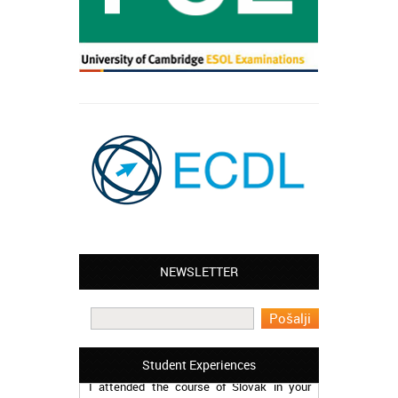
NEWSLETTER
Leyton – Mary:
I learned Greek and now I successfully
work in Greece during the summer. Thank
you so much!
Manchester – Trevor:
Student Experiences
I attended the course of Slovak in your
school. I can say I’m extremely content