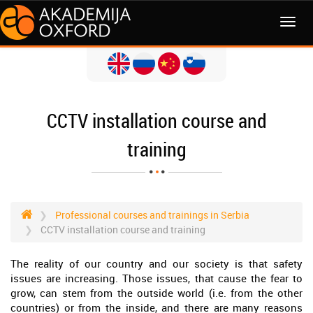
MENI
CCTV installation course and
training
Professional courses and trainings in Serbia
CCTV installation course and training
The reality of our country and our society is that safety
issues are increasing. Those issues, that cause the fear to
grow, can stem from the outside world (i.e. from the other
countries) or from the inside, and there are many reasons