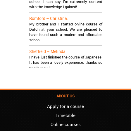
with the knowledge I gained!
Romford – Christina:
My brother and I started online course of
Dutch at your school. We are pleased to
have found such a modern and affordable
school!
Sheffield – Melinda:
I have just finished the course of Japanese.
It has been a lovely experience, thanks so
much, guys!
Stratford – Nick:
I am learning Italian in your school, and I am
more than satisfied.
ABOUT US
London – Loren:
I have finished the course of Serbian in your
Apply for a course
school, and I can say I now speak fluently.
Thank you, Akademija Oxford!!!
Timetable
Online courses
Birmingham – Harry: