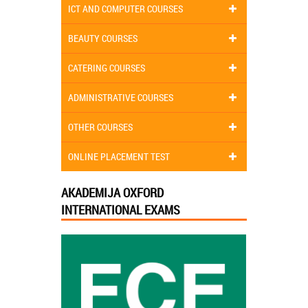
ICT AND COMPUTER COURSES
BEAUTY COURSES
CATERING COURSES
ADMINISTRATIVE COURSES
OTHER COURSES
ONLINE PLACEMENT TEST
AKADEMIJA OXFORD
INTERNATIONAL EXAMS