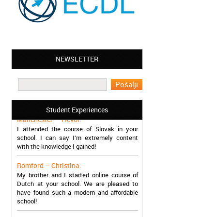
NEWSLETTER
Leyton – Mary:
I learned Greek and now I successfully
work in Greece during the summer. Thank
you so much!
Student Experiences
Manchester – Trevor:
I attended the course of Slovak in your
school. I can say I’m extremely content
with the knowledge I gained!
Romford – Christina:
My brother and I started online course of
Dutch at your school. We are pleased to
have found such a modern and affordable
school!
Sheffield – Melinda: