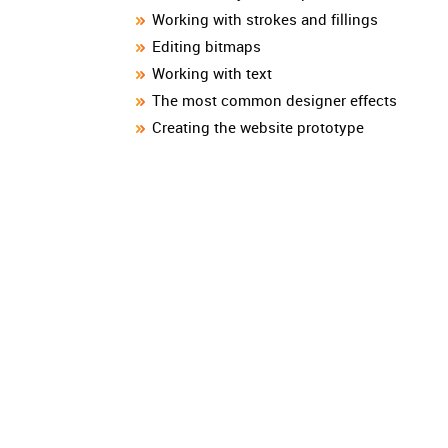
Working with strokes and fillings
Editing bitmaps
Working with text
The most common designer effects
Creating the website prototype