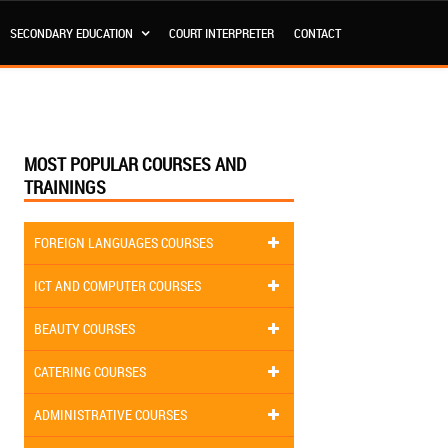
SECONDARY EDUCATION
COURT INTERPRETER
CONTACT
MOST POPULAR COURSES AND
TRAININGS
FOREIGN LANGUAGES COURSES
ICT AND COMPUTER COURSES
BEAUTY COURSES
CATERING COURSES
ADMINISTRATIVE COURSES