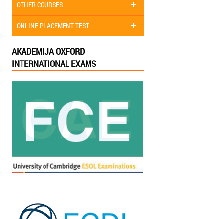
OTHER COURSES
ONLINE PLACEMENT TEST
AKADEMIJA OXFORD
INTERNATIONAL EXAMS