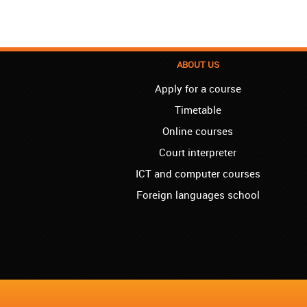
ABOUT US
Apply for a course
Timetable
Online courses
Court interpreter
ICT and computer courses
Foreign languages school