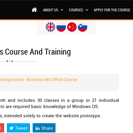
ABOUT US
COURSES
APPLY FOR THE COURSE
s Course And Training
ining school - Business MS Office Course
th and includes 30 classes in a group or 21 individual
ents are required basic knowledge of Windows OS.
 intended solely to create the website prototype.
1
Tweet
Share