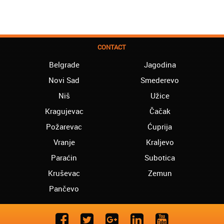
CONTACT
Belgrade
Jagodina
Novi Sad
Smederevo
Niš
Užice
Kragujevac
Čačak
Požarevac
Ćuprija
Vranje
Kraljevo
Paraćin
Subotica
Kruševac
Zemun
Pančevo