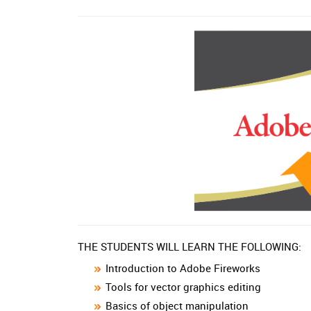
THE STUDENTS WILL LEARN THE FOLLOWING:
Introduction to Adobe Fireworks
Tools for vector graphics editing
Basics of object manipulation