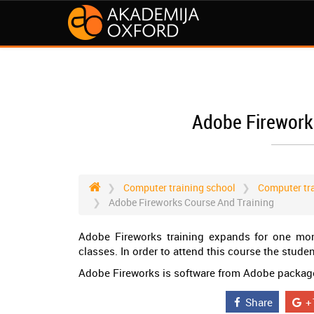
Adobe Firework
Computer training school
Computer tra
Adobe Fireworks Course And Training
Adobe Fireworks training expands for one mon
classes. In order to attend this course the stud
Adobe Fireworks is software from Adobe package,
Share
+