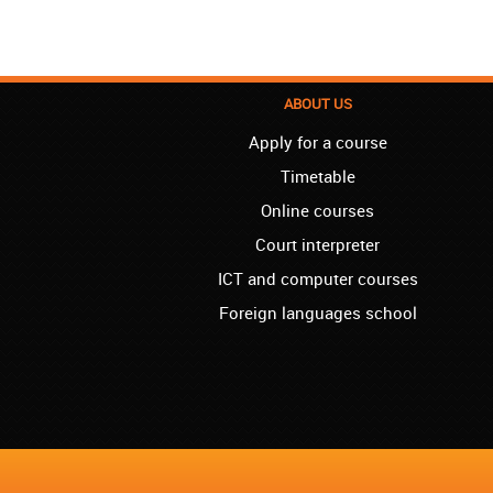
ABOUT US
Apply for a course
Timetable
Online courses
Court interpreter
ICT and computer courses
Foreign languages school