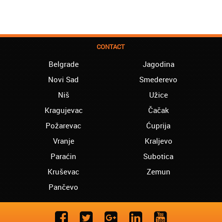
CONTACT
Belgrade
Jagodina
Novi Sad
Smederevo
Niš
Užice
Kragujevac
Čačak
Požarevac
Ćuprija
Vranje
Kraljevo
Paraćin
Subotica
Kruševac
Zemun
Pančevo