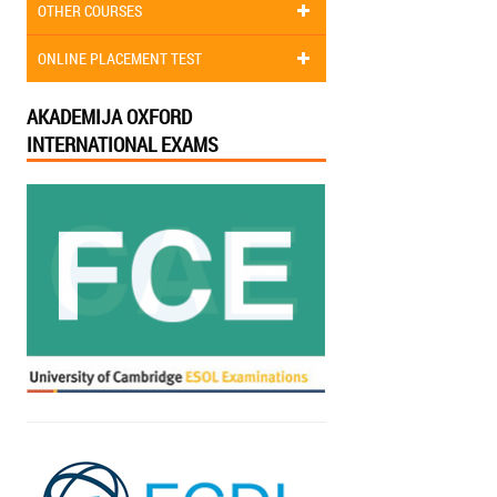
OTHER COURSES
ONLINE PLACEMENT TEST
AKADEMIJA OXFORD
INTERNATIONAL EXAMS