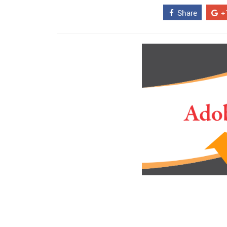
Share
+