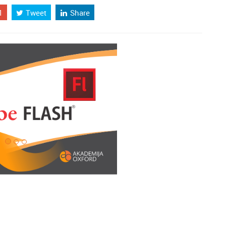
1
Tweet
Share