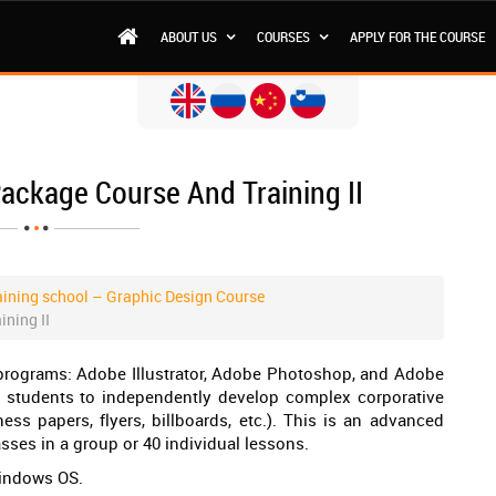
ABOUT US
COURSES
APPLY FOR THE COURSE
ackage Course And Training II
ining school – Graphic Design Course
ning II
programs: Adobe Illustrator, Adobe Photoshop, and Adobe
e students to independently develop complex corporative
ss papers, flyers, billboards, etc.). This is an advanced
asses in a group or 40 individual lessons.
Windows OS.