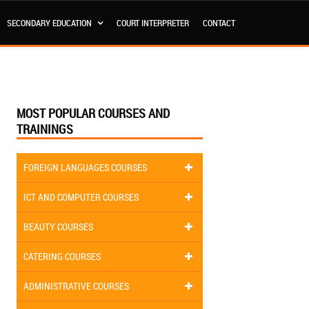
SECONDARY EDUCATION
COURT INTERPRETER
CONTACT
MOST POPULAR COURSES AND
TRAININGS
FOREIGN LANGUAGES COURSES
ICT AND COMPUTER COURSES
BEAUTY COURSES
CATERING COURSES
ADMINISTRATIVE COURSES