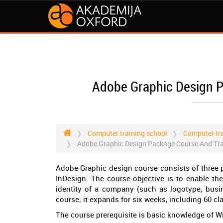
Adobe Graphic Design P
Computer training school
Computer tra
Adobe Graphic Design Package Course And Trai
Adobe Graphic design course consists of three 
InDesign. The course objective is to enable th
identity of a company (such as logotype, busine
course; it expands for six weeks, including 60 cl
The course prerequisite is basic knowledge of 