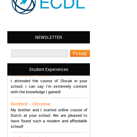
NEWSLETTER
Leyton – Mary:
I learned Greek and now I successfully
work in Greece during the summer. Thank
you so much!
Student Experiences
Manchester – Trevor:
I attended the course of Slovak in your
school. I can say I’m extremely content
with the knowledge I gained!
Romford – Christina:
My brother and I started online course of
Dutch at your school. We are pleased to
have found such a modern and affordable
school!
Sheffield – Melinda: