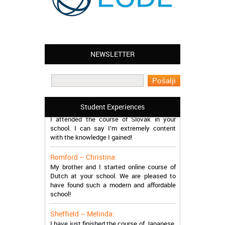
NEWSLETTER
Leyton – Mary:
I learned Greek and now I successfully
work in Greece during the summer. Thank
you so much!
Manchester – Trevor:
Student Experiences
I attended the course of Slovak in your
school. I can say I’m extremely content
with the knowledge I gained!
Romford – Christina:
My brother and I started online course of
Dutch at your school. We are pleased to
have found such a modern and affordable
school!
Sheffield – Melinda:
I have just finished the course of Japanese.