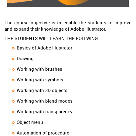
The course objective is to enable the students to improve
and expand their knowledge of Adobe Illustrator.
THE STUDENTS WILL LEARN THE FOLLWING:
Basics of Adobe Illustrator
Drawing
Working with brushes
Working with symbols
Working with 3D objects
Working with blend modes
Working with transparency
Object menu
Automation of procedure