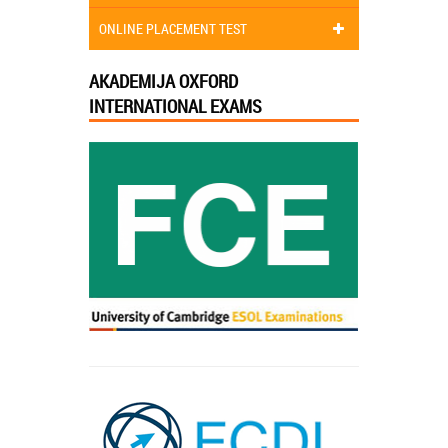
ONLINE PLACEMENT TEST
AKADEMIJA OXFORD
INTERNATIONAL EXAMS