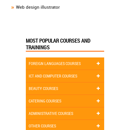
Web design illustrator
MOST POPULAR COURSES AND
TRAININGS
FOREIGN LANGUAGES COURSES
ICT AND COMPUTER COURSES
BEAUTY COURSES
CATERING COURSES
ADMINISTRATIVE COURSES
OTHER COURSES