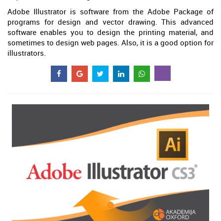
Adobe Illustrator is software from the Adobe Package of
programs for design and vector drawing. This advanced
software enables you to design the printing material, and
sometimes to design web pages. Also, it is a good option for
illustrators.