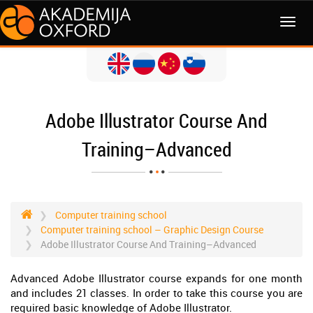
MENI
Adobe Illustrator Course And
Training–Advanced
Computer training school
Computer training school – Graphic Design Course
Adobe Illustrator Course And Training–Advanced
Advanced Adobe Illustrator course expands for one month
and includes 21 classes. In order to take this course you are
required basic knowledge of Adobe Illustrator.