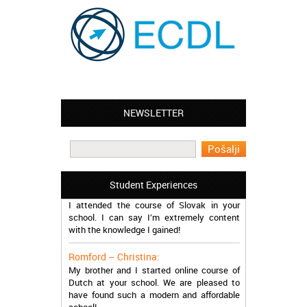
NEWSLETTER
Leyton – Mary:
I learned Greek and now I successfully
work in Greece during the summer. Thank
you so much!
Student Experiences
Manchester – Trevor:
I attended the course of Slovak in your
school. I can say I’m extremely content
with the knowledge I gained!
Romford – Christina:
My brother and I started online course of
Dutch at your school. We are pleased to
have found such a modern and affordable
school!