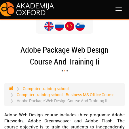
MENI
Adobe Package Web Design
Course And Training Ii
Computer training school
Computer training school - Business MS Office Course
Adobe Package Web Design Course And Training Ii
Adobe Web Design course includes three programs: Adobe
Fireworks, Adobe Dreamweaver and Adobe Flash. The
course objective is to train the students to independently