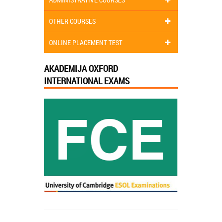
OTHER COURSES
ONLINE PLACEMENT TEST
AKADEMIJA OXFORD
INTERNATIONAL EXAMS