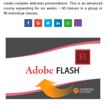
create complex websites presentations. This is an advanced
course expanding for six weeks – 60 classes in a group or
40 individual classes.