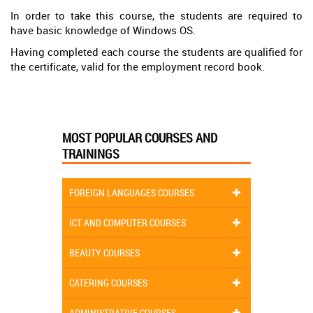
In order to take this course, the students are required to
have basic knowledge of Windows OS.
Having completed each course the students are qualified for
the certificate, valid for the employment record book.
MOST POPULAR COURSES AND
TRAININGS
FOREIGN LANGUAGES COURSES
ICT AND COMPUTER COURSES
BEAUTY COURSES
CATERING COURSES
ADMINISTRATIVE COURSES