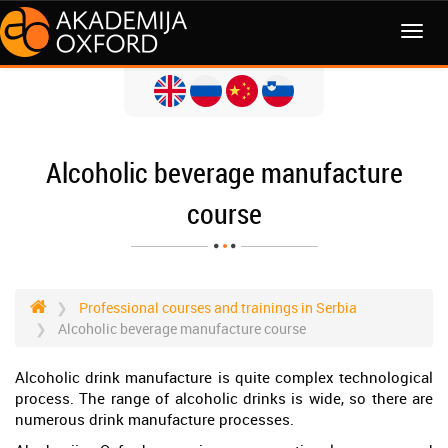
MENI
Alcoholic beverage manufacture
course
Professional courses and trainings in Serbia
Alcoholic beverage manufacture course
Alcoholic drink manufacture is quite complex technological
process. The range of alcoholic drinks is wide, so there are
numerous drink manufacture processes.