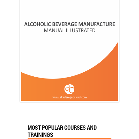
MOST POPULAR COURSES AND
TRAININGS