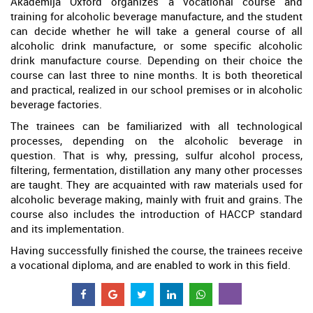
Akademija Oxford organizes a vocational course and
training for alcoholic beverage manufacture, and the student
can decide whether he will take a general course of all
alcoholic drink manufacture, or some specific alcoholic
drink manufacture course. Depending on their choice the
course can last three to nine months. It is both theoretical
and practical, realized in our school premises or in alcoholic
beverage factories.
The trainees can be familiarized with all technological
processes, depending on the alcoholic beverage in
question. That is why, pressing, sulfur alcohol process,
filtering, fermentation, distillation any many other processes
are taught. They are acquainted with raw materials used for
alcoholic beverage making, mainly with fruit and grains. The
course also includes the introduction of HACCP standard
and its implementation.
Having successfully finished the course, the trainees receive
a vocational diploma, and are enabled to work in this field.