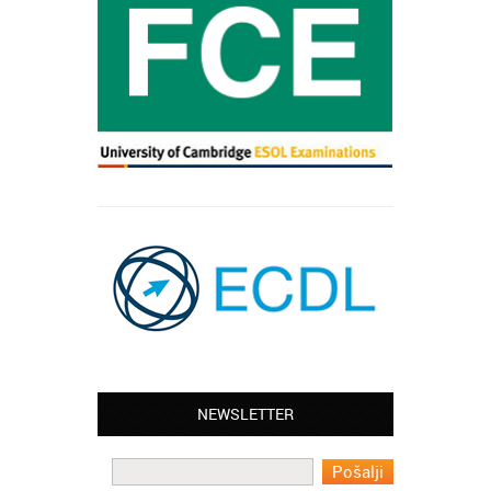
NEWSLETTER
Leyton – Mary:
I learned Greek and now I successfully
work in Greece during the summer. Thank
you so much!