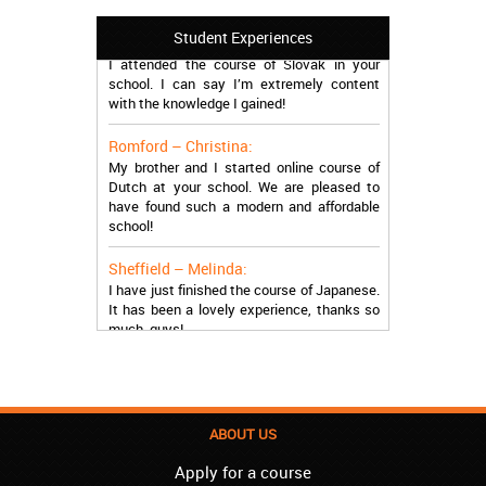
Manchester – Trevor:
Student Experiences
I attended the course of Slovak in your
school. I can say I’m extremely content
with the knowledge I gained!
Romford – Christina:
My brother and I started online course of
Dutch at your school. We are pleased to
have found such a modern and affordable
school!
Sheffield – Melinda:
I have just finished the course of Japanese.
It has been a lovely experience, thanks so
much, guys!
Stratford – Nick:
I am learning Italian in your school, and I am
more than satisfied.
ABOUT US
London – Loren:
I have finished the course of Serbian in your
Apply for a course
school, and I can say I now speak fluently.