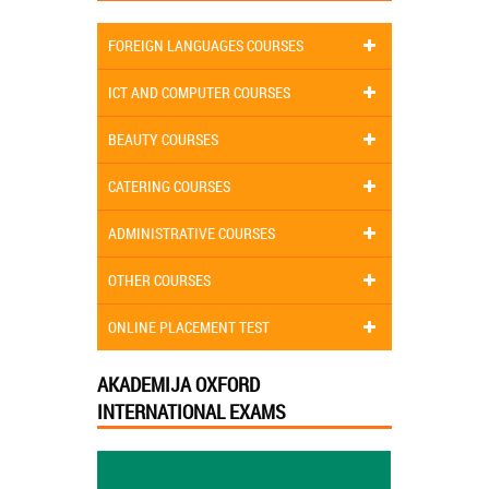
FOREIGN LANGUAGES COURSES
ICT AND COMPUTER COURSES
BEAUTY COURSES
CATERING COURSES
ADMINISTRATIVE COURSES
OTHER COURSES
ONLINE PLACEMENT TEST
AKADEMIJA OXFORD
INTERNATIONAL EXAMS