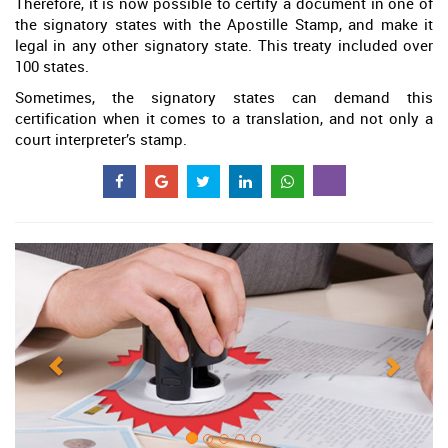
Therefore, it is now possible to certify a document in one of
the signatory states with the Apostille Stamp, and make it
legal in any other signatory state. This treaty included over
100 states.
Sometimes, the signatory states can demand this
certification when it comes to a translation, and not only a
court interpreter’s stamp.