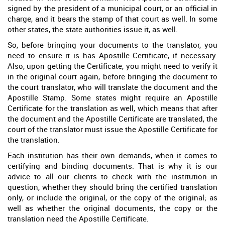
signed by the president of a municipal court, or an official in
charge, and it bears the stamp of that court as well. In some
other states, the state authorities issue it, as well.
So, before bringing your documents to the translator, you
need to ensure it is has Apostille Certificate, if necessary.
Also, upon getting the Certificate, you might need to verify it
in the original court again, before bringing the document to
the court translator, who will translate the document and the
Apostille Stamp. Some states might require an Apostille
Certificate for the translation as well, which means that after
the document and the Apostille Certificate are translated, the
court of the translator must issue the Apostille Certificate for
the translation.
Each institution has their own demands, when it comes to
certifying and binding documents. That is why it is our
advice to all our clients to check with the institution in
question, whether they should bring the certified translation
only, or include the original, or the copy of the original; as
well as whether the original documents, the copy or the
translation need the Apostille Certificate.