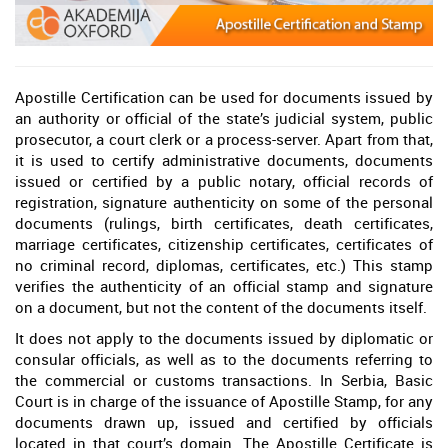
Apostille Certification can be used for documents issued by
an authority or official of the state’s judicial system, public
prosecutor, a court clerk or a process-server. Apart from that,
it is used to certify administrative documents, documents
issued or certified by a public notary, official records of
registration, signature authenticity on some of the personal
documents (rulings, birth certificates, death certificates,
marriage certificates, citizenship certificates, certificates of
no criminal record, diplomas, certificates, etc.) This stamp
verifies the authenticity of an official stamp and signature
on a document, but not the content of the documents itself.
It does not apply to the documents issued by diplomatic or
consular officials, as well as to the documents referring to
the commercial or customs transactions. In Serbia, Basic
Court is in charge of the issuance of Apostille Stamp, for any
documents drawn up, issued and certified by officials
located in that court’s domain. The Apostille Certificate is