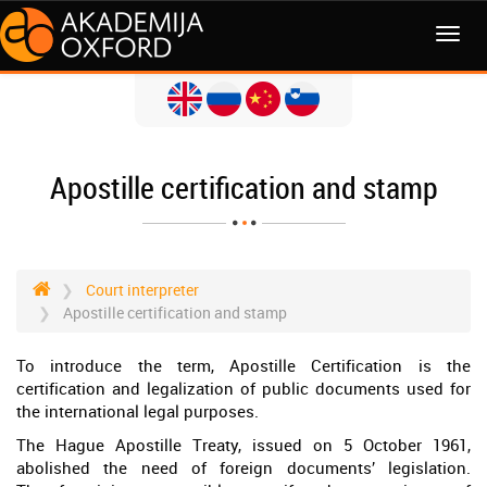
MENI
Apostille certification and stamp
Court interpreter
Apostille certification and stamp
To introduce the term, Apostille Certification is the
certification and legalization of public documents used for
the international legal purposes.
The Hague Apostille Treaty, issued on 5 October 1961,
abolished the need of foreign documents’ legislation.