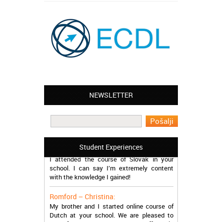
NEWSLETTER
Leyton – Mary:
I learned Greek and now I successfully
work in Greece during the summer. Thank
you so much!
Manchester – Trevor:
Student Experiences
I attended the course of Slovak in your
school. I can say I’m extremely content
with the knowledge I gained!
Romford – Christina:
My brother and I started online course of
Dutch at your school. We are pleased to
have found such a modern and affordable