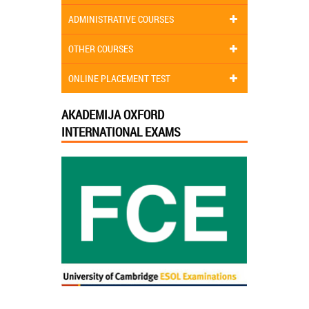
ADMINISTRATIVE COURSES
OTHER COURSES
ONLINE PLACEMENT TEST
AKADEMIJA OXFORD
INTERNATIONAL EXAMS