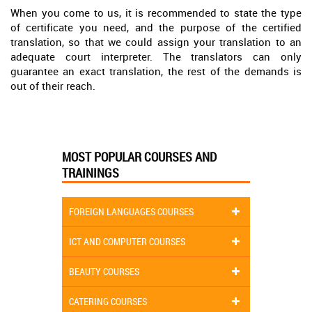
When you come to us, it is recommended to state the type
of certificate you need, and the purpose of the certified
translation, so that we could assign your translation to an
adequate court interpreter. The translators can only
guarantee an exact translation, the rest of the demands is
out of their reach.
MOST POPULAR COURSES AND
TRAININGS
FOREIGN LANGUAGES COURSES
ICT AND COMPUTER COURSES
BEAUTY COURSES
CATERING COURSES