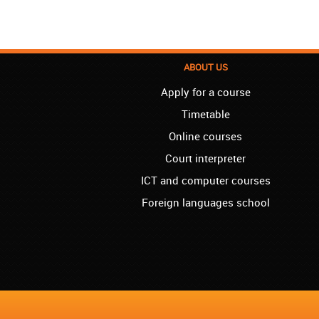
ABOUT US
Apply for a course
Timetable
Online courses
Court interpreter
ICT and computer courses
Foreign languages school