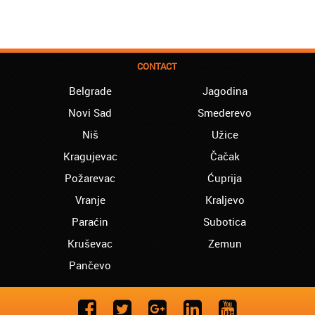
CONTACT
Belgrade
Jagodina
Novi Sad
Smederevo
Niš
Užice
Kragujevac
Čačak
Požarevac
Ćuprija
Vranje
Kraljevo
Paraćin
Subotica
Kruševac
Zemun
Pančevo