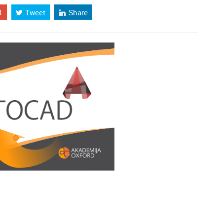
1
Tweet
Share