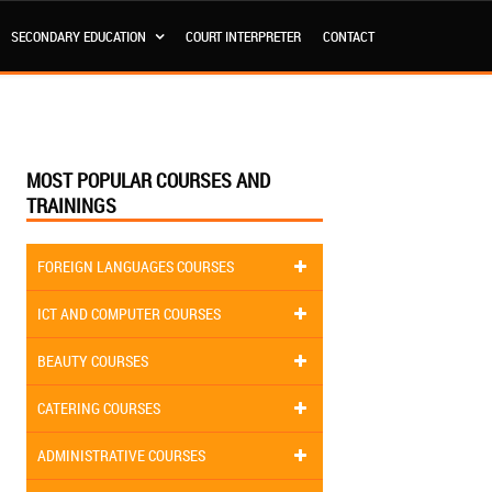
SECONDARY EDUCATION
COURT INTERPRETER
CONTACT
MOST POPULAR COURSES AND
TRAININGS
FOREIGN LANGUAGES COURSES
ICT AND COMPUTER COURSES
BEAUTY COURSES
CATERING COURSES
ADMINISTRATIVE COURSES