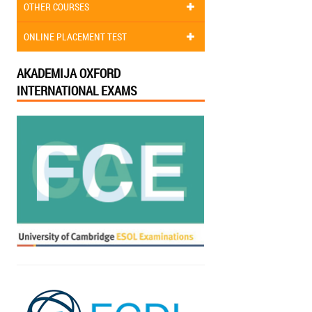
OTHER COURSES
ONLINE PLACEMENT TEST
AKADEMIJA OXFORD
INTERNATIONAL EXAMS