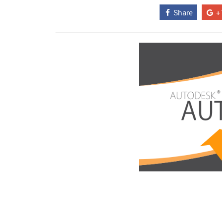
Share
+