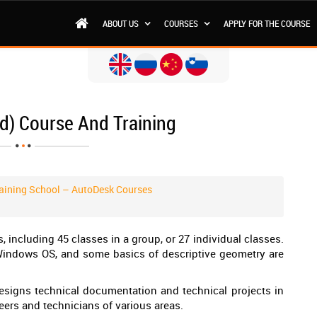
ABOUT US
COURSES
APPLY FOR THE COURSE
d) Course And Training
aining School – AutoDesk Courses
 including 45 classes in a group, or 27 individual classes.
Windows OS, and some basics of descriptive geometry are
signs technical documentation and technical projects in
eers and technicians of various areas.