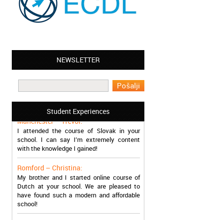
NEWSLETTER
Leyton – Mary:
I learned Greek and now I successfully
work in Greece during the summer. Thank
you so much!
Student Experiences
Manchester – Trevor:
I attended the course of Slovak in your
school. I can say I’m extremely content
with the knowledge I gained!
Romford – Christina:
My brother and I started online course of
Dutch at your school. We are pleased to
have found such a modern and affordable
school!
Sheffield – Melinda: