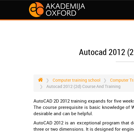
Autocad 2012 (2
Computer training school
Computer Tr
Autocad 2012 (2d) Course And Training
AutoCAD 2D 2012 training expands for five weeks,
The course prerequisite is basic knowledge of 
desirable and can be helpful.
AutoCAD 2012 is an exceptional program that de
three or two dimensions. It is designed for engin