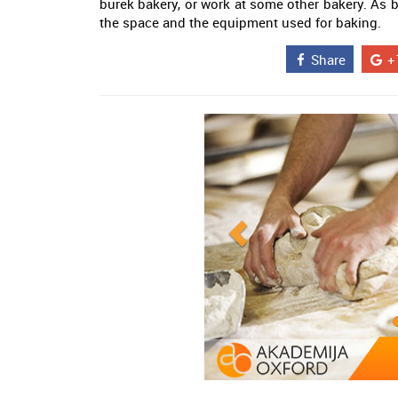
burek bakery, or work at some other bakery. As b
the space and the equipment used for baking.
Share
+