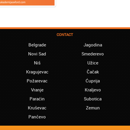
CONTACT
Belgrade
Jagodina
Novi Sad
Smederevo
Niš
Užice
Kragujevac
Čačak
Požarevac
Ćuprija
Vranje
Kraljevo
Paraćin
Subotica
Kruševac
Zemun
Pančevo