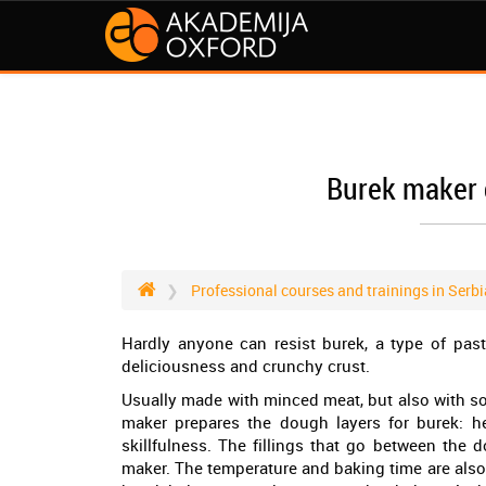
Burek maker 
Professional courses and trainings in Serbi
Hardly anyone can resist burek, a type of past
deliciousness and crunchy crust.
Usually made with minced meat, but also with som
maker prepares the dough layers for burek: h
skillfulness. The fillings that go between the d
maker. The temperature and baking time are also