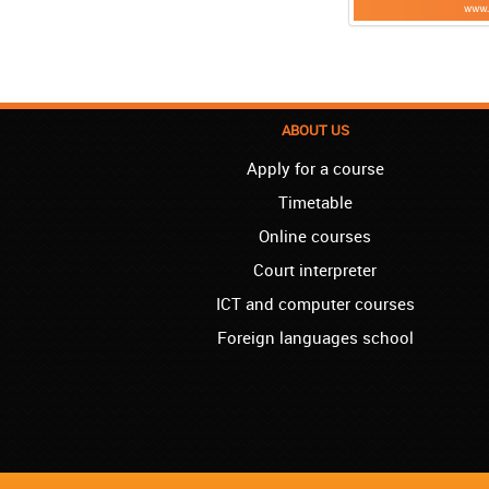
ABOUT US
Apply for a course
Timetable
Online courses
Court interpreter
ICT and computer courses
Foreign languages school