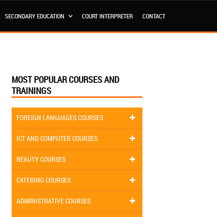
SECONDARY EDUCATION
COURT INTERPRETER
CONTACT
MOST POPULAR COURSES AND
TRAININGS
FOREIGN LANGUAGES COURSES
ICT AND COMPUTER COURSES
BEAUTY COURSES
CATERING COURSES
ADMINISTRATIVE COURSES