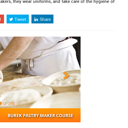
akers, they wear uniforms, and take care of the hygiene of
1
Tweet
Share