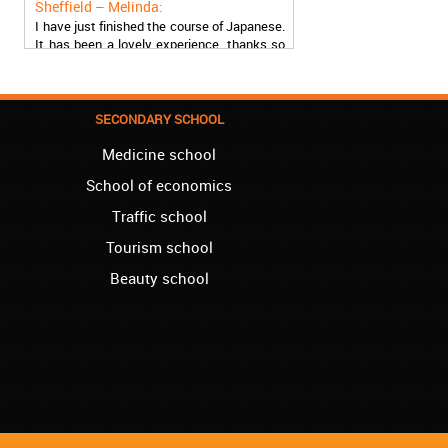
I have just finished the course of Japanese.
It has been a lovely experience, thanks so
much, guys!
Stratford – Nick:
I am learning Italian in your school, and I am
SECONDARY SCHOOL
more than satisfied.
Medicine school
London – Loren:
I have finished the course of Serbian in your
School of economics
school, and I can say I now speak fluently.
Traffic school
Thank you, Akademija Oxford!!!
Tourism school
Birmingham – Harry:
Beauty school
Akademija Oxford is the best!!! I learned
Turkish with you! JUST KEEP GOING, YOU
ARE THE BEST!
Reading – Melissa:
I just needed to say you are the best! I
finished the course of Chinese, and now I
recommend you to anyone!