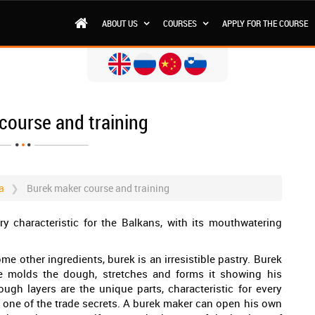
ABOUT US
COURSES
APPLY FOR THE COURSE
course and training
a
Burek maker course and training
ry characteristic for the Balkans, with its mouthwatering
e other ingredients, burek is an irresistible pastry. Burek
e molds the dough, stretches and forms it showing his
ough layers are the unique parts, characteristic for every
 one of the trade secrets. A burek maker can open his own