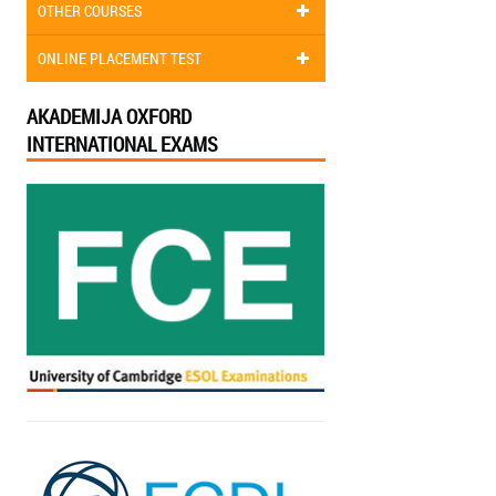
OTHER COURSES
ONLINE PLACEMENT TEST
AKADEMIJA OXFORD
INTERNATIONAL EXAMS