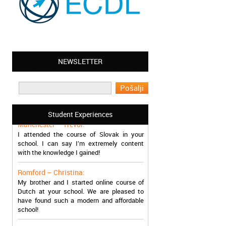
NEWSLETTER
Leyton – Mary:
I learned Greek and now I successfully
work in Greece during the summer. Thank
you so much!
Student Experiences
Manchester – Trevor:
I attended the course of Slovak in your
school. I can say I’m extremely content
with the knowledge I gained!
Romford – Christina:
My brother and I started online course of
Dutch at your school. We are pleased to
have found such a modern and affordable
school!
Sheffield – Melinda: