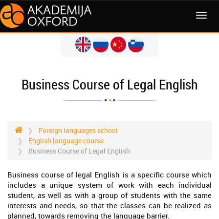
MENI
Business Course of Legal English
Foreign languages school
English language course
Business Course of Legal English
Business course of legal English is a specific course which
includes a unique system of work with each individual
student, as well as with a group of students with the same
interests and needs, so that the classes can be realized as
planned, towards removing the language barrier.