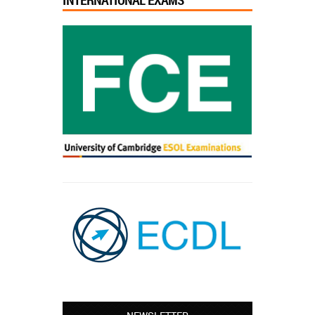
INTERNATIONAL EXAMS