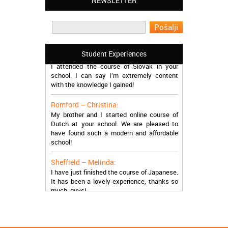
NEWSLETTER
Leyton – Mary:
I learned Greek and now I successfully
work in Greece during the summer. Thank
you so much!
Manchester – Trevor:
Student Experiences
I attended the course of Slovak in your
school. I can say I’m extremely content
with the knowledge I gained!
Romford – Christina:
My brother and I started online course of
Dutch at your school. We are pleased to
have found such a modern and affordable
school!
Sheffield – Melinda:
I have just finished the course of Japanese.
It has been a lovely experience, thanks so
much, guys!
Stratford – Nick:
I am learning Italian in your school, and I am
more than satisfied.