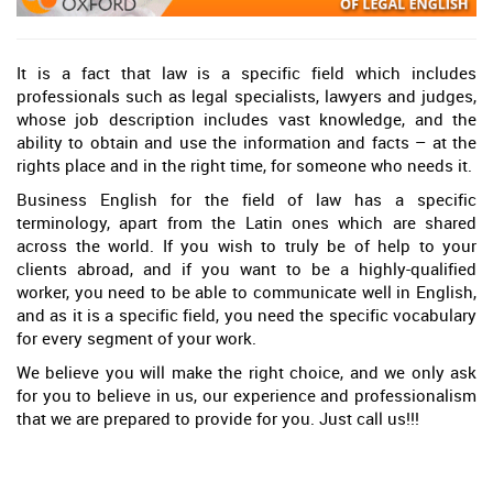
It is a fact that law is a specific field which includes
professionals such as legal specialists, lawyers and judges,
whose job description includes vast knowledge, and the
ability to obtain and use the information and facts – at the
rights place and in the right time, for someone who needs it.
Business English for the field of law has a specific
terminology, apart from the Latin ones which are shared
across the world. If you wish to truly be of help to your
clients abroad, and if you want to be a highly-qualified
worker, you need to be able to communicate well in English,
and as it is a specific field, you need the specific vocabulary
for every segment of your work.
We believe you will make the right choice, and we only ask
for you to believe in us, our experience and professionalism
that we are prepared to provide for you. Just call us!!!