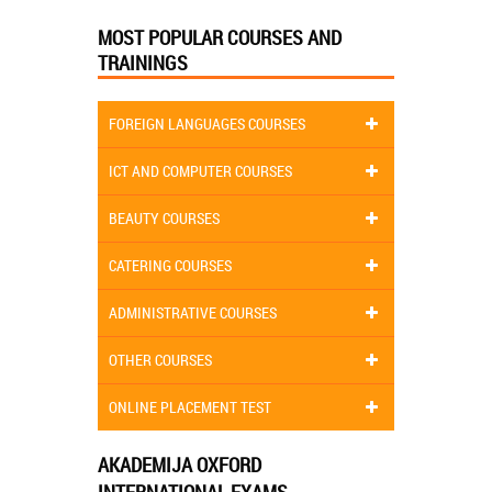
MOST POPULAR COURSES AND
TRAININGS
FOREIGN LANGUAGES COURSES
ICT AND COMPUTER COURSES
BEAUTY COURSES
CATERING COURSES
ADMINISTRATIVE COURSES
OTHER COURSES
ONLINE PLACEMENT TEST
AKADEMIJA OXFORD