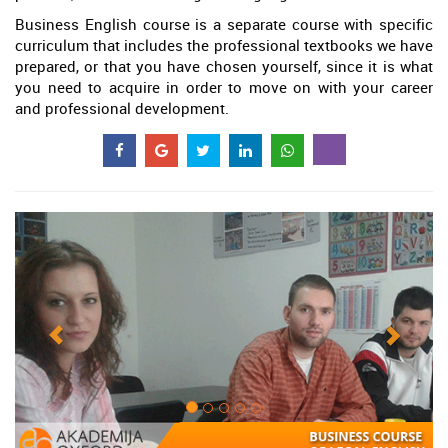
Business English course is a separate course with specific
curriculum that includes the professional textbooks we have
prepared, or that you have chosen yourself, since it is what
you need to acquire in order to move on with your career
and professional development.