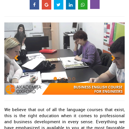
We believe that out of all the language courses that exist,
this is the right education when it comes to professional
and business development in every sense. Everything we
have emphasized is available to you at the most favorable