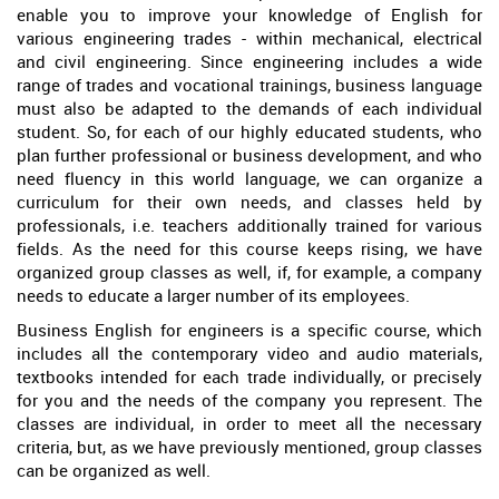
enable you to improve your knowledge of English for
various engineering trades - within mechanical, electrical
and civil engineering. Since engineering includes a wide
range of trades and vocational trainings, business language
must also be adapted to the demands of each individual
student. So, for each of our highly educated students, who
plan further professional or business development, and who
need fluency in this world language, we can organize a
curriculum for their own needs, and classes held by
professionals, i.e. teachers additionally trained for various
fields. As the need for this course keeps rising, we have
organized group classes as well, if, for example, a company
needs to educate a larger number of its employees.
Business English for engineers is a specific course, which
includes all the contemporary video and audio materials,
textbooks intended for each trade individually, or precisely
for you and the needs of the company you represent. The
classes are individual, in order to meet all the necessary
criteria, but, as we have previously mentioned, group classes
can be organized as well.