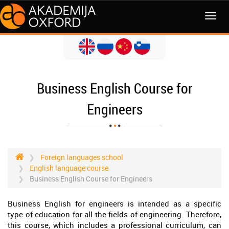
MENI
Business English Course for
Engineers
Foreign languages school
English language course
Business English Course for Engineers
Business English for engineers is intended as a specific
type of education for all the fields of engineering. Therefore,
this course, which includes a professional curriculum, can