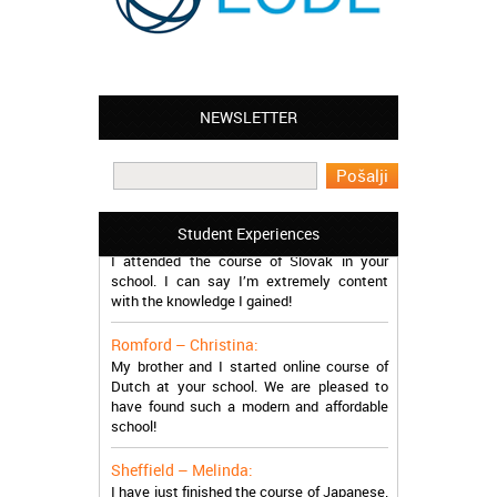
NEWSLETTER
Leyton – Mary:
I learned Greek and now I successfully
work in Greece during the summer. Thank
you so much!
Manchester – Trevor:
Student Experiences
I attended the course of Slovak in your
school. I can say I’m extremely content
with the knowledge I gained!
Romford – Christina:
My brother and I started online course of
Dutch at your school. We are pleased to
have found such a modern and affordable
school!
Sheffield – Melinda:
I have just finished the course of Japanese.