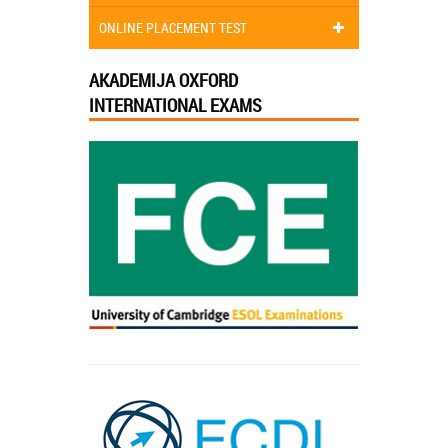
ONLINE PLACEMENT TEST
AKADEMIJA OXFORD
INTERNATIONAL EXAMS