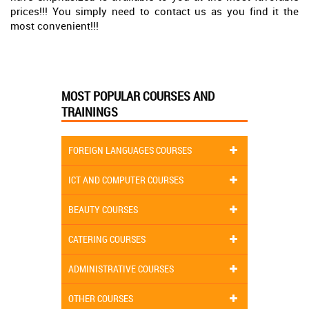
prices!!! You simply need to contact us as you find it the
most convenient!!!
MOST POPULAR COURSES AND
TRAININGS
FOREIGN LANGUAGES COURSES
ICT AND COMPUTER COURSES
BEAUTY COURSES
CATERING COURSES
ADMINISTRATIVE COURSES
OTHER COURSES