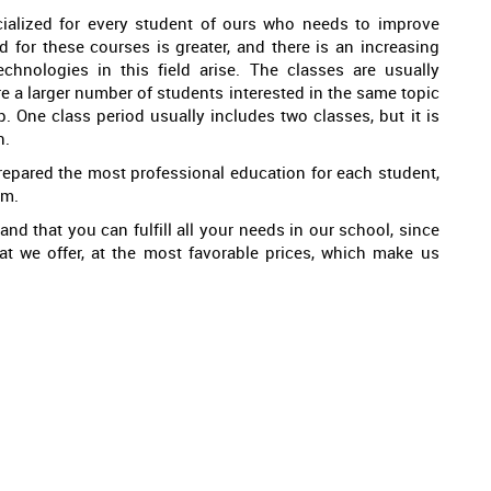
ialized for every student of ours who needs to improve
d for these courses is greater, and there is an increasing
hnologies in this field arise. The classes are usually
are a larger number of students interested in the same topic
. One class period usually includes two classes, but it is
n.
repared the most professional education for each student,
em.
and that you can fulfill all your needs in our school, since
hat we offer, at the most favorable prices, which make us