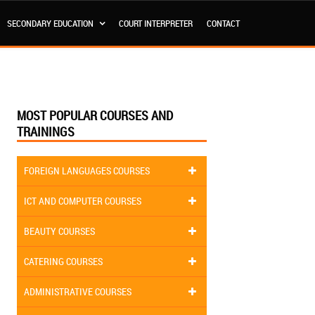
SECONDARY EDUCATION
COURT INTERPRETER
CONTACT
MOST POPULAR COURSES AND
TRAININGS
FOREIGN LANGUAGES COURSES
ICT AND COMPUTER COURSES
BEAUTY COURSES
CATERING COURSES
ADMINISTRATIVE COURSES