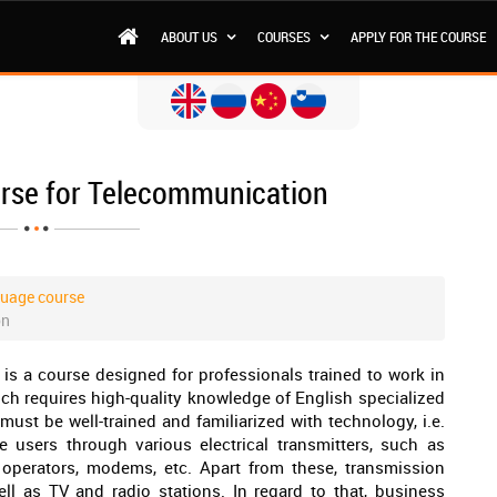
ABOUT US
COURSES
APPLY FOR THE COURSE
urse for Telecommunication
guage course
on
is a course designed for professionals trained to work in
ich requires high-quality knowledge of English specialized
ust be well-trained and familiarized with technology, i.e.
users through various electrical transmitters, such as
e operators, modems, etc. Apart from these, transmission
ell as TV and radio stations. In regard to that, business