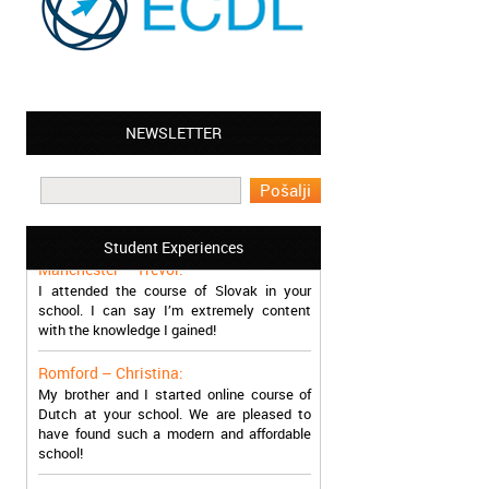
NEWSLETTER
Leyton – Mary:
I learned Greek and now I successfully
work in Greece during the summer. Thank
you so much!
Student Experiences
Manchester – Trevor:
I attended the course of Slovak in your
school. I can say I’m extremely content
with the knowledge I gained!
Romford – Christina:
My brother and I started online course of
Dutch at your school. We are pleased to
have found such a modern and affordable
school!
Sheffield – Melinda: