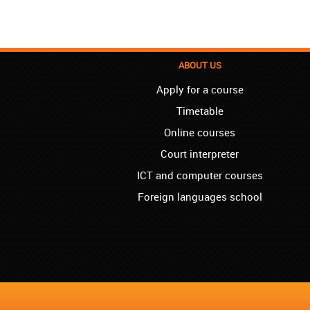
ABOUT US
Apply for a course
Timetable
Online courses
Court interpreter
ICT and computer courses
Foreign languages school