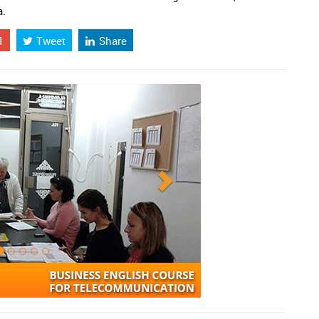
a.
1
Tweet
Share