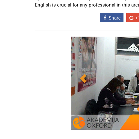
English is crucial for any professional in this are
Share
+