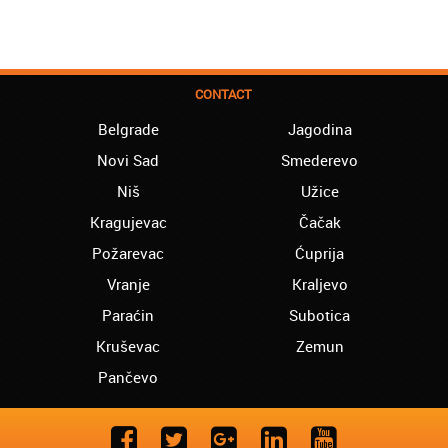
CONTACT
Belgrade
Jagodina
Novi Sad
Smederevo
Niš
Užice
Kragujevac
Čačak
Požarevac
Ćuprija
Vranje
Kraljevo
Paraćin
Subotica
Kruševac
Zemun
Pančevo