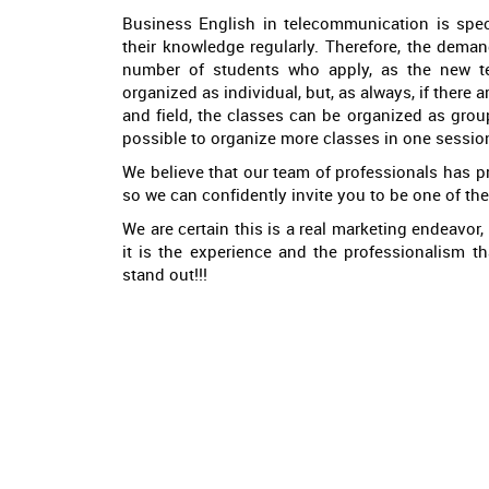
Business English in telecommunication is spec
their knowledge regularly. Therefore, the deman
number of students who apply, as the new tec
organized as individual, but, as always, if there 
and field, the classes can be organized as group
possible to organize more classes in one sessio
We believe that our team of professionals has p
so we can confidently invite you to be one of th
We are certain this is a real marketing endeavor, 
it is the experience and the professionalism t
stand out!!!