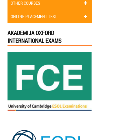
OTHER COURSES
ONLINE PLACEMENT TEST
AKADEMIJA OXFORD
INTERNATIONAL EXAMS