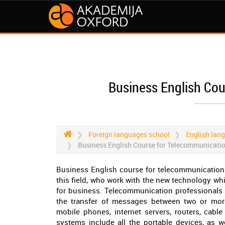
Business English Co
Foreign languages school
English lan
Business English Course for Telecommunicati
Business English course for telecommunication 
this field, who work with the new technology wh
for business. Telecommunication professionals m
the transfer of messages between two or more 
mobile phones, internet servers, routers, cabl
systems include all the portable devices, as w