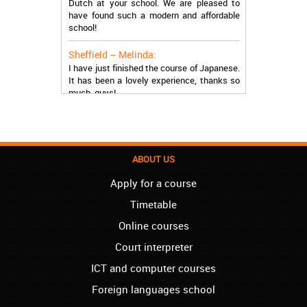
have found such a modern and affordable
school!
Sheffield – Melinda:
I have just finished the course of Japanese.
It has been a lovely experience, thanks so
much, guys!
Stratford – Nick:
I am learning Italian in your school, and I am
more than satisfied.
ABOUT US
London – Loren:
I have finished the course of Serbian in your
Apply for a course
school, and I can say I now speak fluently.
Thank you, Akademija Oxford!!!
Timetable
Online courses
Birmingham – Harry:
Akademija Oxford is the best!!! I learned
Court interpreter
Turkish with you! JUST KEEP GOING, YOU
ICT and computer courses
ARE THE BEST!
Foreign languages school
Reading – Melissa: