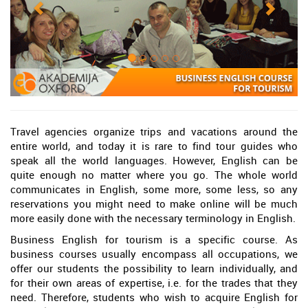
Travel agencies organize trips and vacations around the
entire world, and today it is rare to find tour guides who
speak all the world languages. However, English can be
quite enough no matter where you go. The whole world
communicates in English, some more, some less, so any
reservations you might need to make online will be much
more easily done with the necessary terminology in English.
Business English for tourism is a specific course. As
business courses usually encompass all occupations, we
offer our students the possibility to learn individually, and
for their own areas of expertise, i.e. for the trades that they
need. Therefore, students who wish to acquire English for