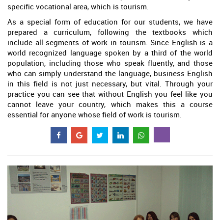
specific vocational area, which is tourism.
As a special form of education for our students, we have
prepared a curriculum, following the textbooks which
include all segments of work in tourism. Since English is a
world recognized language spoken by a third of the world
population, including those who speak fluently, and those
who can simply understand the language, business English
in this field is not just necessary, but vital. Through your
practice you can see that without English you feel like you
cannot leave your country, which makes this a course
essential for anyone whose field of work is tourism.