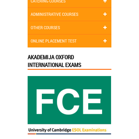
CATERING COURSES
ADMINISTRATIVE COURSES
OTHER COURSES
ONLINE PLACEMENT TEST
AKADEMIJA OXFORD
INTERNATIONAL EXAMS