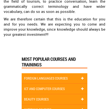
the field of tourism, to practice conversation, learn the
grammatically correct terminology and have wider
vocabulary, can do so as soon as possible.
We are therefore certain that this is the education for you
and for you needs. We are expecting you to come and
improve your knowledge, since knowledge should always be
your greatest investment!!!
MOST POPULAR COURSES AND
TRAININGS
FOREIGN LANGUAGES COURSES
ICT AND COMPUTER COURSES
BEAUTY COURSES