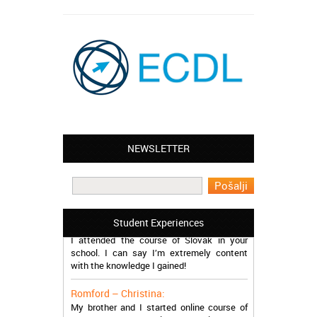
NEWSLETTER
Leyton – Mary:
I learned Greek and now I successfully
work in Greece during the summer. Thank
you so much!
Manchester – Trevor:
Student Experiences
I attended the course of Slovak in your
school. I can say I’m extremely content
with the knowledge I gained!
Romford – Christina:
My brother and I started online course of
Dutch at your school. We are pleased to