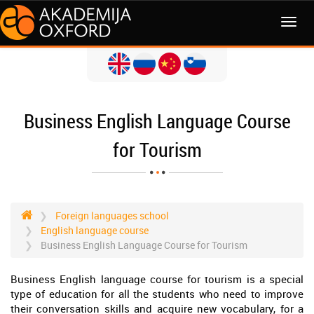
MENI
Business English Language Course
for Tourism
Foreign languages school
English language course
Business English Language Course for Tourism
Business English language course for tourism is a special
type of education for all the students who need to improve
their conversation skills and acquire new vocabulary, for a