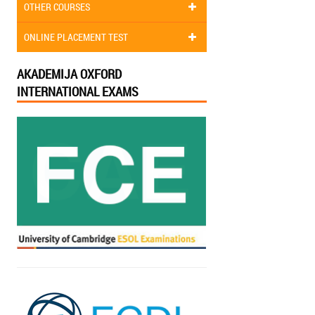
OTHER COURSES
ONLINE PLACEMENT TEST
AKADEMIJA OXFORD
INTERNATIONAL EXAMS