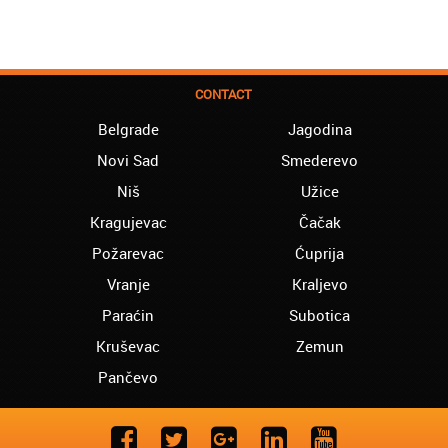
CONTACT
Belgrade
Jagodina
Novi Sad
Smederevo
Niš
Užice
Kragujevac
Čačak
Požarevac
Ćuprija
Vranje
Kraljevo
Paraćin
Subotica
Kruševac
Zemun
Pančevo