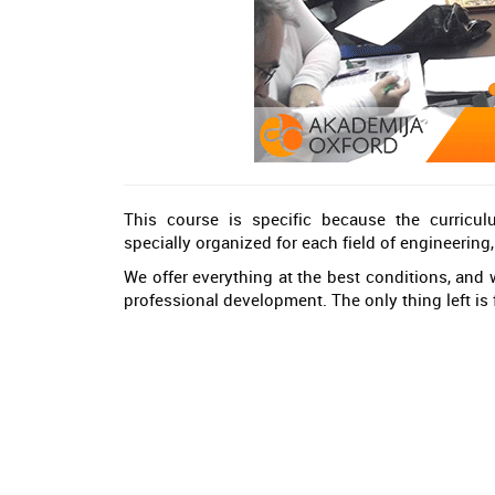
This course is specific because the curricu
specially organized for each field of engineerin
We offer everything at the best conditions, and w
professional development. The only thing left is f