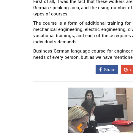
First of all, it was the fact that these workers 
German speaking area, and the rising number of
types of courses.
The course is a form of additional training for
mechanical engineering, electric engineering, ci
vocational trainings, and each of these require
individual’s demands.
Business German language course for engineers is
needs of every person, but, as we have mentioned,
Share
+