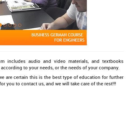
lum includes audio and video materials, and textbooks
g, according to your needs, or the needs of your company.
e are certain this is the best type of education for further
or you to contact us, and we will take care of the rest!!!