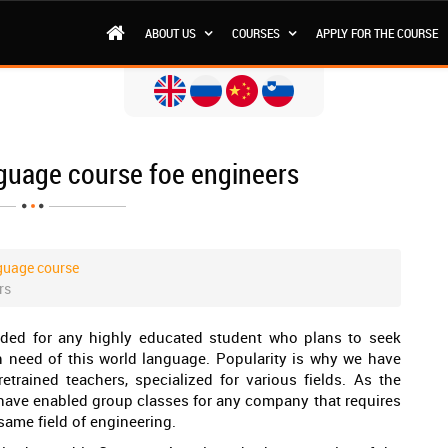
ABOUT US
COURSES
APPLY FOR THE COURSE
guage course foe engineers
guage course
rs
nded for any highly educated student who plans to seek
n need of this world language. Popularity is why we have
retrained teachers, specialized for various fields. As the
have enabled group classes for any company that requires
same field of engineering.