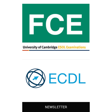
NEWSLETTER
Leyton – Mary: