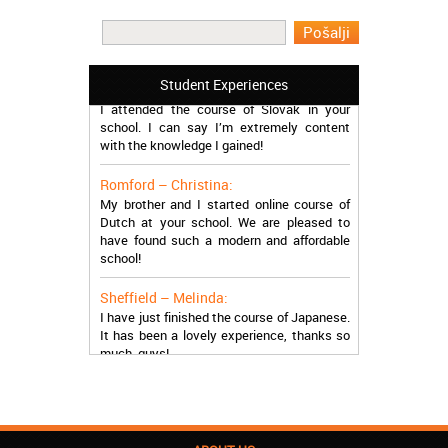
I learned Greek and now I successfully
work in Greece during the summer. Thank
you so much!
Manchester – Trevor:
Student Experiences
I attended the course of Slovak in your
school. I can say I’m extremely content
with the knowledge I gained!
Romford – Christina:
My brother and I started online course of
Dutch at your school. We are pleased to
have found such a modern and affordable
school!
Sheffield – Melinda:
I have just finished the course of Japanese.
It has been a lovely experience, thanks so
much, guys!
Stratford – Nick:
I am learning Italian in your school, and I am
more than satisfied.