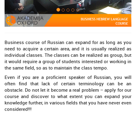
Business course of Russian can expand for as long as you
need to acquire a certain area, and it is usually realized as
individual classes. The classes can be realized as group, but
it would require a group of students interested or working in
the same field, so as to maintain the class tempo.
Even if you are a proficient speaker of Russian, you will
often find that lack of certain terminology can be an
obstacle. Do not let it become a real problem – apply for our
course and discover to what extent you can expand your
knowledge further, in various fields that you have never even
considered!!!