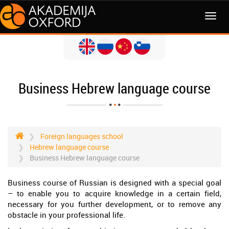
MENI
Business Hebrew language course
Foreign languages school
Hebrew language course
Business Hebrew language course
Business course of Russian is designed with a special goal
– to enable you to acquire knowledge in a certain field,
necessary for you further development, or to remove any
obstacle in your professional life.