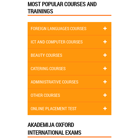
MOST POPULAR COURSES AND
TRAININGS
FOREIGN LANGUAGES COURSES
ICT AND COMPUTER COURSES
BEAUTY COURSES
CATERING COURSES
ADMINISTRATIVE COURSES
OTHER COURSES
ONLINE PLACEMENT TEST
AKADEMIJA OXFORD
INTERNATIONAL EXAMS