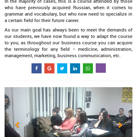
In the majority of cases, this is a course attended by those
who have previously acquired Russian, when it comes to
grammar and vocabulary, but who now need to specialize in
a certain field for their future career.
As our main goal has always been to meet the demands of
our students, we have now found a way to adapt the course
to you, as throughout our business course you can acquire
the terminology for any field – medicine, administration,
management, marketing, business communication, etc.