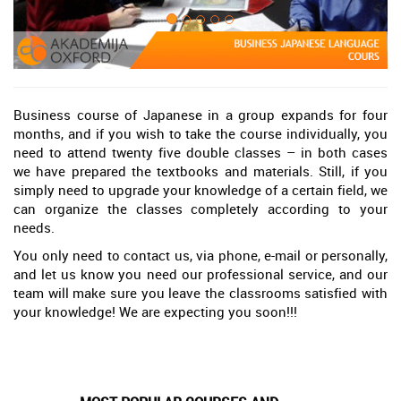
Business course of Japanese in a group expands for four
months, and if you wish to take the course individually, you
need to attend twenty five double classes – in both cases
we have prepared the textbooks and materials. Still, if you
simply need to upgrade your knowledge of a certain field, we
can organize the classes completely according to your
needs.
You only need to contact us, via phone, e-mail or personally,
and let us know you need our professional service, and our
team will make sure you leave the classrooms satisfied with
your knowledge! We are expecting you soon!!!