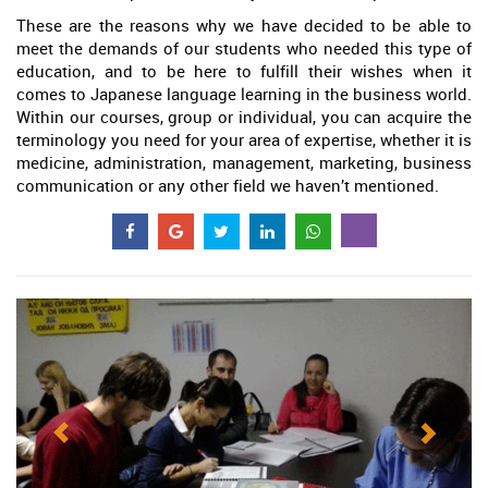
These are the reasons why we have decided to be able to
meet the demands of our students who needed this type of
education, and to be here to fulfill their wishes when it
comes to Japanese language learning in the business world.
Within our courses, group or individual, you can acquire the
terminology you need for your area of expertise, whether it is
medicine, administration, management, marketing, business
communication or any other field we haven’t mentioned.