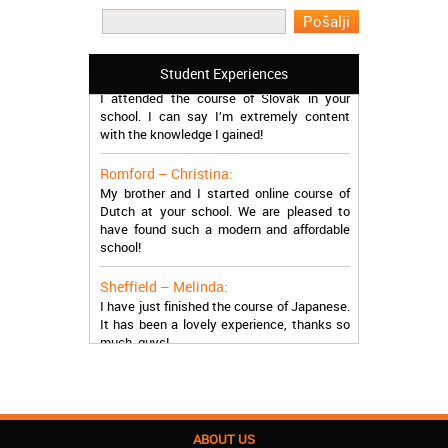
work in Greece during the summer. Thank
you so much!
Manchester – Trevor:
Student Experiences
I attended the course of Slovak in your
school. I can say I’m extremely content
with the knowledge I gained!
Romford – Christina:
My brother and I started online course of
Dutch at your school. We are pleased to
have found such a modern and affordable
school!
Sheffield – Melinda:
I have just finished the course of Japanese.
It has been a lovely experience, thanks so
much, guys!
Stratford – Nick:
I am learning Italian in your school, and I am
more than satisfied.
ABOUT US
London – Loren: