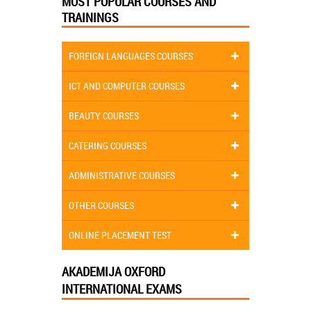
MOST POPULAR COURSES AND
TRAININGS
FOREIGN LANGUAGES COURSES
ICT AND COMPUTER COURSES
BEAUTY COURSES
CATERING COURSES
ADMINISTRATIVE COURSES
OTHER COURSES
ONLINE PLACEMENT TEST
AKADEMIJA OXFORD
INTERNATIONAL EXAMS