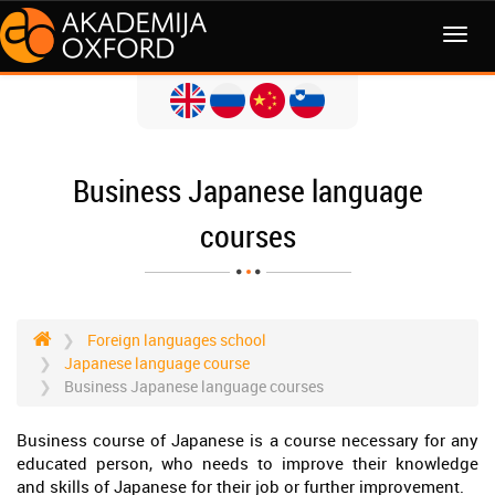
MENI
Business Japanese language
courses
Foreign languages school
Japanese language course
Business Japanese language courses
Business course of Japanese is a course necessary for any
educated person, who needs to improve their knowledge
and skills of Japanese for their job or further improvement.