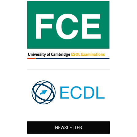
NEWSLETTER
Leyton – Mary:
I learned Greek and now I successfully