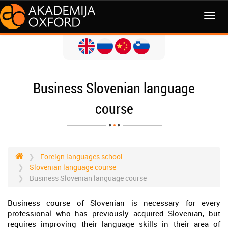
MENI
Business Slovenian language
course
Foreign languages school
Slovenian language course
Business Slovenian language course
Business course of Slovenian is necessary for every
professional who has previously acquired Slovenian, but
requires improving their language skills in their area of