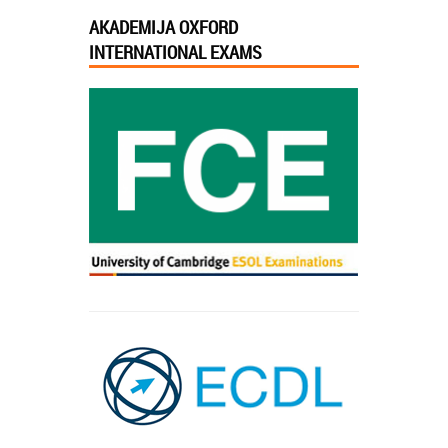
AKADEMIJA OXFORD
INTERNATIONAL EXAMS