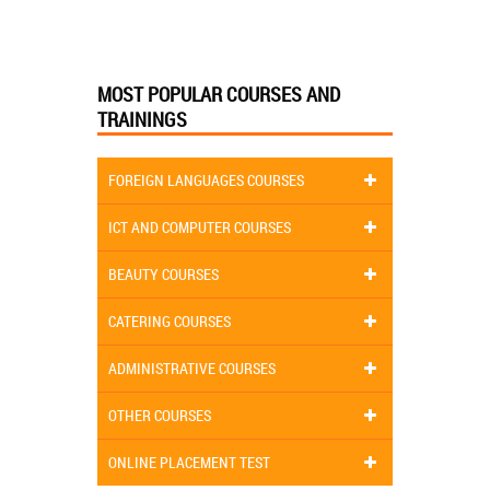
MOST POPULAR COURSES AND
TRAININGS
FOREIGN LANGUAGES COURSES
ICT AND COMPUTER COURSES
BEAUTY COURSES
CATERING COURSES
ADMINISTRATIVE COURSES
OTHER COURSES
ONLINE PLACEMENT TEST