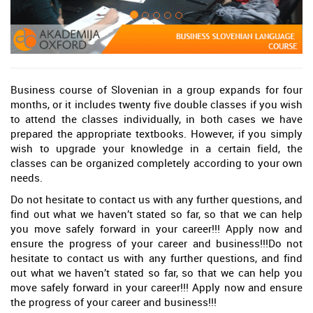
Business course of Slovenian in a group expands for four
months, or it includes twenty five double classes if you wish
to attend the classes individually, in both cases we have
prepared the appropriate textbooks. However, if you simply
wish to upgrade your knowledge in a certain field, the
classes can be organized completely according to your own
needs.
Do not hesitate to contact us with any further questions, and
find out what we haven’t stated so far, so that we can help
you move safely forward in your career!!! Apply now and
ensure the progress of your career and business!!!Do not
hesitate to contact us with any further questions, and find
out what we haven’t stated so far, so that we can help you
move safely forward in your career!!! Apply now and ensure
the progress of your career and business!!!