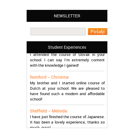
NEWSLETTER
Leyton – Mary:
I learned Greek and now I successfully
work in Greece during the summer. Thank
you so much!
Manchester – Trevor:
Student Experiences
I attended the course of Slovak in your
school. I can say I’m extremely content
with the knowledge I gained!
Romford – Christina:
My brother and I started online course of
Dutch at your school. We are pleased to
have found such a modern and affordable
school!
Sheffield – Melinda:
I have just finished the course of Japanese.
It has been a lovely experience, thanks so
much, guys!