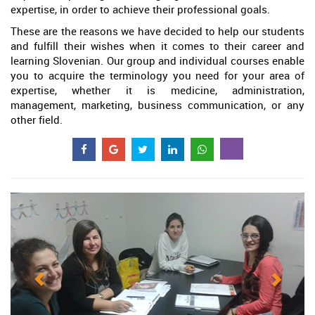
expertise, in order to achieve their professional goals.
These are the reasons we have decided to help our students
and fulfill their wishes when it comes to their career and
learning Slovenian. Our group and individual courses enable
you to acquire the terminology you need for your area of
expertise, whether it is medicine, administration,
management, marketing, business communication, or any
other field.