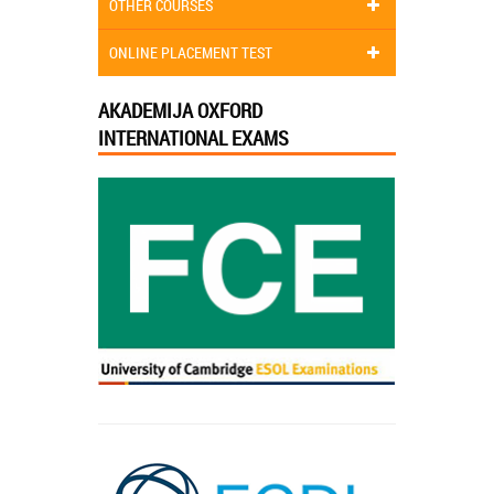
OTHER COURSES
ONLINE PLACEMENT TEST
AKADEMIJA OXFORD
INTERNATIONAL EXAMS