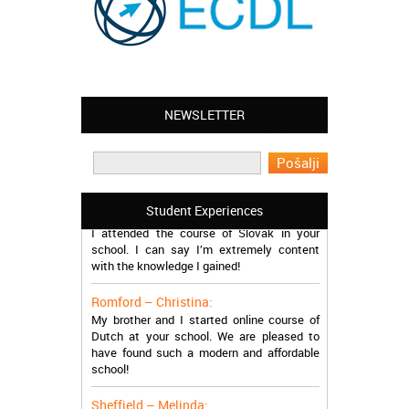
NEWSLETTER
Leyton – Mary:
I learned Greek and now I successfully
work in Greece during the summer. Thank
you so much!
Manchester – Trevor:
Student Experiences
I attended the course of Slovak in your
school. I can say I’m extremely content
with the knowledge I gained!
Romford – Christina:
My brother and I started online course of
Dutch at your school. We are pleased to
have found such a modern and affordable
school!
Sheffield – Melinda: