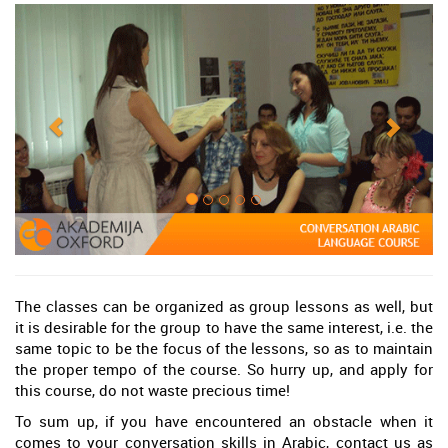
The classes can be organized as group lessons as well, but
it is desirable for the group to have the same interest, i.e. the
same topic to be the focus of the lessons, so as to maintain
the proper tempo of the course. So hurry up, and apply for
this course, do not waste precious time!
To sum up, if you have encountered an obstacle when it
comes to your conversation skills in Arabic, contact us as