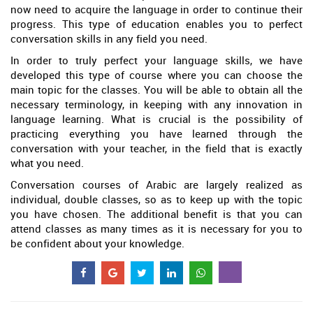
now need to acquire the language in order to continue their
progress. This type of education enables you to perfect
conversation skills in any field you need.
In order to truly perfect your language skills, we have
developed this type of course where you can choose the
main topic for the classes. You will be able to obtain all the
necessary terminology, in keeping with any innovation in
language learning. What is crucial is the possibility of
practicing everything you have learned through the
conversation with your teacher, in the field that is exactly
what you need.
Conversation courses of Arabic are largely realized as
individual, double classes, so as to keep up with the topic
you have chosen. The additional benefit is that you can
attend classes as many times as it is necessary for you to
be confident about your knowledge.