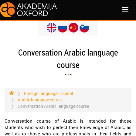
MENI
Conversation Arabic language
course
Foreign languages school
Arabic language course
Conversation Arabic language course
Conversation course of Arabic is intended for those
students who wish to perfect their knowledge of Arabic, as
well as to those who are professionals in their fields and