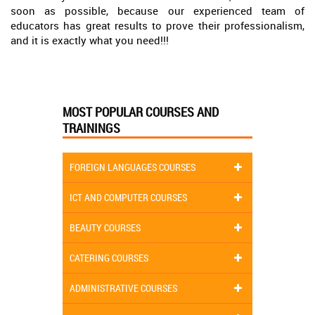
soon as possible, because our experienced team of
educators has great results to prove their professionalism,
and it is exactly what you need!!!
MOST POPULAR COURSES AND
TRAININGS
FOREIGN LANGUAGES COURSES
ICT AND COMPUTER COURSES
BEAUTY COURSES
CATERING COURSES
ADMINISTRATIVE COURSES