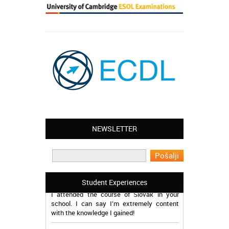
NEWSLETTER
Leyton – Mary:
I learned Greek and now I successfully
work in Greece during the summer. Thank
you so much!
Manchester – Trevor:
Student Experiences
I attended the course of Slovak in your
school. I can say I’m extremely content
with the knowledge I gained!
Romford – Christina: