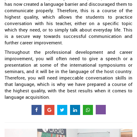
has now created a language barrier and discouraged them to
communicate properly. Therefore, this is a course of the
highest quality, which allows the students to practice
conversation with his teacher, either on a specific topic
which they need, or to simply talk about everyday life. This
is a secure way towards successful communication and
further career improvement.
Throughout the professional development and career
improvement, you will often need to give a speech or a
presentation at some of the international symposiums or
seminars, and it will be in the language of the host country.
Therefore, you will need impeccable conversation skills in
that language, which is why we have prepared a course of
the highest quality, with the best results when it comes to
language acquisition.