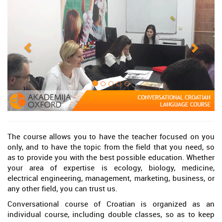
The course allows you to have the teacher focused on you
only, and to have the topic from the field that you need, so
as to provide you with the best possible education. Whether
your area of expertise is ecology, biology, medicine,
electrical engineering, management, marketing, business, or
any other field, you can trust us.
Conversational course of Croatian is organized as an
individual course, including double classes, so as to keep