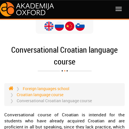
MENI
Conversational Croatian language
course
Foreign languages school
Croatian language course
Conversational Croatian language course
Conversational course of Croatian is intended for the
students who have already acquired Croatian and are
proficient in all but speaking, since they lack practice, which