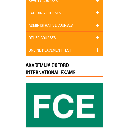
BEAUTY COURSES
CATERING COURSES
ADMINISTRATIVE COURSES
OTHER COURSES
ONLINE PLACEMENT TEST
AKADEMIJA OXFORD
INTERNATIONAL EXAMS