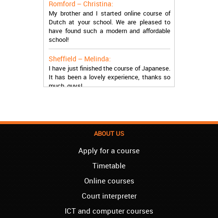
My brother and I started online course of
Dutch at your school. We are pleased to
have found such a modern and affordable
school!
Sheffield – Melinda:
I have just finished the course of Japanese.
It has been a lovely experience, thanks so
much, guys!
Stratford – Nick:
I am learning Italian in your school, and I am
more than satisfied.
ABOUT US
London – Loren:
I have finished the course of Serbian in your
Apply for a course
school, and I can say I now speak fluently.
Thank you, Akademija Oxford!!!
Timetable
Online courses
Birmingham – Harry:
Akademija Oxford is the best!!! I learned
Court interpreter
Turkish with you! JUST KEEP GOING, YOU
ARE THE BEST!
ICT and computer courses