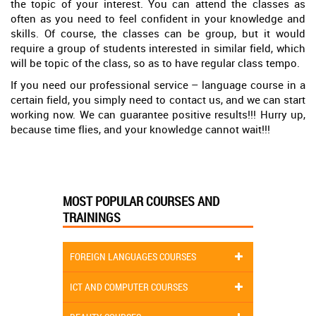
the topic of your interest. You can attend the classes as
often as you need to feel confident in your knowledge and
skills. Of course, the classes can be group, but it would
require a group of students interested in similar field, which
will be topic of the class, so as to have regular class tempo.
If you need our professional service – language course in a
certain field, you simply need to contact us, and we can start
working now. We can guarantee positive results!!! Hurry up,
because time flies, and your knowledge cannot wait!!!
MOST POPULAR COURSES AND
TRAININGS
FOREIGN LANGUAGES COURSES
ICT AND COMPUTER COURSES