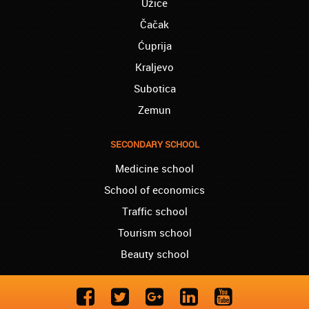
Užice
team!
Čačak
Westminster – Natasha:
I successfully finished the course of
Ćuprija
Ukrainian in your school. I can now say you
Kraljevo
are the best, regarding quality and price!!!
Subotica
London – Lewis:
Zemun
I started German language lessons in your
school. I have nothing but words of praise
for your teachers and class organization.
SECONDARY SCHOOL
Liverpool – Sasha:
Medicine school
I finished the course of Norwegian in your
school last year. I now recommend you to
School of economics
everyone, since you truly are the best.
Traffic school
York – Mathew:
Tourism school
I recently started learning French in your
Beauty school
school, and for now I am so pleased. Just
keep up!
London – Billy:
I am almost finished with the Norwegian