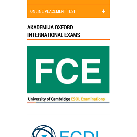
ONLINE PLACEMENT TEST
AKADEMIJA OXFORD
INTERNATIONAL EXAMS