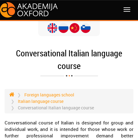
MENI
Conversational Italian language
course
Foreign languages school
Italian language course
Conversational Italian language course
Conversational course of Italian is designed for group and
individual work, and it is intended for those whose work or
further professional improvement demand better