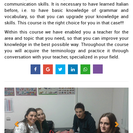
communication skills. It is necessary to have learned Italian
before, i.e. to have basic knowledge of grammar and
vocabulary, so that you can upgrade your knowledge and
skills. This course is the right choice for you in that case!!!
Within this course we have enabled you a teacher for the
area and topic that you need, so that you can improve your
knowledge in the best possible way. Throughout the course
you will acquire the terminology and practice it through
conversation with your teacher, specialized in your field.