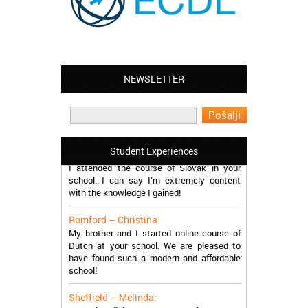
NEWSLETTER
Leyton – Mary:
I learned Greek and now I successfully
work in Greece during the summer. Thank
you so much!
Manchester – Trevor:
Student Experiences
I attended the course of Slovak in your
school. I can say I’m extremely content
with the knowledge I gained!
Romford – Christina:
My brother and I started online course of
Dutch at your school. We are pleased to
have found such a modern and affordable
school!
Sheffield – Melinda:
I have just finished the course of Japanese.