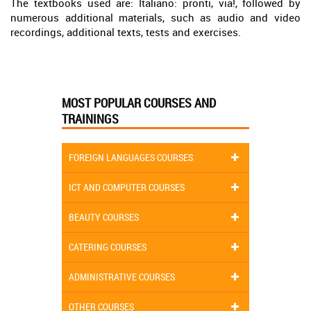
The textbooks used are: Italiano: pronti, via!, followed by
numerous additional materials, such as audio and video
recordings, additional texts, tests and exercises.
MOST POPULAR COURSES AND
TRAININGS
FOREIGN LANGUAGES COURSES
ICT AND COMPUTER COURSES
BEAUTY COURSES
CATERING COURSES
ADMINISTRATIVE COURSES
OTHER COURSES