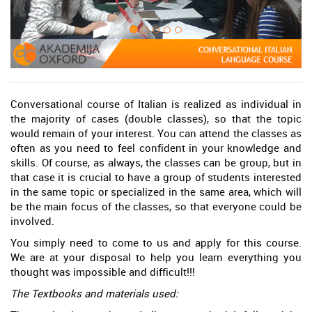
Conversational course of Italian is realized as individual in
the majority of cases (double classes), so that the topic
would remain of your interest. You can attend the classes as
often as you need to feel confident in your knowledge and
skills. Of course, as always, the classes can be group, but in
that case it is crucial to have a group of students interested
in the same topic or specialized in the same area, which will
be the main focus of the classes, so that everyone could be
involved.
You simply need to come to us and apply for this course.
We are at your disposal to help you learn everything you
thought was impossible and difficult!!!
The Textbooks and materials used: