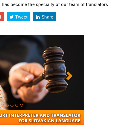
has become the specialty of our team of translators.
1
Tweet
Share