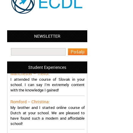
NEWSLETTER
Leyton – Mary:
I learned Greek and now I successfully
work in Greece during the summer. Thank
you so much!
Student Experiences
Manchester – Trevor:
I attended the course of Slovak in your
school. I can say I’m extremely content
with the knowledge I gained!
Romford – Christina:
My brother and I started online course of
Dutch at your school. We are pleased to
have found such a modern and affordable
school!
Sheffield – Melinda: