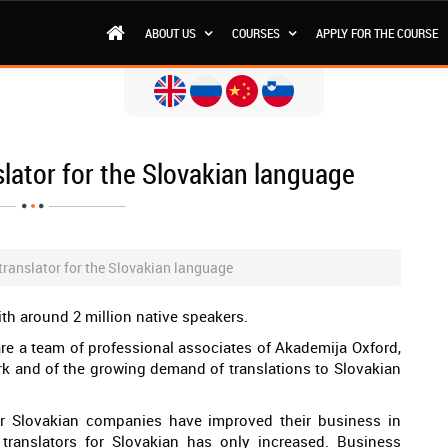
ABOUT US
COURSES
APPLY FOR THE COURSE
slator for the Slovakian language
 translator for the Slovakian language
ith around 2 million native speakers.
 are a team of professional associates of Akademija Oxford,
rk and of the growing demand of translations to Slovakian
or Slovakian companies have improved their business in
 translators for Slovakian has only increased. Business