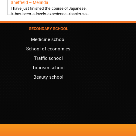
I have just finished the course of Japanese.
It has been a lovely experience, thanks so
much, guys!
Stratford – Nick:
SECONDARY SCHOOL
I am learning Italian in your school, and I am
more than satisfied.
Medicine school
School of economics
London – Loren:
I have finished the course of Serbian in your
Traffic school
school, and I can say I now speak fluently.
Tourism school
Thank you, Akademija Oxford!!!
Beauty school
Birmingham – Harry:
Akademija Oxford is the best!!! I learned
Turkish with you! JUST KEEP GOING, YOU
ARE THE BEST!
Reading – Melissa:
I just needed to say you are the best! I
finished the course of Chinese, and now I
recommend you to anyone!