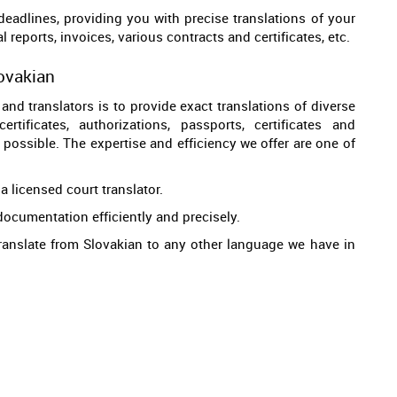
 deadlines, providing you with precise translations of your
 reports, invoices, various contracts and certificates, etc.
lovakian
and translators is to provide exact translations of diverse
tificates, authorizations, passports, certificates and
d possible. The expertise and efficiency we offer are one of
a licensed court translator.
documentation efficiently and precisely.
 translate from Slovakian to any other language we have in