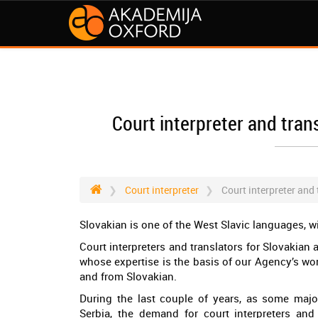
Court interpreter and tran
Court interpreter
Court interpreter and
Slovakian is one of the West Slavic languages, w
Court interpreters and translators for Slovakian
whose expertise is the basis of our Agency’s wo
and from Slovakian.
During the last couple of years, as some maj
Serbia, the demand for court interpreters and