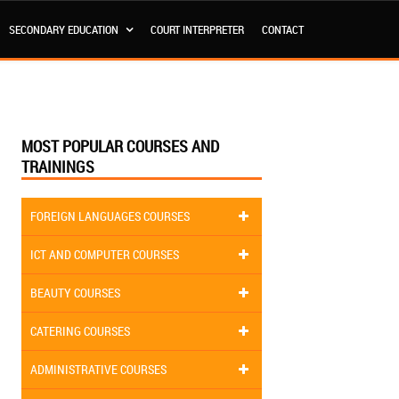
SECONDARY EDUCATION
COURT INTERPRETER
CONTACT
MOST POPULAR COURSES AND
TRAININGS
FOREIGN LANGUAGES COURSES
ICT AND COMPUTER COURSES
BEAUTY COURSES
CATERING COURSES
ADMINISTRATIVE COURSES