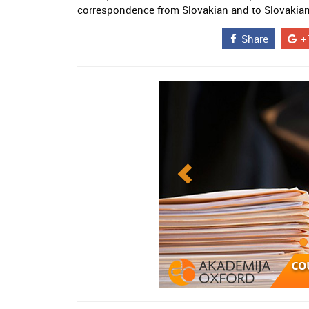
correspondence from Slovakian and to Slovakian 
Share
+