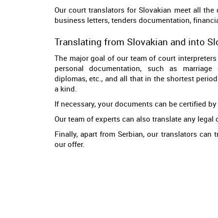
Our court translators for Slovakian meet all the
business letters, tenders documentation, financial
Translating from Slovakian and into S
The major goal of our team of court interpreters 
personal documentation, such as marriage cer
diplomas, etc., and all that in the shortest perio
a kind.
If necessary, your documents can be certified by 
Our team of experts can also translate any legal 
Finally, apart from Serbian, our translators can
our offer.