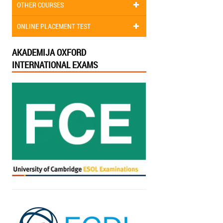
OTHER COURSES
ONLINE PLACEMENT TEST
AKADEMIJA OXFORD
INTERNATIONAL EXAMS