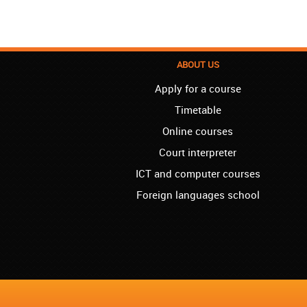
ABOUT US
Apply for a course
Timetable
Online courses
Court interpreter
ICT and computer courses
Foreign languages school