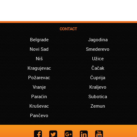
CONTACT
Belgrade
Jagodina
Novi Sad
Smederevo
Niš
Užice
Kragujevac
Čačak
Požarevac
Ćuprija
Vranje
Kraljevo
Paraćin
Subotica
Kruševac
Zemun
Pančevo