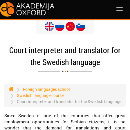
MENI
Court interpreter and translator for
the Swedish language
Foreign languages school
Swedish language course
Court interpreter and translator for the Swedish language
Since Sweden is one of the countries that offer great
employment opportunities for Serbian citizens, it is no
wonder that the demand for translations and court