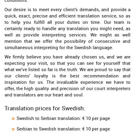
conditions.
Our desire is to meet every client’s demands, and provide a
quick, exact, precise and efficient translation service, so as
to help you fulfill all your duties on time. Our team is
certainly ready to handle any translation you might need, as
well as provide interpreting services. We might as well
mention that we offer the possibility of consecutive and
simultaneous interpreting for the Swedish language.
We firmly believe you have already chosen us, and we are
expecting your visit, so that you can see for yourself that
what we’ve listed so far is the truth. We are proud to say that
our clients’ loyalty is the best recommendation and
inspiration for us. The invaluable experience we have to
offer, the high quality and precision of our court interpreters
and translators are our heart and soul.
Translation prices for Swedish:
Swedish to Serbian translation: € 10 per page
Serbian to Swedish translation: € 10 per page