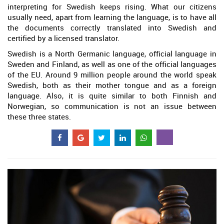
interpreting for Swedish keeps rising. What our citizens
usually need, apart from learning the language, is to have all
the documents correctly translated into Swedish and
certified by a licensed translator.
Swedish is a North Germanic language, official language in
Sweden and Finland, as well as one of the official languages
of the EU. Around 9 million people around the world speak
Swedish, both as their mother tongue and as a foreign
language. Also, it is quite similar to both Finnish and
Norwegian, so communication is not an issue between
these three states.