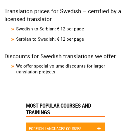
Translation prices for Swedish – certified by a
licensed translator:
Swedish to Serbian: € 12 per page
Serbian to Swedish: € 12 per page
Discounts for Swedish translations we offer:
We offer special volume discounts for larger
translation projects
MOST POPULAR COURSES AND
TRAININGS
FOREIGN LANGUAGES COURSES