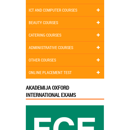
ICT AND COMPUTER COURSES
BEAUTY COURSES
CATERING COURSES
ADMINISTRATIVE COURSES
OTHER COURSES
ONLINE PLACEMENT TEST
AKADEMIJA OXFORD
INTERNATIONAL EXAMS