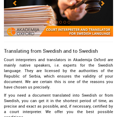
Translating from Swedish and to Swedish
Court interpreters and translators in Akademija Oxford are
mainly native speakers, i.e. experts for the Swedish
language. They are licensed by the authorities of the
Republic of Serbia, which ensures the validity of your
document. We are certain this is one of the reasons you
have chosen us precisely.
If you need a document translated into Swedish or from
Swedish, you can get it in the shortest period of time, as
precise and exact as possible, and, if necessary, certified by
a court interpreter. We offer you the best possible