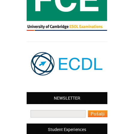
Leyton – Mary:
NEWSLETTER
I learned Greek and now I successfully
work in Greece during the summer. Thank
you so much!
Manchester – Trevor:
Student Experiences
I attended the course of Slovak in your