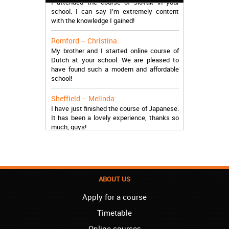
school. I can say I’m extremely content
with the knowledge I gained!
Romford – Christina:
My brother and I started online course of
Dutch at your school. We are pleased to
have found such a modern and affordable
school!
Sheffield – Melinda:
I have just finished the course of Japanese.
It has been a lovely experience, thanks so
much, guys!
Stratford – Nick:
I am learning Italian in your school, and I am
more than satisfied.
ABOUT US
London – Loren:
I have finished the course of Serbian in your
Apply for a course
school, and I can say I now speak fluently.
Thank you, Akademija Oxford!!!
Timetable
Online courses
Birmingham – Harry: