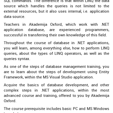
SQL commands. The difference is that within LINQ the data
source which handles the queries is not limited to the
external resources, but it also uses internal, i.e. application
data source.
Teachers in Akademija Oxford, which work with .NET
application database, are experienced programmers,
successful in transferring their own knowledge of this field.
Throughout the course of database in .NET applications,
you will learn, among everything else, how to perform LINQ
queries, about the types of LINQ operators, as well as the
queries syntax.
As one of the steps of database management training, you
are to learn about the steps of development using Entity
Framework, within the MS Visual Studio application.
Acquire the basics of database development, and other
complex steps in .NET applications, within the most
advanced course and training, offered to you by Akademija
Oxford.
The course prerequisite includes basic PC and MS Windows