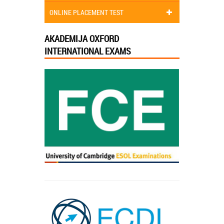
ONLINE PLACEMENT TEST
AKADEMIJA OXFORD
INTERNATIONAL EXAMS