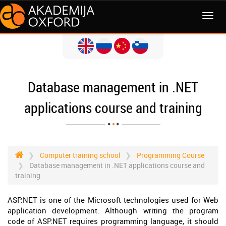
MENI
Database management in .NET
applications course and training
Computer training school
Programming Course
Database management in .NET applications course and
training
ASP.NET is one of the Microsoft technologies used for Web
application development. Although writing the program
code of ASP.NET requires programming language, it should