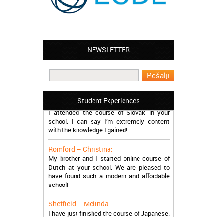
NEWSLETTER
Leyton – Mary:
I learned Greek and now I successfully
work in Greece during the summer. Thank
you so much!
Manchester – Trevor:
Student Experiences
I attended the course of Slovak in your
school. I can say I’m extremely content
with the knowledge I gained!
Romford – Christina:
My brother and I started online course of
Dutch at your school. We are pleased to
have found such a modern and affordable
school!
Sheffield – Melinda:
I have just finished the course of Japanese.