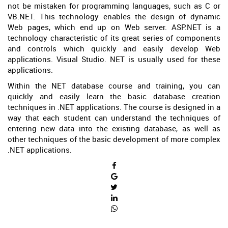
not be mistaken for programming languages, such as C or
VB.NET. This technology enables the design of dynamic
Web pages, which end up on Web server. ASP.NET is a
technology characteristic of its great series of components
and controls which quickly and easily develop Web
applications. Visual Studio. NET is usually used for these
applications.
Within the NET database course and training, you can
quickly and easily learn the basic database creation
techniques in .NET applications. The course is designed in a
way that each student can understand the techniques of
entering new data into the existing database, as well as
other techniques of the basic development of more complex
.NET applications.