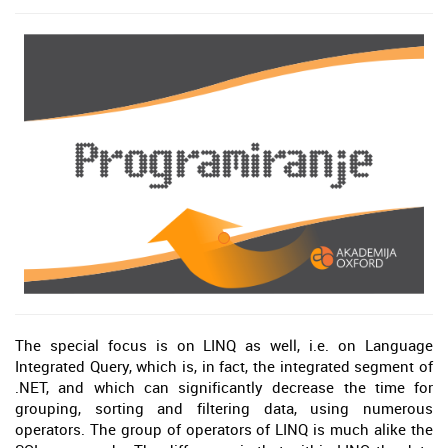
The special focus is on LINQ as well, i.e. on Language
Integrated Query, which is, in fact, the integrated segment of
.NET, and which can significantly decrease the time for
grouping, sorting and filtering data, using numerous
operators. The group of operators of LINQ is much alike the