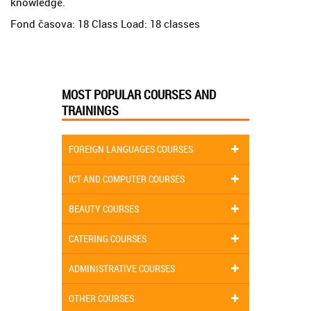
knowledge.
Fond časova: 18 Class Load: 18 classes
MOST POPULAR COURSES AND
TRAININGS
FOREIGN LANGUAGES COURSES
ICT AND COMPUTER COURSES
BEAUTY COURSES
CATERING COURSES
ADMINISTRATIVE COURSES
OTHER COURSES