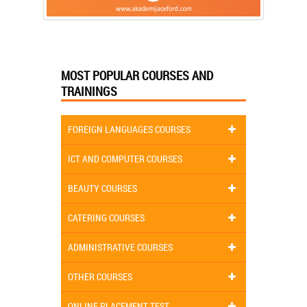
MOST POPULAR COURSES AND
TRAININGS
FOREIGN LANGUAGES COURSES
ICT AND COMPUTER COURSES
BEAUTY COURSES
CATERING COURSES
ADMINISTRATIVE COURSES
OTHER COURSES
ONLINE PLACEMENT TEST