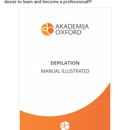
desire to learn and become a professional!!!