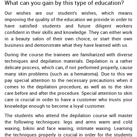
What can you gain by this type of education?
Our wishes are our student’s wishes, which means
improving the quality of the education we provide in order to
have satisfied students and future diligent workers
confident in their skills and knowledge. They can either work
in a beauty salon of their own choice, or start their own
business and demonstrate what they have learned with us.
During the course the trainees are familiarized with diverse
techniques and depilation materials. Depilation is a rather
delicate process, which can, if not performed properly, cause
many skin problems (such as a hematoma). Due to this we
pay special attention to the necessary precautions when it
comes to the depilation procedure, as well as to the skin
care before and after the procedure. Special attention to skin
care is crucial in order to have a customer who trusts your
knowledge enough to become a loyal customer.
The students who attend the depilation course will master
the following techniques: legs and arms warm and cold
waxing; bikini and face waxing; intimate waxing. Learning
the techniques properly is crucial in order for the students