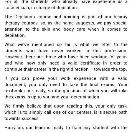
For all the students who already have experience as a
cosmetician, in charge of depilation:
The Depilation course and training is part of our beauty
therapy courses, so, as the name suggests, we pay special
attention to the skin and body care when it comes to
depilation.
What we’ve mentioned so far is what we offer to the
students who have never worked in this profession.
However, there are those who have been working for years
and who now only need a valid certificate in order to
continue their career in the right direction – towards the top.
If you can prove your work experience with a valid
document, you only need to take the final exams. Your
textbooks are ready, so the question of when you will take
the exams is up to you and your determination.
We firmly believe that upon reading this, your only task,
which is to simply call one of our centers, is a secure path
towards success.
Hurry up, our team is ready to train any student with the