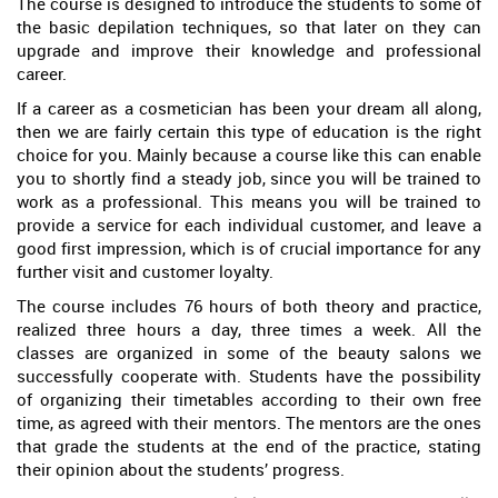
The course is designed to introduce the students to some of
the basic depilation techniques, so that later on they can
upgrade and improve their knowledge and professional
career.
If a career as a cosmetician has been your dream all along,
then we are fairly certain this type of education is the right
choice for you. Mainly because a course like this can enable
you to shortly find a steady job, since you will be trained to
work as a professional. This means you will be trained to
provide a service for each individual customer, and leave a
good first impression, which is of crucial importance for any
further visit and customer loyalty.
The course includes 76 hours of both theory and practice,
realized three hours a day, three times a week. All the
classes are organized in some of the beauty salons we
successfully cooperate with. Students have the possibility
of organizing their timetables according to their own free
time, as agreed with their mentors. The mentors are the ones
that grade the students at the end of the practice, stating
their opinion about the students’ progress.