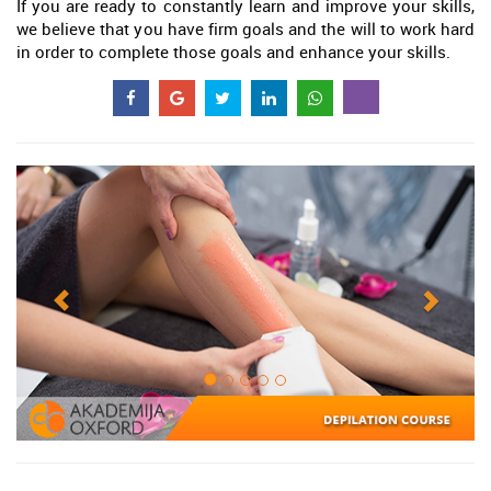
If you are ready to constantly learn and improve your skills,
we believe that you have firm goals and the will to work hard
in order to complete those goals and enhance your skills.