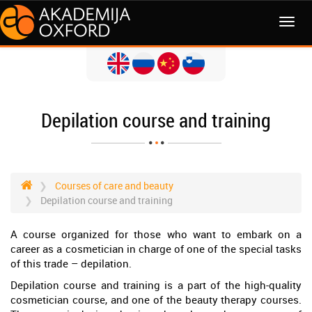
MENI
Depilation course and training
Courses of care and beauty
Depilation course and training
A course organized for those who want to embark on a
career as a cosmetician in charge of one of the special tasks
of this trade – depilation.
Depilation course and training is a part of the high-quality
cosmetician course, and one of the beauty therapy courses.