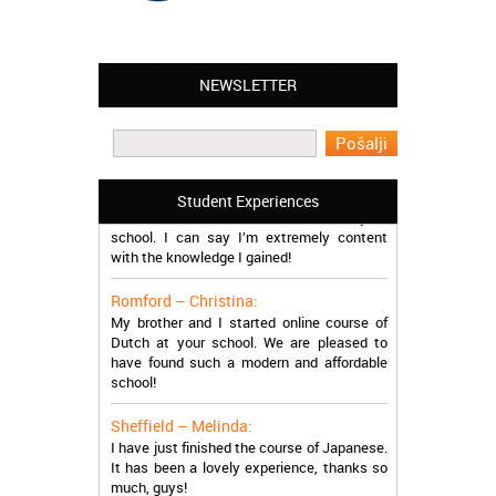
Leyton – Mary:
NEWSLETTER
I learned Greek and now I successfully
work in Greece during the summer. Thank
you so much!
Manchester – Trevor:
I attended the course of Slovak in your
Student Experiences
school. I can say I’m extremely content
with the knowledge I gained!
Romford – Christina:
My brother and I started online course of
Dutch at your school. We are pleased to
have found such a modern and affordable
school!
Sheffield – Melinda:
I have just finished the course of Japanese.
It has been a lovely experience, thanks so
much, guys!