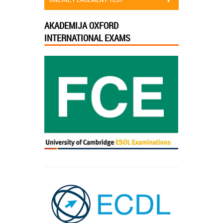
AKADEMIJA OXFORD
INTERNATIONAL EXAMS