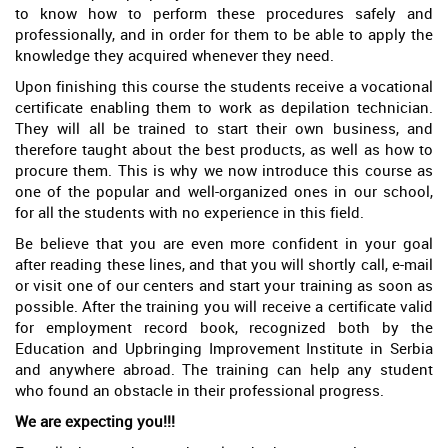
to know how to perform these procedures safely and
professionally, and in order for them to be able to apply the
knowledge they acquired whenever they need.
Upon finishing this course the students receive a vocational
certificate enabling them to work as depilation technician.
They will all be trained to start their own business, and
therefore taught about the best products, as well as how to
procure them. This is why we now introduce this course as
one of the popular and well-organized ones in our school,
for all the students with no experience in this field.
Be believe that you are even more confident in your goal
after reading these lines, and that you will shortly call, e-mail
or visit one of our centers and start your training as soon as
possible. After the training you will receive a certificate valid
for employment record book, recognized both by the
Education and Upbringing Improvement Institute in Serbia
and anywhere abroad. The training can help any student
who found an obstacle in their professional progress.
We are expecting you!!!