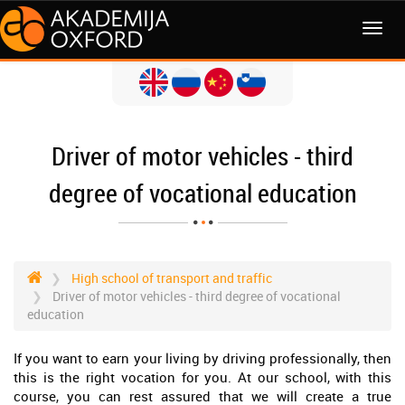
MENI
Driver of motor vehicles - third
degree of vocational education
High school of transport and traffic
Driver of motor vehicles - third degree of vocational
education
If you want to earn your living by driving professionally, then
this is the right vocation for you. At our school, with this
course, you can rest assured that we will create a true