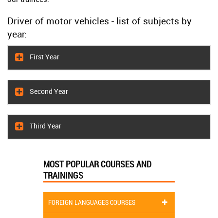
Driver of motor vehicles - list of subjects by
year:
First Year
Second Year
Third Year
MOST POPULAR COURSES AND
TRAININGS
FOREIGN LANGUAGES COURSES