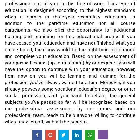
professional out of you in this line of work. This type of
education is designed according to the highest standards
when it comes to three-year secondary education. In
addition to the part-time education for all course
participants, we also offer the opportunity for additional
training and retraining for this educational profile. If you
have ceased your education and have not finished what you
once started, then now would be the right time to continue
and complete your education. Based on the assessment of
your passed exams (up to this point) by our experts, you will
have the option to continue with your education; however,
from now on you will be learning and training for the
profession you've always wanted to attain. Moreover, if you
already possess some vocational education degree or other
similar profession, and you want to retrain, the general
subjects you've passed so far will be recognized based on
the professional assessment by our tutors and our
professional team, ready to help anyone willing to continue
where they left off, with all the benefits.