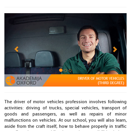
The driver of motor vehicles profession involves following
activities: driving of trucks, special vehicles, transport of
goods and passengers, as well as repairs of minor
malfunctions on vehicles. At our school, you will also learn,
aside from the craft itself, how to behave properly in traffic