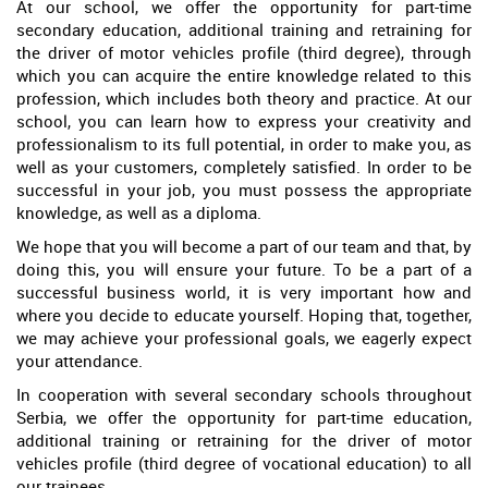
At our school, we offer the opportunity for part-time
secondary education, additional training and retraining for
the driver of motor vehicles profile (third degree), through
which you can acquire the entire knowledge related to this
profession, which includes both theory and practice. At our
school, you can learn how to express your creativity and
professionalism to its full potential, in order to make you, as
well as your customers, completely satisfied. In order to be
successful in your job, you must possess the appropriate
knowledge, as well as a diploma.
We hope that you will become a part of our team and that, by
doing this, you will ensure your future. To be a part of a
successful business world, it is very important how and
where you decide to educate yourself. Hoping that, together,
we may achieve your professional goals, we eagerly expect
your attendance.
In cooperation with several secondary schools throughout
Serbia, we offer the opportunity for part-time education,
additional training or retraining for the driver of motor
vehicles profile (third degree of vocational education) to all
our trainees.