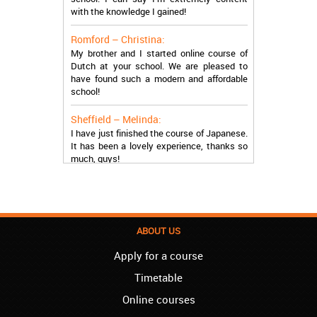
with the knowledge I gained!
Romford – Christina:
My brother and I started online course of
Dutch at your school. We are pleased to
have found such a modern and affordable
school!
Sheffield – Melinda:
I have just finished the course of Japanese.
It has been a lovely experience, thanks so
much, guys!
Stratford – Nick:
I am learning Italian in your school, and I am
more than satisfied.
London – Loren:
ABOUT US
I have finished the course of Serbian in your
Apply for a course
school, and I can say I now speak fluently.
Thank you, Akademija Oxford!!!
Timetable
Birmingham – Harry:
Online courses
Akademija Oxford is the best!!! I learned