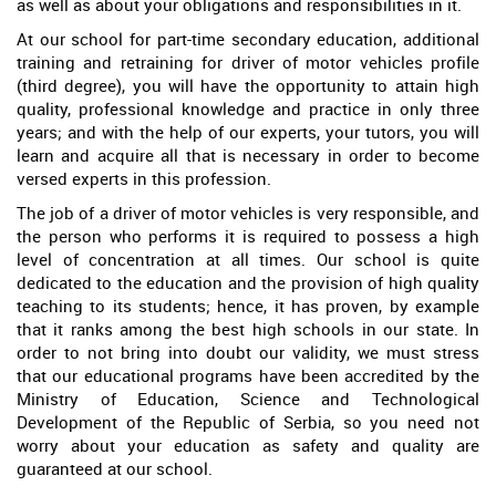
as well as about your obligations and responsibilities in it.
At our school for part-time secondary education, additional
training and retraining for driver of motor vehicles profile
(third degree), you will have the opportunity to attain high
quality, professional knowledge and practice in only three
years; and with the help of our experts, your tutors, you will
learn and acquire all that is necessary in order to become
versed experts in this profession.
The job of a driver of motor vehicles is very responsible, and
the person who performs it is required to possess a high
level of concentration at all times. Our school is quite
dedicated to the education and the provision of high quality
teaching to its students; hence, it has proven, by example
that it ranks among the best high schools in our state. In
order to not bring into doubt our validity, we must stress
that our educational programs have been accredited by the
Ministry of Education, Science and Technological
Development of the Republic of Serbia, so you need not
worry about your education as safety and quality are
guaranteed at our school.