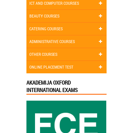
ICT AND COMPUTER COURSES
BEAUTY COURSES
CATERING COURSES
ADMINISTRATIVE COURSES
OTHER COURSES
ONLINE PLACEMENT TEST
AKADEMIJA OXFORD
INTERNATIONAL EXAMS