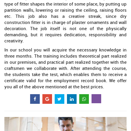
type of fitter shapes the interior of some place, by putting up
partition walls, lowering or raising the ceiling, raising floors
etc. This job also has a creative streak, since dry
construction fitter is in charge of plaster ornaments and wall
decoration. The job itself is not one of the physically
demanding, but it requires dedication, responsibility and
creativity.
In our school you will acquire the necessary knowledge in
three months. The training includes theoretical part realized
in our premises, and practical part realized together with the
craftsmen we collaborate with. After attending the course,
the students take the test, which enables them to receive a
certificate valid for the employment record book. We offer
you all of the above mentioned at the best prices.