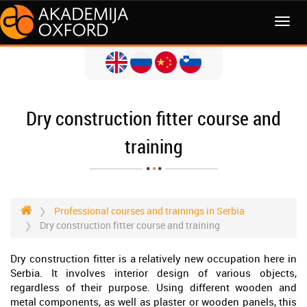
MENI
Dry construction fitter course and
training
Professional courses and trainings in Serbia
Dry construction fitter course and training
Dry construction fitter is a relatively new occupation here in
Serbia. It involves interior design of various objects,
regardless of their purpose. Using different wooden and
metal components, as well as plaster or wooden panels, this