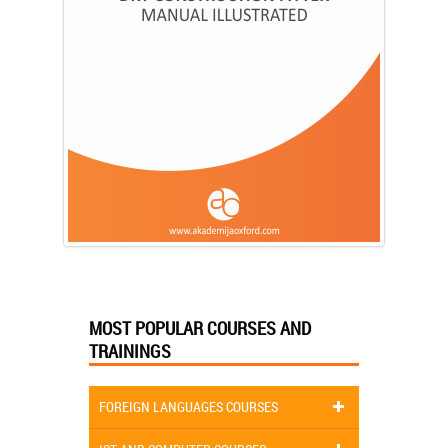
MOST POPULAR COURSES AND
TRAININGS
FOREIGN LANGUAGES COURSES