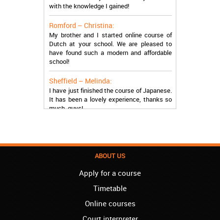
with the knowledge I gained!
Romford – Christina:
My brother and I started online course of
Dutch at your school. We are pleased to
have found such a modern and affordable
school!
Sheffield – Melinda:
I have just finished the course of Japanese.
It has been a lovely experience, thanks so
much, guys!
Stratford – Nick:
I am learning Italian in your school, and I am
more than satisfied.
ABOUT US
London – Loren:
I have finished the course of Serbian in your
Apply for a course
school, and I can say I now speak fluently.
Thank you, Akademija Oxford!!!
Timetable
Online courses
Birmingham – Harry:
Akademija Oxford is the best!!! I learned
Court interpreter