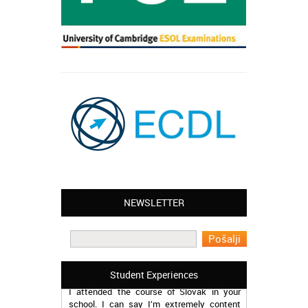
NEWSLETTER
Leyton – Mary:
I learned Greek and now I successfully
work in Greece during the summer. Thank
you so much!
Manchester – Trevor:
Student Experiences
I attended the course of Slovak in your
school. I can say I’m extremely content