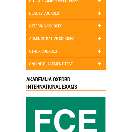
ICT AND COMPUTER COURSES
BEAUTY COURSES
CATERING COURSES
ADMINISTRATIVE COURSES
OTHER COURSES
ONLINE PLACEMENT TEST
AKADEMIJA OXFORD
INTERNATIONAL EXAMS