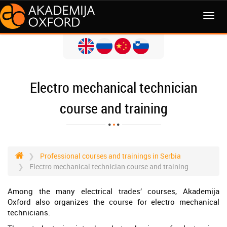
MENI
Electro mechanical technician
course and training
Professional courses and trainings in Serbia
Electro mechanical technician course and training
Among the many electrical trades’ courses, Akademija
Oxford also organizes the course for electro mechanical
technicians.