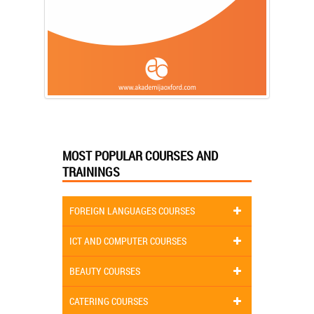
MOST POPULAR COURSES AND
TRAININGS
FOREIGN LANGUAGES COURSES
ICT AND COMPUTER COURSES
BEAUTY COURSES
CATERING COURSES