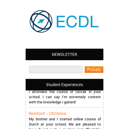
NEWSLETTER
Leyton – Mary:
I learned Greek and now I successfully
work in Greece during the summer. Thank
you so much!
Manchester – Trevor:
Student Experiences
I attended the course of Slovak in your
school. I can say I’m extremely content
with the knowledge I gained!
Romford – Christina:
My brother and I started online course of
Dutch at your school. We are pleased to
have found such a modern and affordable