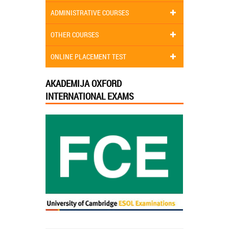
ADMINISTRATIVE COURSES
OTHER COURSES
ONLINE PLACEMENT TEST
AKADEMIJA OXFORD
INTERNATIONAL EXAMS