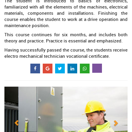
The student is introduced to basics of electronics,
familiarized with all the elements of the machines, electrical
materials, components and installations. Finishing the
course enables the student to work at a drive operation and
maintenance position.
This course continues for six months, and includes both
theory and practice. Practice is essential and emphasized.
Having successfully passed the course, the students receive
electro mechanical technician vocational certificate.