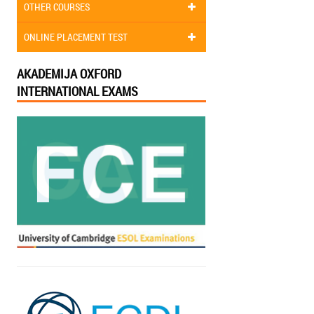
OTHER COURSES
ONLINE PLACEMENT TEST
AKADEMIJA OXFORD
INTERNATIONAL EXAMS