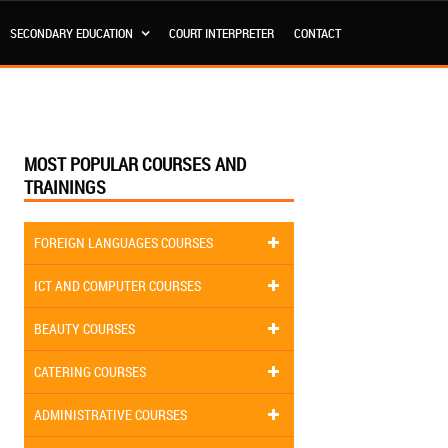
SECONDARY EDUCATION
COURT INTERPRETER
CONTACT
MOST POPULAR COURSES AND
TRAININGS
FOREIGN LANGUAGES COURSES
ICT AND COMPUTER COURSES
BEAUTY COURSES
CATERING COURSES
ADMINISTRATIVE COURSES