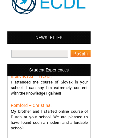
NEWSLETTER
Leyton – Mary:
I learned Greek and now I successfully
work in Greece during the summer. Thank
you so much!
Student Experiences
Manchester – Trevor:
I attended the course of Slovak in your
school. I can say I’m extremely content
with the knowledge I gained!
Romford – Christina:
My brother and I started online course of
Dutch at your school. We are pleased to
have found such a modern and affordable
school!
Sheffield – Melinda: