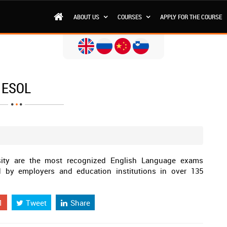
ABOUT US
COURSES
APPLY FOR THE COURSE
ESOL
ity are the most recognized English Language exams
ed by employers and education institutions in over 135
1
Tweet
Share