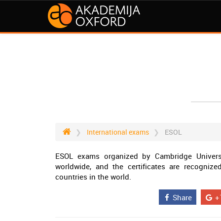
International exams
ESOL
ESOL exams organized by Cambridge Univers
worldwide, and the certificates are recogniz
countries in the world.
Share
+