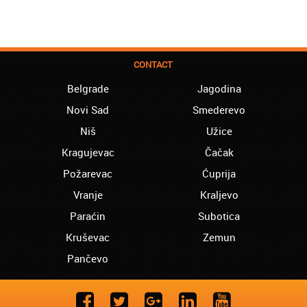
CONTACT
Belgrade
Jagodina
Novi Sad
Smederevo
Niš
Užice
Kragujevac
Čačak
Požarevac
Ćuprija
Vranje
Kraljevo
Paraćin
Subotica
Kruševac
Zemun
Pančevo