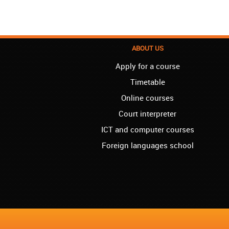
ABOUT US
Apply for a course
Timetable
Online courses
Court interpreter
ICT and computer courses
Foreign languages school