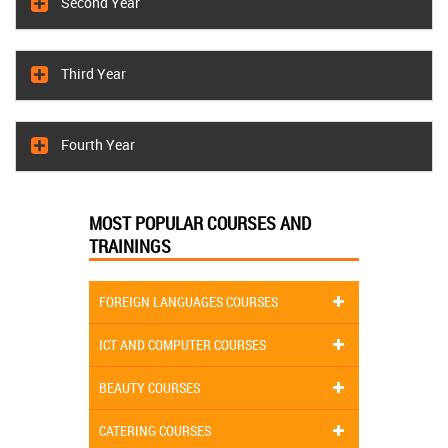
Second Year
Third Year
Fourth Year
MOST POPULAR COURSES AND
TRAININGS
FOREIGN LANGUAGES COURSES
ICT AND COMPUTER COURSES
BEAUTY COURSES
CATERING COURSES