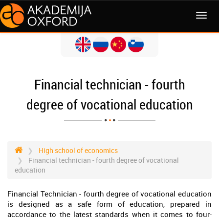
MENI
Financial technician - fourth
degree of vocational education
High school of economics
Financial technician - fourth degree of vocational
education
Financial Technician - fourth degree of vocational education
is designed as a safe form of education, prepared in
accordance to the latest standards when it comes to four-