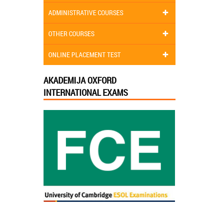
ADMINISTRATIVE COURSES
OTHER COURSES
ONLINE PLACEMENT TEST
AKADEMIJA OXFORD
INTERNATIONAL EXAMS