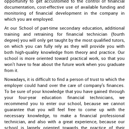
opportunity to get accustomed to the control of financial
documentation, cost-effective use of available funding and
monitoring of financial development in the company in
which you are employed.
At our School of part-time secondary education, additional
training and retraining for financial technician (fourth
degree) you will only get taught by the most qualified tutors,
on which you can fully rely as they will provide you with
both high-quality knowledge from theory and practice. Our
school is more oriented toward practical work, so that you
won't have to fear about the future work when you graduate
from it.
Nowadays, it is difficult to find a person of trust to which the
employer could hand over the care of company's finances.
To be sure of your knowledge that you have gained through
your four-year education financial technicians, we
recommend you to enter our school, because we cannot
guarantee that you will feel free to come up with the
necessary knowledge, to make a financial professional
technician, and also with a great experience, because our
school is largely oriented towards the practice of their