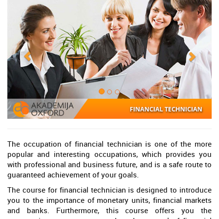
The occupation of financial technician is one of the more
popular and interesting occupations, which provides you
with professional and business future, and is a safe route to
guaranteed achievement of your goals.
The course for financial technician is designed to introduce
you to the importance of monetary units, financial markets
and banks. Furthermore, this course offers you the