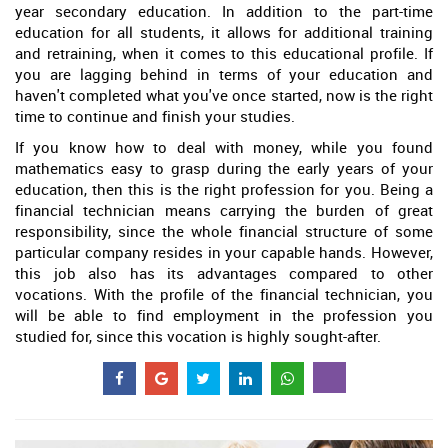
year secondary education. In addition to the part-time
education for all students, it allows for additional training
and retraining, when it comes to this educational profile. If
you are lagging behind in terms of your education and
haven't completed what you've once started, now is the right
time to continue and finish your studies.
If you know how to deal with money, while you found
mathematics easy to grasp during the early years of your
education, then this is the right profession for you. Being a
financial technician means carrying the burden of great
responsibility, since the whole financial structure of some
particular company resides in your capable hands. However,
this job also has its advantages compared to other
vocations. With the profile of the financial technician, you
will be able to find employment in the profession you
studied for, since this vocation is highly sought-after.