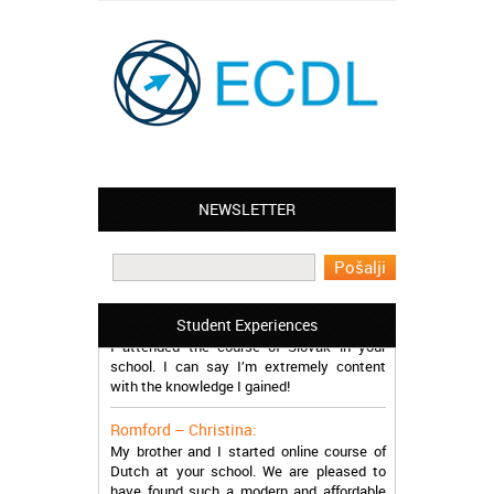
Leyton – Mary:
NEWSLETTER
I learned Greek and now I successfully
work in Greece during the summer. Thank
you so much!
Manchester – Trevor:
Student Experiences
I attended the course of Slovak in your
school. I can say I’m extremely content
with the knowledge I gained!
Romford – Christina:
My brother and I started online course of
Dutch at your school. We are pleased to
have found such a modern and affordable