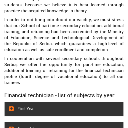
students, because we believe it is best learned through
practice the acquired knowledge in theory.
In order to not bring into doubt our validity, we must stress
that our School of part-time secondary education, additional
training, and retraining had been accredited by the Ministry
of Education, Science and Technological Development of
the Republic of Serbia, which guarantees a high-level of
education as well as safe enrollment and completion.
In cooperation with several secondary schools throughout
Serbia, we offer the opportunity for part-time education,
additional training or retraining for the financial technician
profile (fourth degree of vocational education) to all our
trainees.
Financial technician - list of subjects by year:
First Year