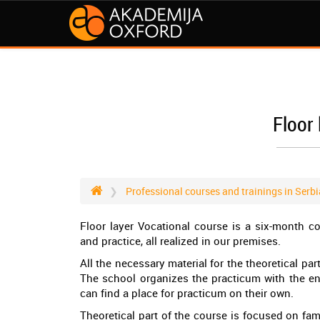
Floor 
Professional courses and trainings in Serbi
Floor layer Vocational course is a six-month c
and practice, all realized in our premises.
All the necessary material for the theoretical pa
The school organizes the practicum with the en
can find a place for practicum on their own.
Theoretical part of the course is focused on fam