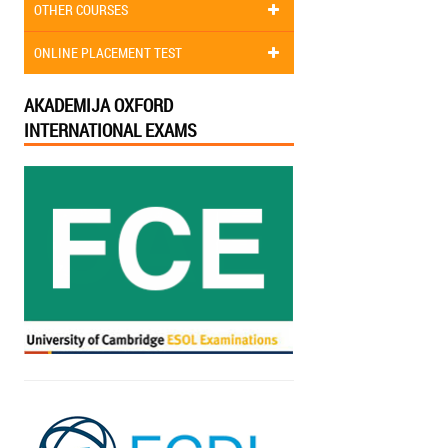
OTHER COURSES
ONLINE PLACEMENT TEST
AKADEMIJA OXFORD
INTERNATIONAL EXAMS