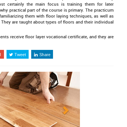
t certainly the main focus is training them for later
why practical part of the course is primary. The practicum
amiliarizing them with floor laying techniques, as well as
 They are taught about types of floors and their individual
ts receive floor layer vocational certificate, and they are
1
Tweet
Share