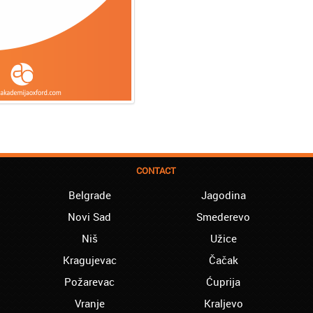
CONTACT
Belgrade
Jagodina
Novi Sad
Smederevo
Niš
Užice
Kragujevac
Čačak
Požarevac
Ćuprija
Vranje
Kraljevo