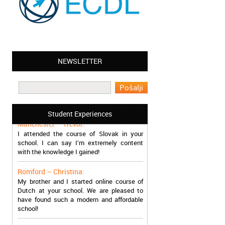
NEWSLETTER
Leyton – Mary:
I learned Greek and now I successfully
work in Greece during the summer. Thank
you so much!
Student Experiences
Manchester – Trevor:
I attended the course of Slovak in your
school. I can say I’m extremely content
with the knowledge I gained!
Romford – Christina:
My brother and I started online course of
Dutch at your school. We are pleased to
have found such a modern and affordable
school!
Sheffield – Melinda: