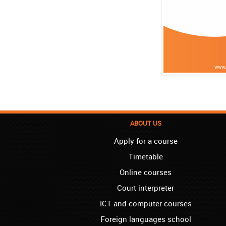
ABOUT US
Apply for a course
Timetable
Online courses
Court interpreter
ICT and computer courses
Foreign languages school