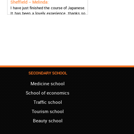
I have just finished the course of Japanese.
It has been a lovely experience, thanks so
much, guys!
Stratford – Nick:
I am learning Italian in your school, and I am
more than satisfied.
London – Loren:
I have finished the course of Serbian in your
school, and I can say I now speak fluently.
Thank you, Akademija Oxford!!!
SECONDARY SCHOOL
Birmingham – Harry:
Medicine school
Akademija Oxford is the best!!! I learned
Turkish with you! JUST KEEP GOING, YOU
School of economics
ARE THE BEST!
Traffic school
Reading – Melissa:
Tourism school
I just needed to say you are the best! I
finished the course of Chinese, and now I
Beauty school
recommend you to anyone!