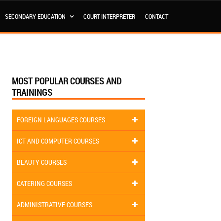
SECONDARY EDUCATION
COURT INTERPRETER
CONTACT
MOST POPULAR COURSES AND
TRAININGS
FOREIGN LANGUAGES COURSES
ICT AND COMPUTER COURSES
BEAUTY COURSES
CATERING COURSES
ADMINISTRATIVE COURSES