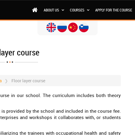
ABOUT US
COURSES
APPLY FOR THE COURSE
layer course
a
Floor layer course
ourse in our school. The curriculum includes both theory
rt is provided by the school and included in the course fee.
terprises and workshops it collaborates with, or students
iliarizing the trainees with occupational health and safety