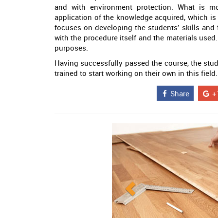
and with environment protection. What is mos
application of the knowledge acquired, which is 
focuses on developing the students’ skills and f
with the procedure itself and the materials used.
purposes.
Having successfully passed the course, the studen
trained to start working on their own in this field.
Share
+