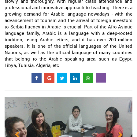
slowly and thoroughly, with regular class attendance and
professional and innovative approach to teaching. There is a
growing demand for Arabic language nowadays - with the
advancement of tourism and the arrival of foreign investors
to Serbia fluency in Arabic is crucial. Part of the Afro-Asiatic
language family, Arabic is a language with a deep-rooted
tradition, using Arabic letters, and it has over 200 million
speakers. It is one of the official languages of the United
Nations, as well as the official language of many countries
that belong to the Arabic speaking area, such as Egypt,
Libya, Tunisia, Algeria, etc.