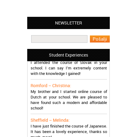
NEWSLETTER
Leyton – Mary:
I learned Greek and now I successfully
work in Greece during the summer. Thank
you so much!
Manchester – Trevor:
Student Experiences
I attended the course of Slovak in your
school. I can say I’m extremely content
with the knowledge I gained!
Romford – Christina:
My brother and I started online course of
Dutch at your school. We are pleased to
have found such a modern and affordable
school!
Sheffield – Melinda:
I have just finished the course of Japanese.
It has been a lovely experience, thanks so
much, guys!