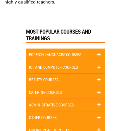
highly-qualified teachers.
MOST POPULAR COURSES AND
TRAININGS
FOREIGN LANGUAGES COURSES
ICT AND COMPUTER COURSES
BEAUTY COURSES
CATERING COURSES
ADMINISTRATIVE COURSES
OTHER COURSES
ONLINE PLACEMENT TEST