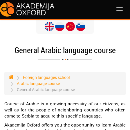
MENI
General Arabic language course
Foreign languages school
Arabic language course
General Arabic language course
Course of Arabic is a growing necessity of our citizens, as
well as for the people of neighboring countries who often
come to Serbia to acquire this specific language.
Akademija Oxford offers you the opportunity to learn Arabic