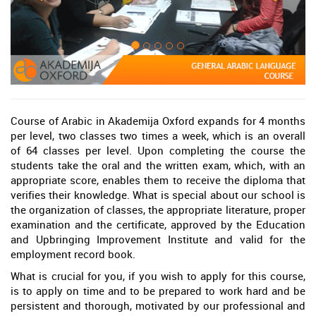
Course of Arabic in Akademija Oxford expands for 4 months
per level, two classes two times a week, which is an overall
of 64 classes per level. Upon completing the course the
students take the oral and the written exam, which, with an
appropriate score, enables them to receive the diploma that
verifies their knowledge. What is special about our school is
the organization of classes, the appropriate literature, proper
examination and the certificate, approved by the Education
and Upbringing Improvement Institute and valid for the
employment record book.
What is crucial for you, if you wish to apply for this course,
is to apply on time and to be prepared to work hard and be
persistent and thorough, motivated by our professional and