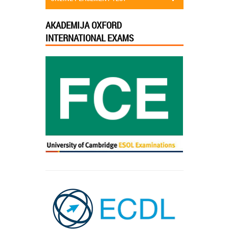
AKADEMIJA OXFORD
INTERNATIONAL EXAMS