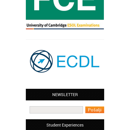
NEWSLETTER
Leyton – Mary:
I learned Greek and now I successfully
work in Greece during the summer. Thank
you so much!
Manchester – Trevor:
Student Experiences
I attended the course of Slovak in your