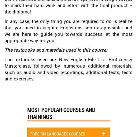
to mark their hard work and effort with the final product –
the diploma!
In any case, the only thing you are required to do is realize
that you need to acquire English as soon as possible, and
we are here to guide you towards success, at the most
appropriate way for you.
The textbooks and materials used in this course:
The textbooks used are: New English File 1-5 i Proficiency
Masterclass, followed by numerous additional materials,
such as audio and video recordings, additional texts, tests
and exercises.
MOST POPULAR COURSES AND
TRAININGS
FOREIGN LANGUAGES COURSES