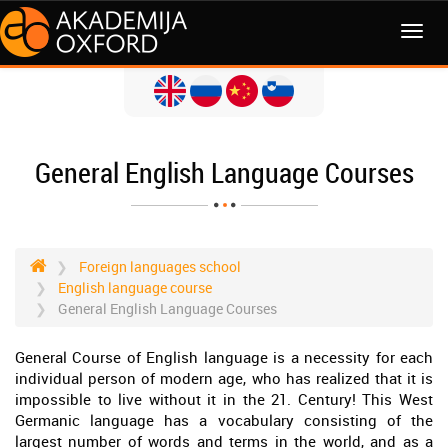
MENI
General English Language Courses
Foreign languages school
English language course
General English Language Courses
General Course of English language is a necessity for each
individual person of modern age, who has realized that it is
impossible to live without it in the 21. Century! This West
Germanic language has a vocabulary consisting of the
largest number of words and terms in the world, and as a