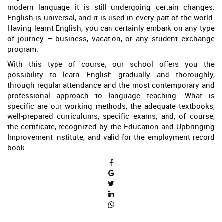
modern language it is still undergoing certain changes.
English is universal, and it is used in every part of the world.
Having learnt English, you can certainly embark on any type
of journey – business, vacation, or any student exchange
program.
With this type of course, our school offers you the
possibility to learn English gradually and thoroughly,
through regular attendance and the most contemporary and
professional approach to language teaching. What is
specific are our working methods, the adequate textbooks,
well-prepared curriculums, specific exams, and, of course,
the certificate, recognized by the Education and Upbringing
Improvement Institute, and valid for the employment record
book.