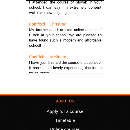
school. I can say I’m extremely content
with the knowledge I gained!
Romford – Christina:
My brother and I started online course of
Dutch at your school. We are pleased to
have found such a modern and affordable
school!
Sheffield – Melinda:
I have just finished the course of Japanese.
It has been a lovely experience, thanks so
much, guys!
Stratford – Nick:
I am learning Italian in your school, and I am
more than satisfied.
ABOUT US
London – Loren:
I have finished the course of Serbian in your
Apply for a course
school, and I can say I now speak fluently.
Timetable
Thank you, Akademija Oxford!!!
Online courses