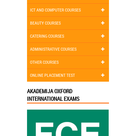
ICT AND COMPUTER COURSES
BEAUTY COURSES
CATERING COURSES
ADMINISTRATIVE COURSES
OTHER COURSES
ONLINE PLACEMENT TEST
AKADEMIJA OXFORD
INTERNATIONAL EXAMS