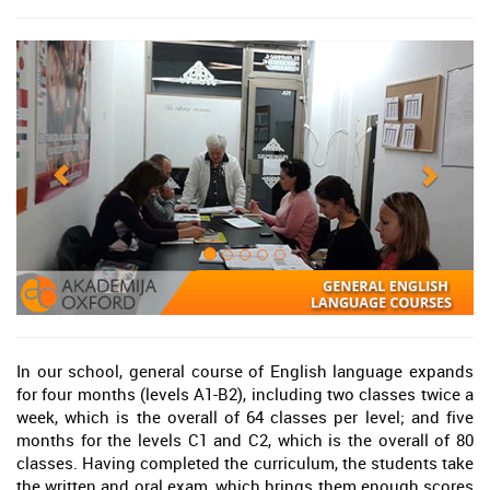
In our school, general course of English language expands
for four months (levels A1-B2), including two classes twice a
week, which is the overall of 64 classes per level; and five
months for the levels C1 and C2, which is the overall of 80
classes. Having completed the curriculum, the students take
the written and oral exam, which brings them enough scores