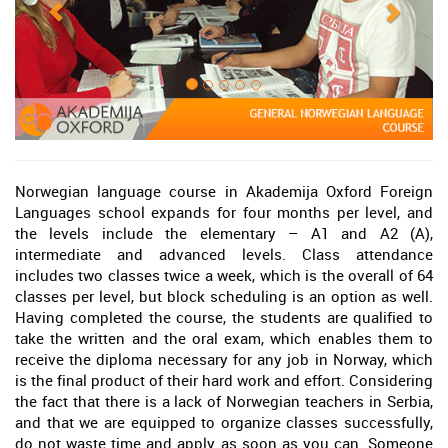
Norwegian language course in Akademija Oxford Foreign
Languages school expands for four months per level, and
the levels include the elementary – A1 and A2 (A),
intermediate and advanced levels. Class attendance
includes two classes twice a week, which is the overall of 64
classes per level, but block scheduling is an option as well.
Having completed the course, the students are qualified to
take the written and the oral exam, which enables them to
receive the diploma necessary for any job in Norway, which
is the final product of their hard work and effort. Considering
the fact that there is a lack of Norwegian teachers in Serbia,
and that we are equipped to organize classes successfully,
do not waste time and apply as soon as you can. Someone