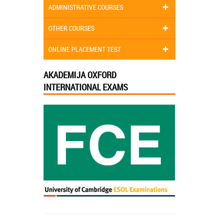
ADMINISTRATIVE COURSES
OTHER COURSES
ONLINE PLACEMENT TEST
AKADEMIJA OXFORD
INTERNATIONAL EXAMS