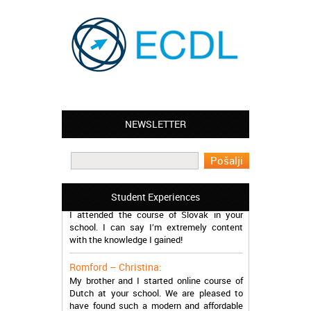
NEWSLETTER
Leyton – Mary:
I learned Greek and now I successfully
work in Greece during the summer. Thank
you so much!
Manchester – Trevor:
Student Experiences
I attended the course of Slovak in your
school. I can say I’m extremely content
with the knowledge I gained!
Romford – Christina:
My brother and I started online course of
Dutch at your school. We are pleased to
have found such a modern and affordable
school!