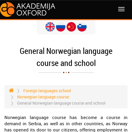
MENI
General Norwegian language
course and school
Foreign languages school
Norwegian language course
General Norwegian language course and school
Norwegian language course has become a course in
demand in Serbia, as well as in other countries, as Norway
has opened its door to our citizens, offering employment in