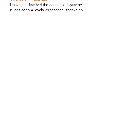
It has been a lovely experience, thanks so
much, guys!
Stratford – Nick:
I am learning Italian in your school, and I am
more than satisfied.
London – Loren:
I have finished the course of Serbian in your
school, and I can say I now speak fluently.
Thank you, Akademija Oxford!!!
Birmingham – Harry:
Akademija Oxford is the best!!! I learned
Turkish with you! JUST KEEP GOING, YOU
ARE THE BEST!
Reading – Melissa:
I just needed to say you are the best! I
finished the course of Chinese, and now I
recommend you to anyone!
London – Ron and Susie:
We enrolled our child into the course of