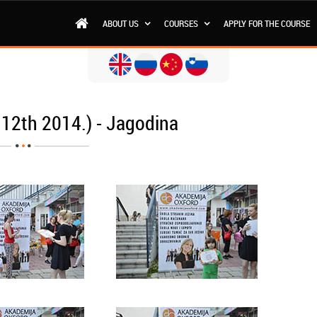
ABOUT US
COURSES
APPLY FOR THE COURSE
 12th 2014.) - Jagodina