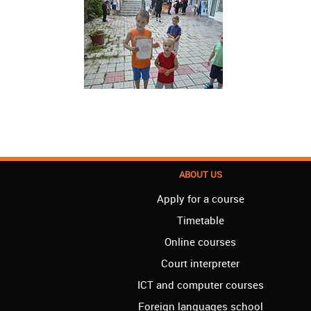
ABOUT US
Apply for a course
Timetable
Online courses
Court interpreter
ICT and computer courses
Foreign languages school