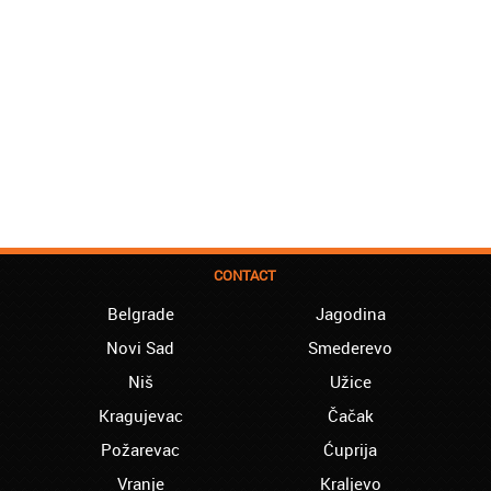
CONTACT
Belgrade
Jagodina
Novi Sad
Smederevo
Niš
Užice
Kragujevac
Čačak
Požarevac
Ćuprija
Vranje
Kraljevo