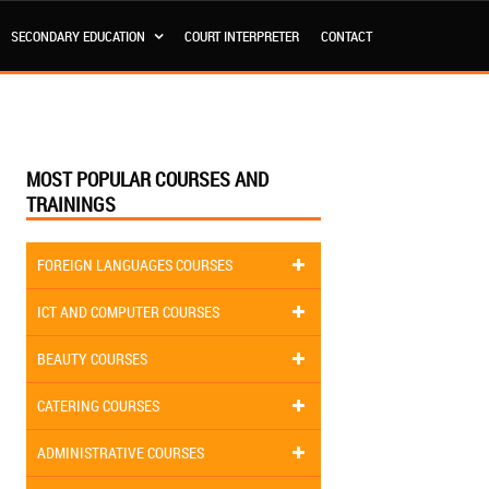
SECONDARY EDUCATION
COURT INTERPRETER
CONTACT
MOST POPULAR COURSES AND
TRAININGS
FOREIGN LANGUAGES COURSES
ICT AND COMPUTER COURSES
BEAUTY COURSES
CATERING COURSES
ADMINISTRATIVE COURSES