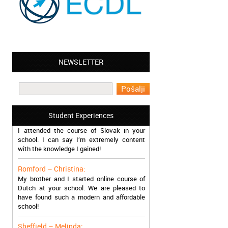
Leyton – Mary:
NEWSLETTER
I learned Greek and now I successfully
work in Greece during the summer. Thank
you so much!
Manchester – Trevor:
Student Experiences
I attended the course of Slovak in your
school. I can say I’m extremely content
with the knowledge I gained!
Romford – Christina:
My brother and I started online course of
Dutch at your school. We are pleased to
have found such a modern and affordable
school!
Sheffield – Melinda:
I have just finished the course of Japanese.