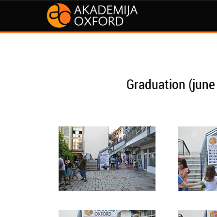
Graduation (june