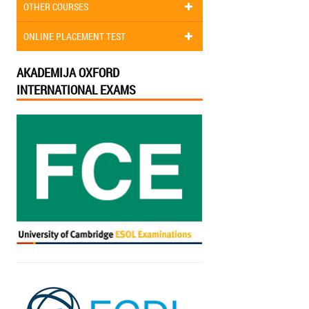
OTHER COURSES
ONLINE PLACEMENT TEST
AKADEMIJA OXFORD
INTERNATIONAL EXAMS