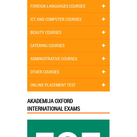
FOREIGN LANGUAGES COURSES
ICT AND COMPUTER COURSES
BEAUTY COURSES
CATERING COURSES
ADMINISTRATIVE COURSES
OTHER COURSES
ONLINE PLACEMENT TEST
AKADEMIJA OXFORD
INTERNATIONAL EXAMS