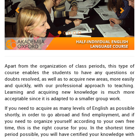
Apart from the organization of class periods, this type of
course enables the students to have any questions or
doubts resolved, as well as to acquire new areas, more easily
and quickly, with our professional approach to teaching.
Learning and acquiring new knowledge is much more
acceptable since it is adapted to a smaller group work.
If you need to acquire as many levels of English as possible
shortly, in order to go abroad and find employment, and if
you need to organize yourself according to your own free
time, this is the right course for you. In the shortest time
period possible, you will have certified your knowledge with