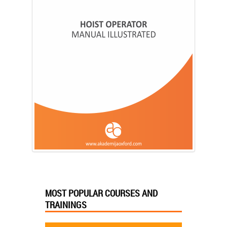
MOST POPULAR COURSES AND
TRAININGS