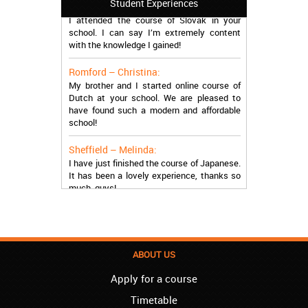
Student Experiences
I attended the course of Slovak in your
school. I can say I’m extremely content
with the knowledge I gained!
Romford – Christina:
My brother and I started online course of
Dutch at your school. We are pleased to
have found such a modern and affordable
school!
Sheffield – Melinda:
I have just finished the course of Japanese.
It has been a lovely experience, thanks so
much, guys!
Stratford – Nick:
I am learning Italian in your school, and I am
more than satisfied.
ABOUT US
London – Loren:
I have finished the course of Serbian in your
Apply for a course
school, and I can say I now speak fluently.
Thank you, Akademija Oxford!!!
Timetable