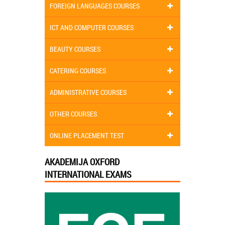
FOREIGN LANGUAGES COURSES
ICT AND COMPUTER COURSES
BEAUTY COURSES
CATERING COURSES
ADMINISTRATIVE COURSES
OTHER COURSES
ONLINE PLACEMENT TEST
AKADEMIJA OXFORD
INTERNATIONAL EXAMS