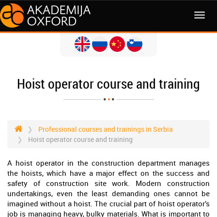
MENI
Hoist operator course and training
Professional courses and trainings in Serbia
Hoist operator course and training
A hoist operator in the construction department manages
the hoists, which have a major effect on the success and
safety of construction site work. Modern construction
undertakings, even the least demanding ones cannot be
imagined without a hoist. The crucial part of hoist operator’s
job is managing heavy, bulky materials. What is important to