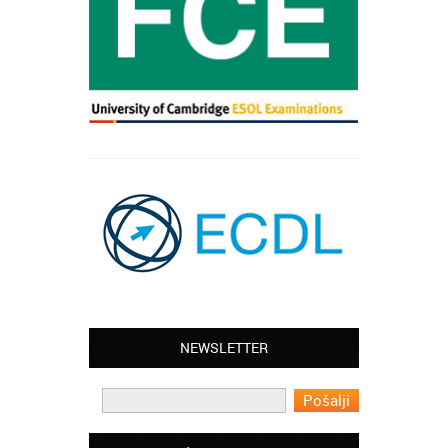
NEWSLETTER
Leyton – Mary:
I learned Greek and now I successfully
work in Greece during the summer. Thank
you so much!
Manchester – Trevor: