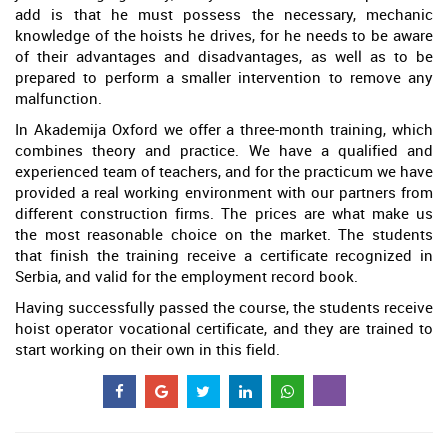
add is that he must possess the necessary, mechanic
knowledge of the hoists he drives, for he needs to be aware
of their advantages and disadvantages, as well as to be
prepared to perform a smaller intervention to remove any
malfunction.
In Akademija Oxford we offer a three-month training, which
combines theory and practice. We have a qualified and
experienced team of teachers, and for the practicum we have
provided a real working environment with our partners from
different construction firms. The prices are what make us
the most reasonable choice on the market. The students
that finish the training receive a certificate recognized in
Serbia, and valid for the employment record book.
Having successfully passed the course, the students receive
hoist operator vocational certificate, and they are trained to
start working on their own in this field.