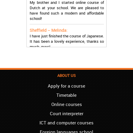
Dutch at your school. We are pleased to
have found such a modern and affordable
school!
Sheffield – Melinda:
I have just finished the course of Japanese.
It has been a lovely experience, thanks so
much, guys!
Stratford – Nick:
I am learning Italian in your school, and I am
more than satisfied.
ABOUT US
London – Loren:
I have finished the course of Serbian in your
Apply for a course
school, and I can say I now speak fluently.
Thank you, Akademija Oxford!!!
Timetable
Online courses
Birmingham – Harry:
Akademija Oxford is the best!!! I learned
Court interpreter
Turkish with you! JUST KEEP GOING, YOU
ICT and computer courses
ARE THE BEST!
Foreign languages school