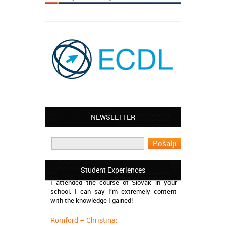
NEWSLETTER
Leyton – Mary:
I learned Greek and now I successfully
work in Greece during the summer. Thank
you so much!
Manchester – Trevor:
Student Experiences
I attended the course of Slovak in your
school. I can say I’m extremely content
with the knowledge I gained!
Romford – Christina:
My brother and I started online course of