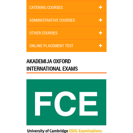
CATERING COURSES
ADMINISTRATIVE COURSES
OTHER COURSES
ONLINE PLACEMENT TEST
AKADEMIJA OXFORD
INTERNATIONAL EXAMS