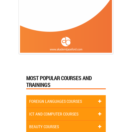
MOST POPULAR COURSES AND
TRAININGS
FOREIGN LANGUAGES COURSES
ICT AND COMPUTER COURSES
BEAUTY COURSES