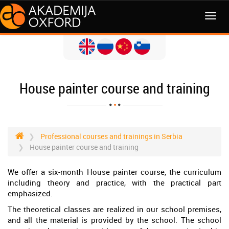
MENI
House painter course and training
Professional courses and trainings in Serbia
House painter course and training
We offer a six-month House painter course, the curriculum
including theory and practice, with the practical part
emphasized.
The theoretical classes are realized in our school premises,
and all the material is provided by the school. The school