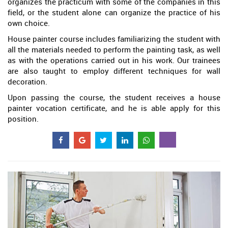
organizes the practicum with some of the companies in this
field, or the student alone can organize the practice of his
own choice.
House painter course includes familiarizing the student with
all the materials needed to perform the painting task, as well
as with the operations carried out in his work. Our trainees
are also taught to employ different techniques for wall
decoration.
Upon passing the course, the student receives a house
painter vocation certificate, and he is able apply for this
position.