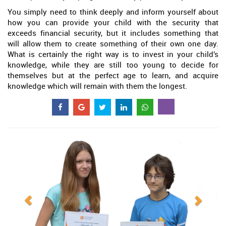
You simply need to think deeply and inform yourself about
how you can provide your child with the security that
exceeds financial security, but it includes something that
will allow them to create something of their own one day.
What is certainly the right way is to invest in your child’s
knowledge, while they are still too young to decide for
themselves but at the perfect age to learn, and acquire
knowledge which will remain with them the longest.