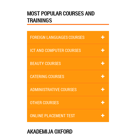
MOST POPULAR COURSES AND
TRAININGS
FOREIGN LANGUAGES COURSES
ICT AND COMPUTER COURSES
BEAUTY COURSES
CATERING COURSES
ADMINISTRATIVE COURSES
OTHER COURSES
ONLINE PLACEMENT TEST
AKADEMIJA OXFORD