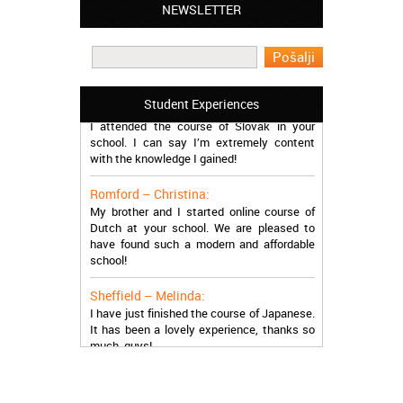
NEWSLETTER
Leyton – Mary:
I learned Greek and now I successfully
work in Greece during the summer. Thank
you so much!
Manchester – Trevor:
Student Experiences
I attended the course of Slovak in your
school. I can say I’m extremely content
with the knowledge I gained!
Romford – Christina:
My brother and I started online course of
Dutch at your school. We are pleased to
have found such a modern and affordable
school!
Sheffield – Melinda:
I have just finished the course of Japanese.
It has been a lovely experience, thanks so
much, guys!
Stratford – Nick:
I am learning Italian in your school, and I am