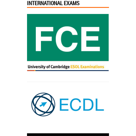
INTERNATIONAL EXAMS