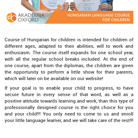
Course of Hungarian for children is intended for children of
different ages, adapted to their abilities, will to work and
enthusiasm. The course itself expands for one school year,
with all the regular school breaks included. At the end of
one course, apart from the diplomas, the children are given
the opportunity to perform a little show for their parents,
which will later on be available on our website!
If your goal is to enable your child to progress, to have
secure future in every sense of that word, as well as a
positive attitude towards learning and work, than this type of
professionally designed course is the right choice for you
and your child!!! You only need to come to us and enroll
your little language learner, and we will take care of the rest!!!