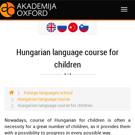
MENI
Hungarian language course for
children
Foreign languages school
Hungarian language course
Hungarian language course for children
Nowadays, course of Hungarian for children is often a
necessity for a great number of children, as it provides them
with a possibility to progress in every possible way.