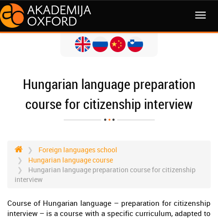
MENI
Hungarian language preparation
course for citizenship interview
Foreign languages school
Hungarian language course
Hungarian language preparation course for citizenship
interview
Course of Hungarian language – preparation for citizenship
interview – is a course with a specific curriculum, adapted to