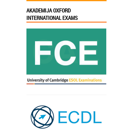
AKADEMIJA OXFORD
INTERNATIONAL EXAMS