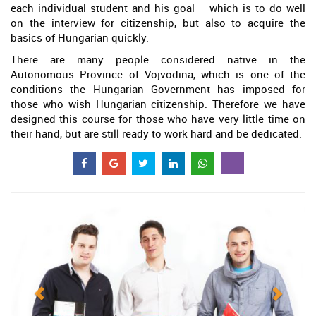
each individual student and his goal – which is to do well
on the interview for citizenship, but also to acquire the
basics of Hungarian quickly.
There are many people considered native in the
Autonomous Province of Vojvodina, which is one of the
conditions the Hungarian Government has imposed for
those who wish Hungarian citizenship. Therefore we have
designed this course for those who have very little time on
their hand, but are still ready to work hard and be dedicated.