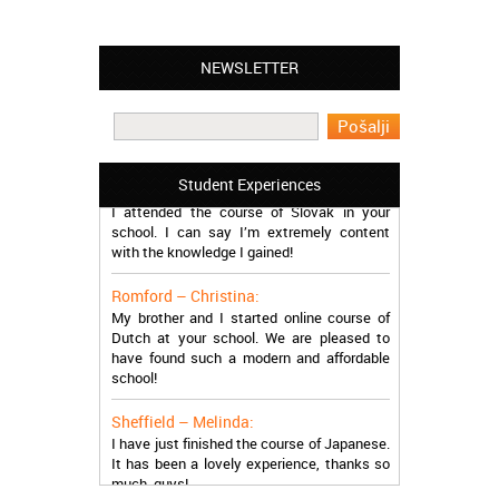
NEWSLETTER
Leyton – Mary:
I learned Greek and now I successfully
work in Greece during the summer. Thank
you so much!
Manchester – Trevor:
Student Experiences
I attended the course of Slovak in your
school. I can say I’m extremely content
with the knowledge I gained!
Romford – Christina:
My brother and I started online course of
Dutch at your school. We are pleased to
have found such a modern and affordable
school!
Sheffield – Melinda:
I have just finished the course of Japanese.
It has been a lovely experience, thanks so
much, guys!