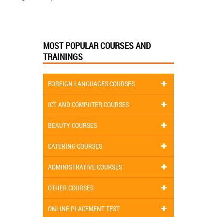
MOST POPULAR COURSES AND
TRAININGS
FOREIGN LANGUAGES COURSES
ICT AND COMPUTER COURSES
BEAUTY COURSES
CATERING COURSES
ADMINISTRATIVE COURSES
OTHER COURSES
ONLINE PLACEMENT TEST