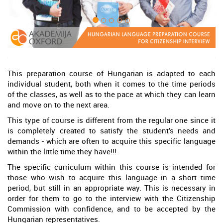
This preparation course of Hungarian is adapted to each
individual student, both when it comes to the time periods
of the classes, as well as to the pace at which they can learn
and move on to the next area.
This type of course is different from the regular one since it
is completely created to satisfy the student’s needs and
demands - which are often to acquire this specific language
within the little time they have!!!
The specific curriculum within this course is intended for
those who wish to acquire this language in a short time
period, but still in an appropriate way. This is necessary in
order for them to go to the interview with the Citizenship
Commission with confidence, and to be accepted by the
Hungarian representatives.