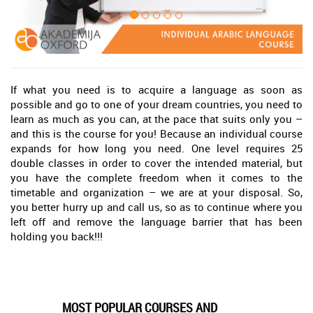
If what you need is to acquire a language as soon as
possible and go to one of your dream countries, you need to
learn as much as you can, at the pace that suits only you –
and this is the course for you! Because an individual course
expands for how long you need. One level requires 25
double classes in order to cover the intended material, but
you have the complete freedom when it comes to the
timetable and organization – we are at your disposal. So,
you better hurry up and call us, so as to continue where you
left off and remove the language barrier that has been
holding you back!!!
MOST POPULAR COURSES AND