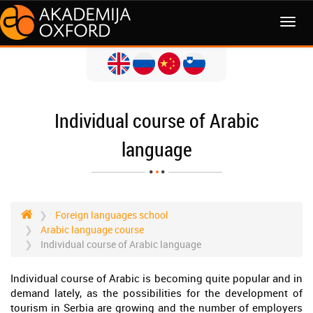
MENI
Individual course of Arabic
language
Foreign languages school
Arabic language course
Individual course of Arabic language
Individual course of Arabic is becoming quite popular and in
demand lately, as the possibilities for the development of
tourism in Serbia are growing and the number of employers