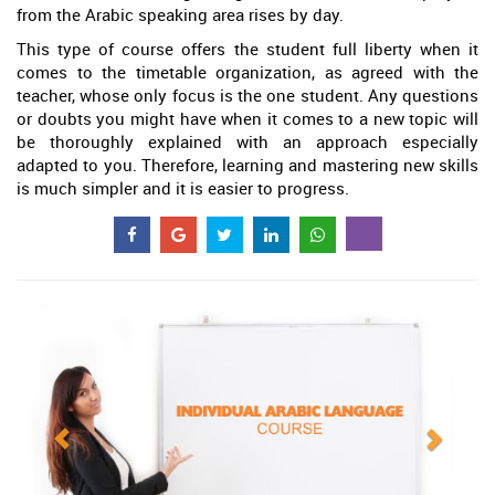
from the Arabic speaking area rises by day.
This type of course offers the student full liberty when it
comes to the timetable organization, as agreed with the
teacher, whose only focus is the one student. Any questions
or doubts you might have when it comes to a new topic will
be thoroughly explained with an approach especially
adapted to you. Therefore, learning and mastering new skills
is much simpler and it is easier to progress.