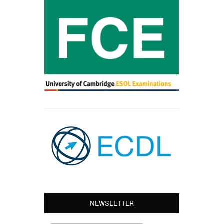
Leyton – Mary:
NEWSLETTER
I learned Greek and now I successfully
work in Greece during the summer. Thank