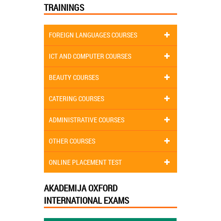
TRAININGS
FOREIGN LANGUAGES COURSES
ICT AND COMPUTER COURSES
BEAUTY COURSES
CATERING COURSES
ADMINISTRATIVE COURSES
OTHER COURSES
ONLINE PLACEMENT TEST
AKADEMIJA OXFORD
INTERNATIONAL EXAMS