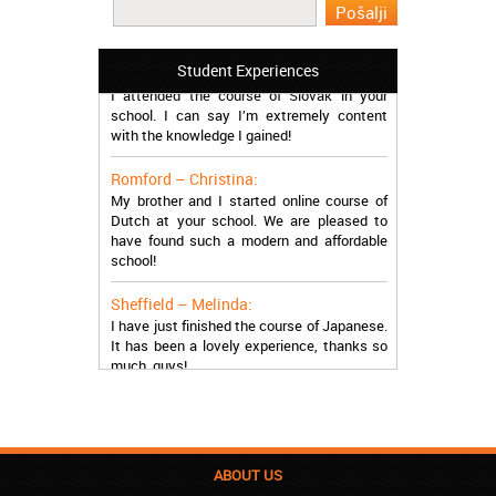
you so much!
Manchester – Trevor:
Student Experiences
I attended the course of Slovak in your
school. I can say I’m extremely content
with the knowledge I gained!
Romford – Christina:
My brother and I started online course of
Dutch at your school. We are pleased to
have found such a modern and affordable
school!
Sheffield – Melinda:
I have just finished the course of Japanese.
It has been a lovely experience, thanks so
much, guys!
Stratford – Nick:
I am learning Italian in your school, and I am
more than satisfied.
ABOUT US
London – Loren: