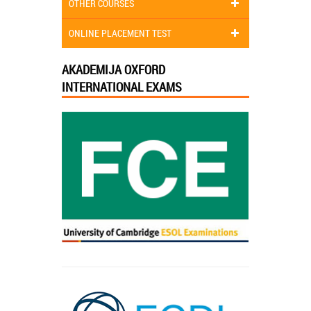
OTHER COURSES
ONLINE PLACEMENT TEST
AKADEMIJA OXFORD
INTERNATIONAL EXAMS