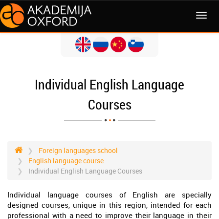
MENI
Individual English Language
Courses
Foreign languages school
English language course
Individual English Language Courses
Individual language courses of English are specially
designed courses, unique in this region, intended for each
professional with a need to improve their language in their