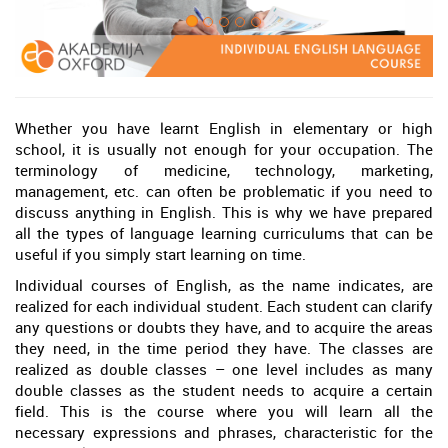
Whether you have learnt English in elementary or high
school, it is usually not enough for your occupation. The
terminology of medicine, technology, marketing,
management, etc. can often be problematic if you need to
discuss anything in English. This is why we have prepared
all the types of language learning curriculums that can be
useful if you simply start learning on time.
Individual courses of English, as the name indicates, are
realized for each individual student. Each student can clarify
any questions or doubts they have, and to acquire the areas
they need, in the time period they have. The classes are
realized as double classes – one level includes as many
double classes as the student needs to acquire a certain
field. This is the course where you will learn all the
necessary expressions and phrases, characteristic for the