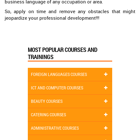
business language of any occupation or area.
So, apply on time and remove any obstacles that might
jeopardize your professional development!!!
MOST POPULAR COURSES AND
TRAININGS
FOREIGN LANGUAGES COURSES
ICT AND COMPUTER COURSES
BEAUTY COURSES
CATERING COURSES
ADMINISTRATIVE COURSES