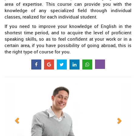
area of expertise. This course can provide you with the
knowledge of any specialized field through individual
classes, realized for each individual student.
If you need to improve your knowledge of English in the
shortest time period, and to acquire the level of proficient
speaking skills, so as to feel confident at your work or in a
certain area, if you have possibility of going abroad, this is
the right type of course for you.