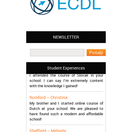
NEWSLETTER
Leyton – Mary:
I learned Greek and now I successfully
work in Greece during the summer. Thank
you so much!
Manchester – Trevor:
Student Experiences
I attended the course of Slovak in your
school. I can say I’m extremely content
with the knowledge I gained!
Romford – Christina:
My brother and I started online course of
Dutch at your school. We are pleased to
have found such a modern and affordable
school!
Sheffield – Melinda: