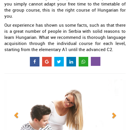
you simply cannot adapt your free time to the timetable of
the group course, this is the right course of Hungarian for
you.
Our experience has shown us some facts, such as that there
is a great number of people in Serbia with solid reasons to
learn Hungarian. What we recommend is thorough language
acquisition through the individual course for each level,
starting from the elementary A1 until the advanced C2.