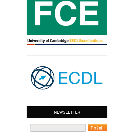
NEWSLETTER
Leyton – Mary:
I learned Greek and now I successfully
work in Greece during the summer. Thank
you so much!