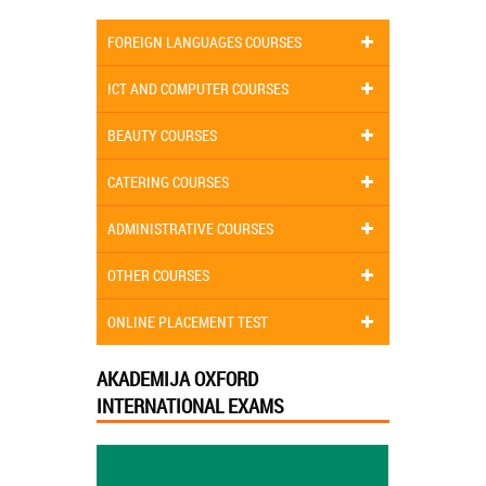
FOREIGN LANGUAGES COURSES
ICT AND COMPUTER COURSES
BEAUTY COURSES
CATERING COURSES
ADMINISTRATIVE COURSES
OTHER COURSES
ONLINE PLACEMENT TEST
AKADEMIJA OXFORD
INTERNATIONAL EXAMS