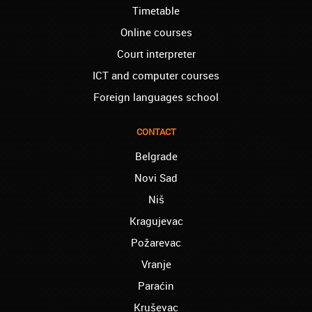
Timetable
Thank you, Akademija Oxford!!!
Online courses
Birmingham – Harry:
Akademija Oxford is the best!!! I learned
Court interpreter
Turkish with you! JUST KEEP GOING, YOU
ICT and computer courses
ARE THE BEST!
Foreign languages school
Reading – Melissa:
I just needed to say you are the best! I
finished the course of Chinese, and now I
CONTACT
recommend you to anyone!
Belgrade
London – Ron and Susie:
Novi Sad
We enrolled our child into the course of
French when she was five. She acquired
Niš
the basics that she needed for school, and
Kragujevac
we are so pleased. We will continue our
collaboration when we need you again for
Požarevac
sure! Greetings!
Vranje
Leyton – Rupert:
Paraćin
I started the course of Latin in your school,
which helped me so much since I am a
Kruševac