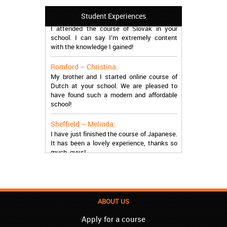
Manchester – Trevor:
Student Experiences
I attended the course of Slovak in your
school. I can say I’m extremely content
with the knowledge I gained!
Romford – Christina:
My brother and I started online course of
Dutch at your school. We are pleased to
have found such a modern and affordable
school!
Sheffield – Melinda:
I have just finished the course of Japanese.
It has been a lovely experience, thanks so
much, guys!
Stratford – Nick:
I am learning Italian in your school, and I am
more than satisfied.
ABOUT US
London – Loren:
I have finished the course of Serbian in your
Apply for a course
school, and I can say I now speak fluently.