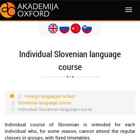
MENI
Individual Slovenian language
course
Foreign languages school
Slovenian language course
Individual Slovenian language course
Individual course of Slovenian is intended for each
individual who, for some reason, cannot attend the regular
classes in groups, with fixed timetables.