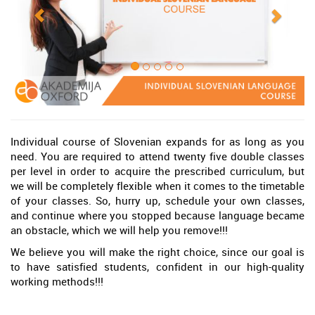
Individual course of Slovenian expands for as long as you
need. You are required to attend twenty five double classes
per level in order to acquire the prescribed curriculum, but
we will be completely flexible when it comes to the timetable
of your classes. So, hurry up, schedule your own classes,
and continue where you stopped because language became
an obstacle, which we will help you remove!!!
We believe you will make the right choice, since our goal is
to have satisfied students, confident in our high-quality
working methods!!!