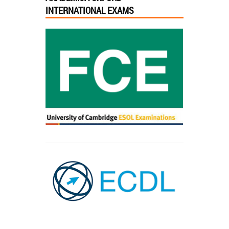
INTERNATIONAL EXAMS