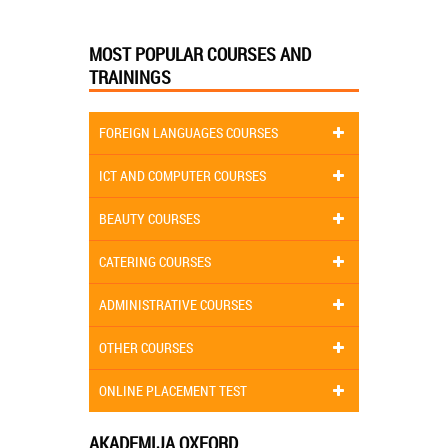
MOST POPULAR COURSES AND
TRAININGS
FOREIGN LANGUAGES COURSES
ICT AND COMPUTER COURSES
BEAUTY COURSES
CATERING COURSES
ADMINISTRATIVE COURSES
OTHER COURSES
ONLINE PLACEMENT TEST
AKADEMIJA OXFORD