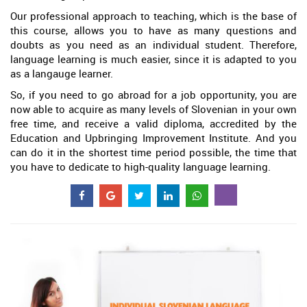
Our professional approach to teaching, which is the base of
this course, allows you to have as many questions and
doubts as you need as an individual student. Therefore,
language learning is much easier, since it is adapted to you
as a langauge learner.
So, if you need to go abroad for a job opportunity, you are
now able to acquire as many levels of Slovenian in your own
free time, and receive a valid diploma, accredited by the
Education and Upbringing Improvement Institute. And you
can do it in the shortest time period possible, the time that
you have to dedicate to high-quality language learning.