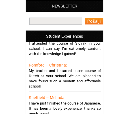
NEWSLETTER
Leyton – Mary:
I learned Greek and now I successfully
work in Greece during the summer. Thank
you so much!
Manchester – Trevor:
Student Experiences
I attended the course of Slovak in your
school. I can say I’m extremely content
with the knowledge I gained!
Romford – Christina:
My brother and I started online course of
Dutch at your school. We are pleased to
have found such a modern and affordable
school!
Sheffield – Melinda:
I have just finished the course of Japanese.
It has been a lovely experience, thanks so
much, guys!
Stratford – Nick:
I am learning Italian in your school, and I am