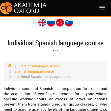
MENI
Individual Spanish language course
Foreign languages school
Spanish language course
Individual Spanish language course
Individual course of Spanish is a preparation for exams and
the acquisition of certificate, intended for anyone whose
specific working hours or excess of other obligations
prevent them from attending regular, group classes, or who
need to acquire as many levels of the language urgently, so