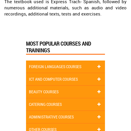
The textbook used is Express Trach- Spanish, followed by
numerous additional materials, such as audio and video
recordings, additional texts, tests and exercises.
MOST POPULAR COURSES AND
TRAININGS
FOREIGN LANGUAGES COURSES
ICT AND COMPUTER COURSES
BEAUTY COURSES
CATERING COURSES
ADMINISTRATIVE COURSES
OTHER COURSES