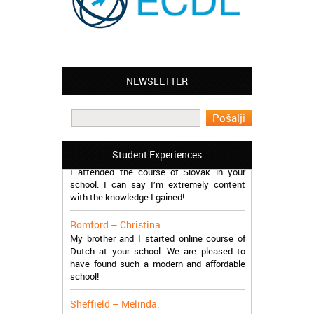
NEWSLETTER
Leyton – Mary:
I learned Greek and now I successfully
work in Greece during the summer. Thank
you so much!
Manchester – Trevor:
Student Experiences
I attended the course of Slovak in your
school. I can say I’m extremely content
with the knowledge I gained!
Romford – Christina:
My brother and I started online course of
Dutch at your school. We are pleased to
have found such a modern and affordable
school!
Sheffield – Melinda:
I have just finished the course of Japanese.