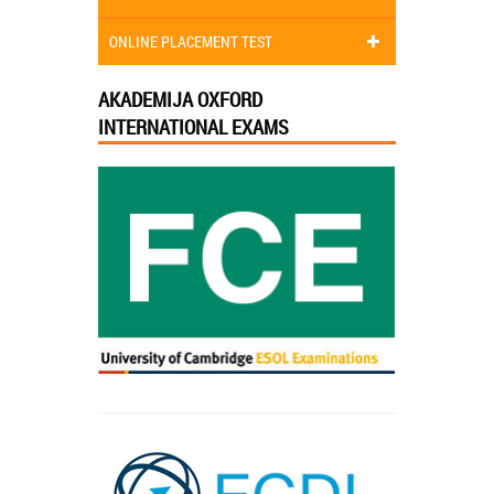
ONLINE PLACEMENT TEST
AKADEMIJA OXFORD
INTERNATIONAL EXAMS