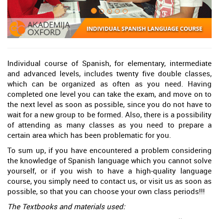
Individual course of Spanish, for elementary, intermediate
and advanced levels, includes twenty five double classes,
which can be organized as often as you need. Having
completed one level you can take the exam, and move on to
the next level as soon as possible, since you do not have to
wait for a new group to be formed. Also, there is a possibility
of attending as many classes as you need to prepare a
certain area which has been problematic for you.
To sum up, if you have encountered a problem considering
the knowledge of Spanish language which you cannot solve
yourself, or if you wish to have a high-quality language
course, you simply need to contact us, or visit us as soon as
possible, so that you can choose your own class periods!!!
The Textbooks and materials used: