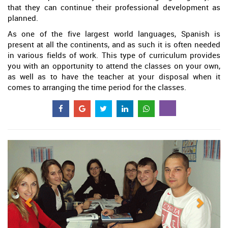
that they can continue their professional development as
planned.
As one of the five largest world languages, Spanish is
present at all the continents, and as such it is often needed
in various fields of work. This type of curriculum provides
you with an opportunity to attend the classes on your own,
as well as to have the teacher at your disposal when it
comes to arranging the time period for the classes.