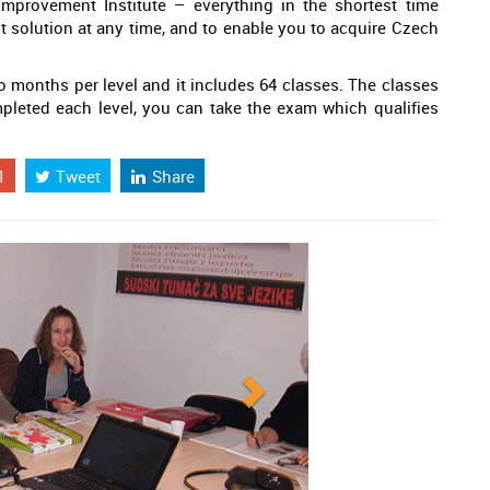
mprovement Institute – everything in the shortest time
st solution at any time, and to enable you to acquire Czech
 months per level and it includes 64 classes. The classes
pleted each level, you can take the exam which qualifies
1
Tweet
Share