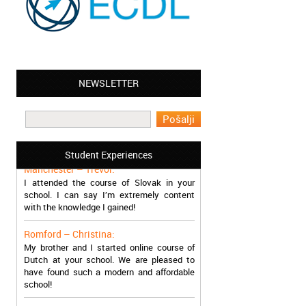
NEWSLETTER
Leyton – Mary:
I learned Greek and now I successfully
work in Greece during the summer. Thank
you so much!
Student Experiences
Manchester – Trevor:
I attended the course of Slovak in your
school. I can say I’m extremely content
with the knowledge I gained!
Romford – Christina:
My brother and I started online course of
Dutch at your school. We are pleased to
have found such a modern and affordable
school!
Sheffield – Melinda: