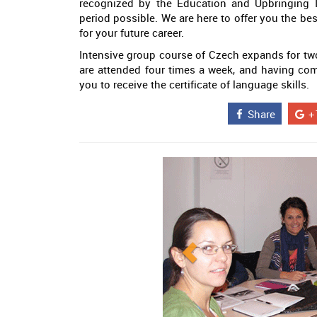
recognized by the Education and Upbringing I
period possible. We are here to offer you the be
for your future career.
Intensive group course of Czech expands for two
are attended four times a week, and having com
you to receive the certificate of language skills.
Share
+