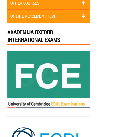
OTHER COURSES
ONLINE PLACEMENT TEST
AKADEMIJA OXFORD
INTERNATIONAL EXAMS