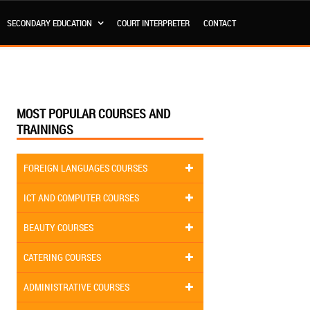
SECONDARY EDUCATION
COURT INTERPRETER
CONTACT
MOST POPULAR COURSES AND
TRAININGS
FOREIGN LANGUAGES COURSES
ICT AND COMPUTER COURSES
BEAUTY COURSES
CATERING COURSES
ADMINISTRATIVE COURSES