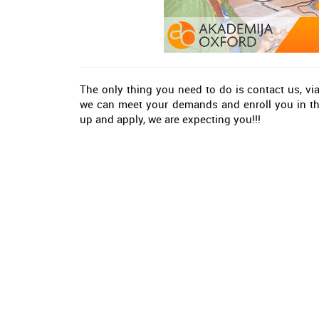
The only thing you need to do is contact us, vi
we can meet your demands and enroll you in the
up and apply, we are expecting you!!!