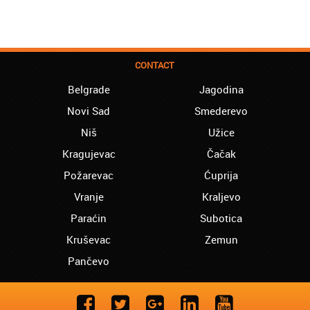
CONTACT
Belgrade
Jagodina
Novi Sad
Smederevo
Niš
Užice
Kragujevac
Čačak
Požarevac
Ćuprija
Vranje
Kraljevo
Paraćin
Subotica
Kruševac
Zemun
Pančevo