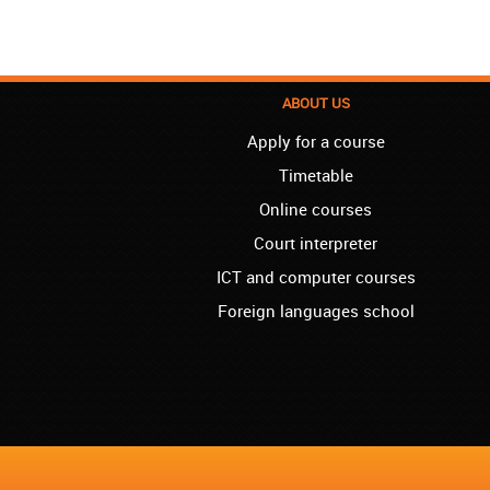
ABOUT US
Apply for a course
Timetable
Online courses
Court interpreter
ICT and computer courses
Foreign languages school