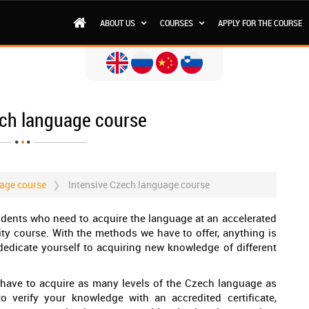
ABOUT US
COURSES
APPLY FOR THE COURSE
ech language course
age course
Intensive Czech language course
tudents who need to acquire the language at an accelerated
lity course. With the methods we have to offer, anything is
 dedicate yourself to acquiring new knowledge of different
you have to acquire as many levels of the Czech language as
o verify your knowledge with an accredited certificate,