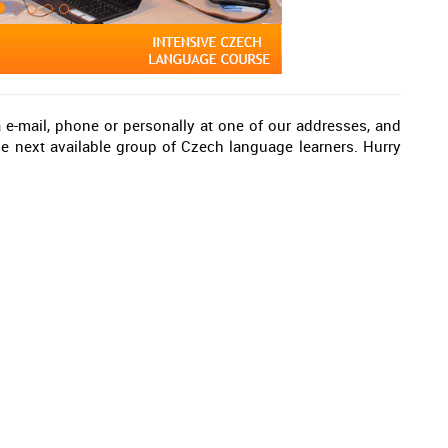
a e-mail, phone or personally at one of our addresses, and
 next available group of Czech language learners. Hurry