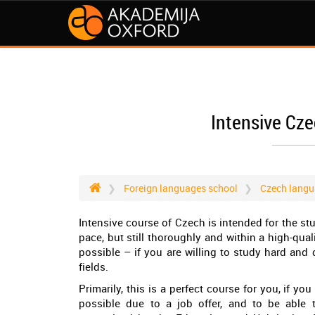
Intensive Cz
Foreign languages school
Czech langu
Intensive course of Czech is intended for the s
pace, but still thoroughly and within a high-qua
possible – if you are willing to study hard and
fields.
Primarily, this is a perfect course for you, if 
possible due to a job offer, and to be able t