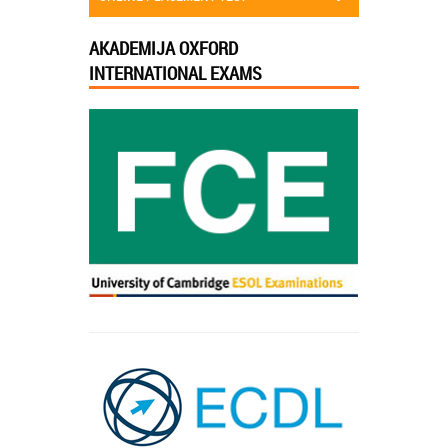
AKADEMIJA OXFORD
INTERNATIONAL EXAMS