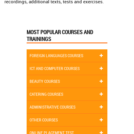
recordings, additional texts, tests and exercises.
MOST POPULAR COURSES AND
TRAININGS
FOREIGN LANGUAGES COURSES
ICT AND COMPUTER COURSES
BEAUTY COURSES
CATERING COURSES
ADMINISTRATIVE COURSES
OTHER COURSES
ONLINE PLACEMENT TEST