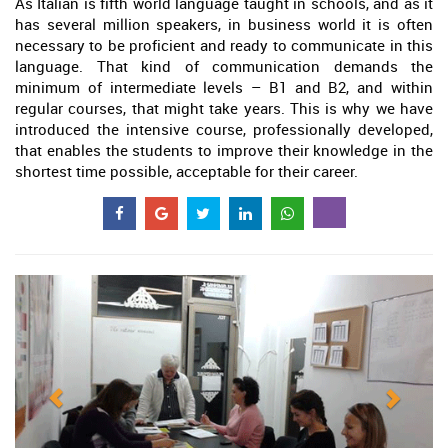
As Italian is fifth world language taught in schools, and as it
has several million speakers, in business world it is often
necessary to be proficient and ready to communicate in this
language. That kind of communication demands the
minimum of intermediate levels – B1 and B2, and within
regular courses, that might take years. This is why we have
introduced the intensive course, professionally developed,
that enables the students to improve their knowledge in the
shortest time possible, acceptable for their career.