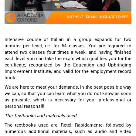
Intensive course of Italian in a group expands for two
months per level, i.e. for 64 classes. You are required to
attend two classes four times a week, and having finished
each level you can take the exam which qualifies you for the
certificate, recognized by the Education and Upbringing
Improvement Institute, and valid for the employment record
book.
We are here to meet your demands, in the best possible way
we can, so that you can learn what you do not know as soon
as possible, which is necessary for your professional or
personal reasons!!!
The Textbooks and materials used:
The textbooks used are: Rete!; Rapidamente, followed by
numerous additional materials, such as audio and video