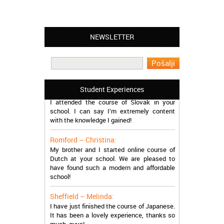
NEWSLETTER
Leyton – Mary:
I learned Greek and now I successfully
work in Greece during the summer. Thank
you so much!
Manchester – Trevor:
Student Experiences
I attended the course of Slovak in your
school. I can say I’m extremely content
with the knowledge I gained!
Romford – Christina:
My brother and I started online course of
Dutch at your school. We are pleased to
have found such a modern and affordable
school!
Sheffield – Melinda:
I have just finished the course of Japanese.
It has been a lovely experience, thanks so
much, guys!