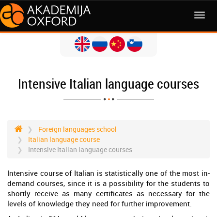
MENI
Intensive Italian language courses
Foreign languages school
Italian language course
Intensive Italian language courses
Intensive course of Italian is statistically one of the most in-
demand courses, since it is a possibility for the students to
shortly receive as many certificates as necessary for the
levels of knowledge they need for further improvement.