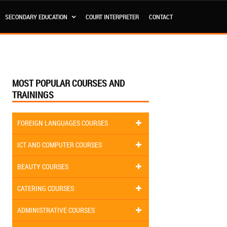
SECONDARY EDUCATION
COURT INTERPRETER
CONTACT
MOST POPULAR COURSES AND
TRAININGS
FOREIGN LANGUAGES COURSES
ICT AND COMPUTER COURSES
BEAUTY COURSES
CATERING COURSES
ADMINISTRATIVE COURSES