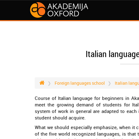
Italian languag
Foreign languages school
Italian lang
Course of Italian language for beginners in A
meet the growing demand of students for Ital
system of work in general are adapted to each i
student should acquire.
What we should especially emphasize, when it c
of the five world recognized languages, is that