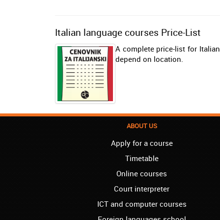
Italian language courses Price-List
A complete price-list for Itali
depend on location.
ABOUT US
Apply for a course
Timetable
Online courses
Court interpreter
ICT and computer courses
Foreign languages school