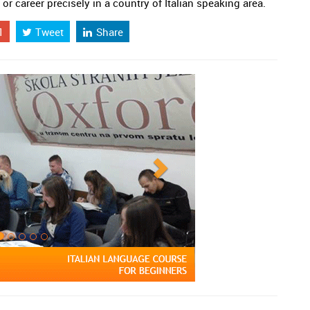
 or career precisely in a country of Italian speaking area.
1
Tweet
Share