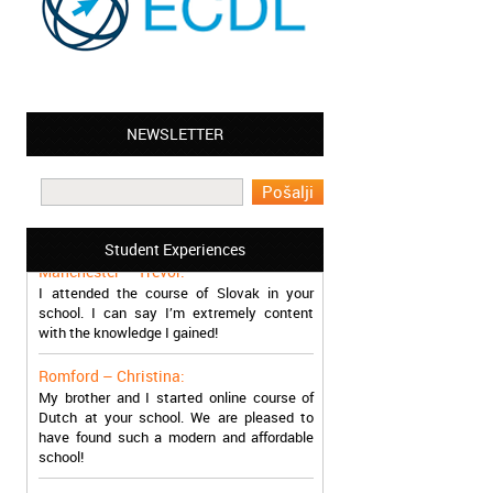
NEWSLETTER
Leyton – Mary:
I learned Greek and now I successfully
work in Greece during the summer. Thank
you so much!
Student Experiences
Manchester – Trevor:
I attended the course of Slovak in your
school. I can say I’m extremely content
with the knowledge I gained!
Romford – Christina:
My brother and I started online course of
Dutch at your school. We are pleased to
have found such a modern and affordable
school!
Sheffield – Melinda: