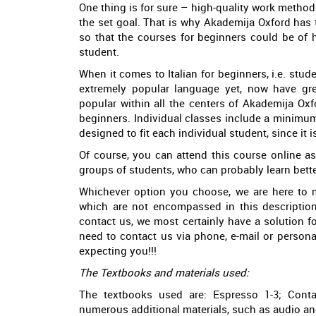
One thing is for sure – high-quality work methods
the set goal. That is why Akademija Oxford has t
so that the courses for beginners could be of h
student.
When it comes to Italian for beginners, i.e. stu
extremely popular language yet, now have great
popular within all the centers of Akademija Oxf
beginners. Individual classes include a minimum 
designed to fit each individual student, since it i
Of course, you can attend this course online as 
groups of students, who can probably learn bette
Whichever option you choose, we are here to 
which are not encompassed in this description,
contact us, we most certainly have a solution f
need to contact us via phone, e-mail or person
expecting you!!!
The Textbooks and materials used:
The textbooks used are: Espresso 1-3; Conta
numerous additional materials, such as audio and