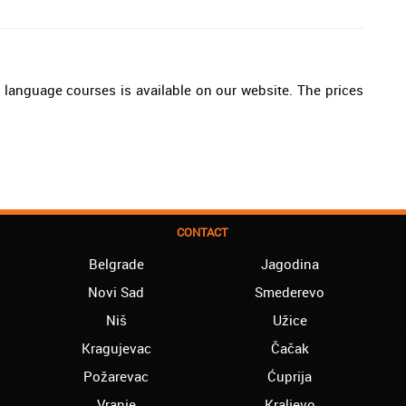
an language courses is available on our website. The prices
CONTACT
Belgrade
Jagodina
Novi Sad
Smederevo
Niš
Užice
Kragujevac
Čačak
Požarevac
Ćuprija
Vranje
Kraljevo