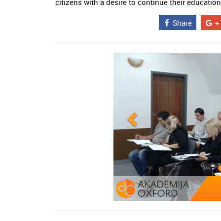
citizens with a desire to continue their education
Share
+