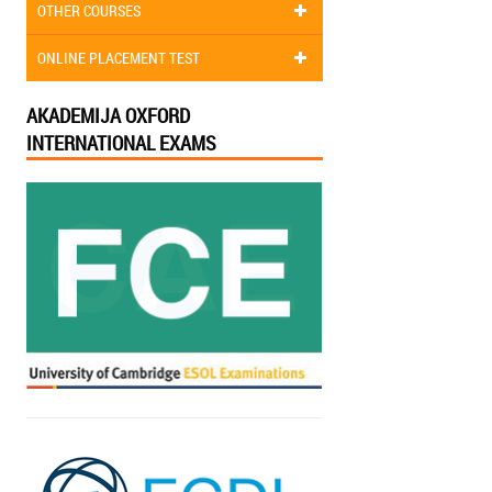
OTHER COURSES
ONLINE PLACEMENT TEST
AKADEMIJA OXFORD
INTERNATIONAL EXAMS