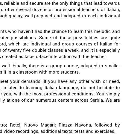
, reliable and secure are the only things that lead towards
o offer several dozens of professional teachers of Italian,
igh-quality, well-prepared and adapted to each individual
dents who haven’t had the chance to learn this melodic and
er possibilities. Some of these possibilities are quite
ord, which are individual and group courses of Italian for
of twenty five double classes a week, and it is especially
s created as face-to-face interaction with the teacher.
well. Finally, there is a group course, adapted to smaller
r if in a classroom with more students.
meet your demands. If you have any other wish or need,
 related to learning Italian language, do not hesitate to
or you, with the most professional conditions. You simply
ally at one of our numerous centers across Serbia. We are
tto; Rete!; Nuovo Magari; Piazza Navona, followed by
 video recordings, additional texts, tests and exercises.