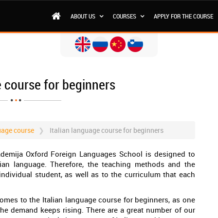
ABOUT US
COURSES
APPLY FOR THE COURSE
e course for beginners
uage course
Italian language course for beginners
kademija Oxford Foreign Languages School is designed to
ian language. Therefore, the teaching methods and the
ndividual student, as well as to the curriculum that each
omes to the Italian language course for beginners, as one
 the demand keeps rising. There are a great number of our