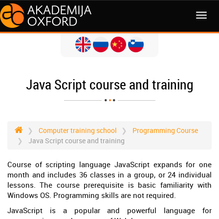
MENI
Java Script course and training
Computer training school
Programming Course
Java Script course and training
Course of scripting language JavaScript expands for one
month and includes 36 classes in a group, or 24 individual
lessons. The course prerequisite is basic familiarity with
Windows OS. Programming skills are not required.
JavaScript is a popular and powerful language for