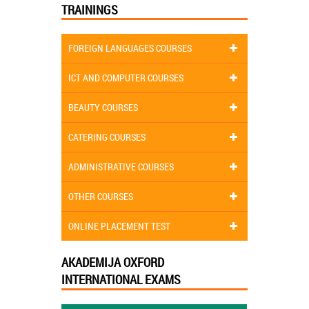
TRAININGS
FOREIGN LANGUAGES COURSES
ICT AND COMPUTER COURSES
BEAUTY COURSES
CATERING COURSES
ADMINISTRATIVE COURSES
OTHER COURSES
ONLINE PLACEMENT TEST
AKADEMIJA OXFORD
INTERNATIONAL EXAMS