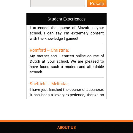
work in Greece during the summer. Thank
you so much!
Student Experiences
Manchester – Trevor:
I attended the course of Slovak in your
school. I can say I’m extremely content
with the knowledge I gained!
Romford – Christina:
My brother and I started online course of
Dutch at your school. We are pleased to
have found such a modern and affordable
school!
Sheffield – Melinda:
I have just finished the course of Japanese.
It has been a lovely experience, thanks so
much, guys!
Stratford – Nick:
I am learning Italian in your school, and I am
more than satisfied.
ABOUT US
London – Loren: