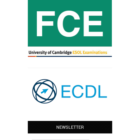
NEWSLETTER
Leyton – Mary:
I learned Greek and now I successfully