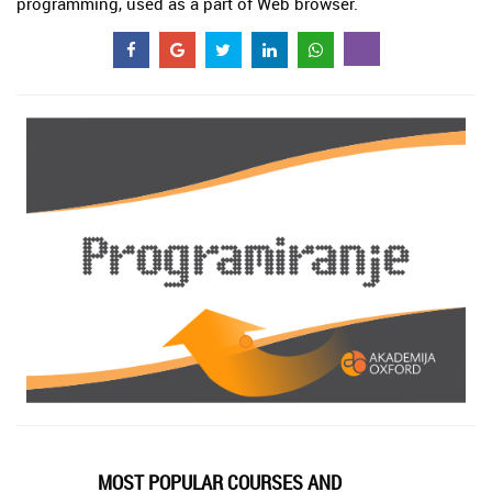
programming, used as a part of Web browser.
MOST POPULAR COURSES AND