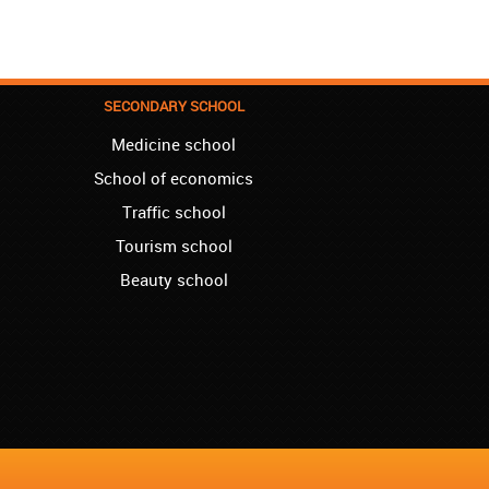
We enrolled our child into the course of
French when she was five. She acquired
the basics that she needed for school, and
we are so pleased. We will continue our
collaboration when we need you again for
SECONDARY SCHOOL
sure! Greetings!
Medicine school
Leyton – Rupert:
School of economics
I started the course of Latin in your school,
which helped me so much since I am a
Traffic school
student of Faculty of Pharmacy. Thank you,
Akademija Oxford, for helping me enroll into
Tourism school
my third year!!!
Beauty school
Manchester – Chris:
I attend Hungarian lessons in your school.
Kudos to the teachers and the rest of your
team!
Westminster – Natasha:
I successfully finished the course of
Ukrainian in your school. I can now say you
are the best, regarding quality and price!!!