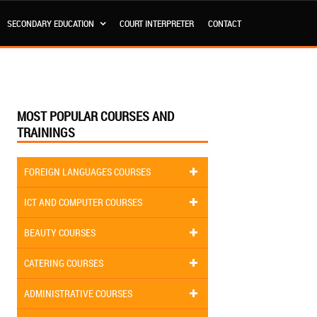
SECONDARY EDUCATION
COURT INTERPRETER
CONTACT
MOST POPULAR COURSES AND
TRAININGS
FOREIGN LANGUAGES COURSES
ICT AND COMPUTER COURSES
BEAUTY COURSES
CATERING COURSES
ADMINISTRATIVE COURSES