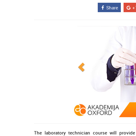
Share
+
The laboratory technician course will provid