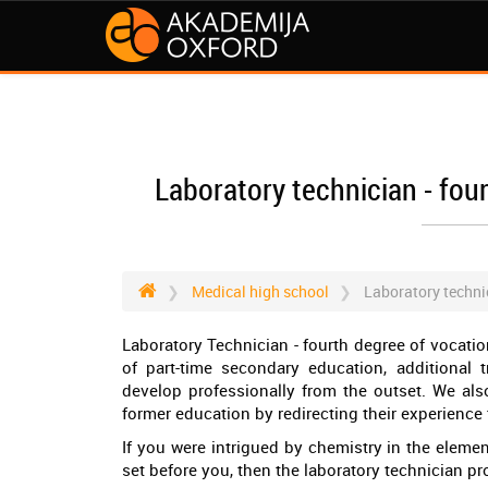
Laboratory technician - fou
Medical high school
Laboratory technic
Laboratory Technician - fourth degree of vocatio
of part-time secondary education, additional t
develop professionally from the outset. We als
former education by redirecting their experience 
If you were intrigued by chemistry in the elem
set before you, then the laboratory technician pro