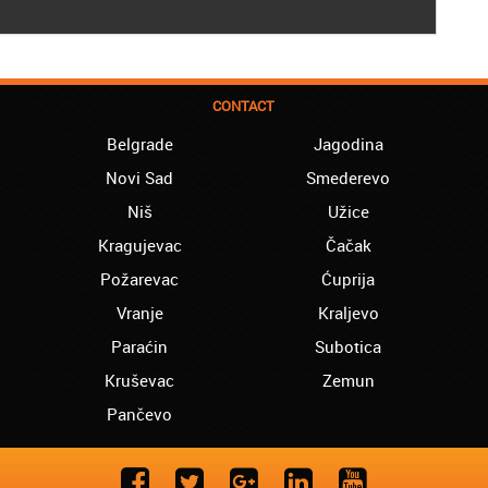
CONTACT
Belgrade
Jagodina
Novi Sad
Smederevo
Niš
Užice
Kragujevac
Čačak
Požarevac
Ćuprija
Vranje
Kraljevo
Paraćin
Subotica
Kruševac
Zemun
Pančevo