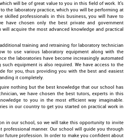
ich will be of great value to you in this field of work. It's
to the laboratory practice, which you will be performing at
 skilled professionals in this business, you will have to
 we have chosen only the best private and government
ou will acquire the most advanced knowledge and practical
dditional training and retraining for laboratory technician
how to use various laboratory equipment along with the
ince the laboratories have become increasingly automated
g such equipment is also required. We have access to the
ade for you, thus providing you with the best and easiest
anding it completely.
acquire nothing but the best knowledge that our school has
chnician, we have chosen the best tutors, experts in this
 knowledge to you in the most efficient way imaginable.
ries in our country to get you started on practical work in
n in our school, so we will take this opportunity to invite
st professional manner. Our school will guide you through
 for future profession. In order to make you confident about