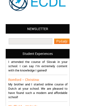
NEWSLETTER
Leyton – Mary:
I learned Greek and now I successfully
work in Greece during the summer. Thank
you so much!
Student Experiences
Manchester – Trevor:
I attended the course of Slovak in your
school. I can say I’m extremely content
with the knowledge I gained!
Romford – Christina:
My brother and I started online course of
Dutch at your school. We are pleased to
have found such a modern and affordable
school!
Sheffield – Melinda: