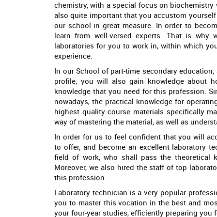
chemistry, with a special focus on biochemistry wh
also quite important that you accustom yourself 
our school in great measure. In order to become
learn from well-versed experts. That is why
laboratories for you to work in, within which y
experience.
In our School of part-time secondary education, a
profile, you will also gain knowledge about 
knowledge that you need for this profession. S
nowadays, the practical knowledge for operatin
highest quality course materials specifically m
way of mastering the material, as well as underst
In order for us to feel confident that you will 
to offer, and become an excellent laboratory te
field of work, who shall pass the theoretical
Moreover, we also hired the staff of top laborato
this profession.
Laboratory technician is a very popular professio
you to master this vocation in the best and mo
your four-year studies, efficiently preparing you