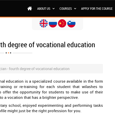
ABOUT US
COURSES
APPLY FOR THE COURSE
rth degree of vocational education
ian - fourth degree of vocational education
nal education is a specialized course available in the form
raining or re-training for each student that wilashes to
o offer the opportunity for students to make use of their
to a vocation that has a brighter perspective.
entary school, enjoyed experimenting and performing tasks
file might just be the right profession for you.