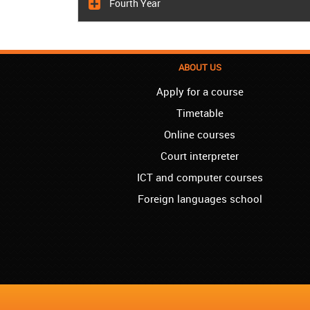
Fourth Year
ABOUT US
Apply for a course
Timetable
Online courses
Court interpreter
ICT and computer courses
Foreign languages school