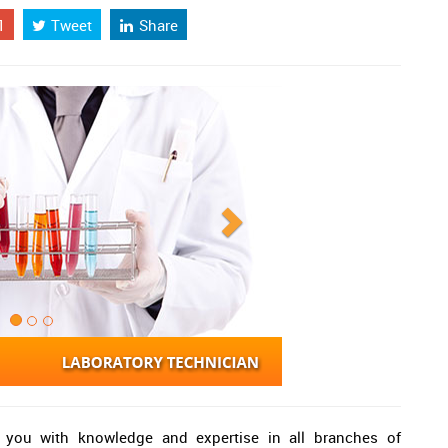
1
Tweet
Share
e you with knowledge and expertise in all branches of