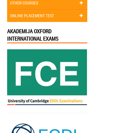
OTHER COURSES
ONLINE PLACEMENT TEST
AKADEMIJA OXFORD
INTERNATIONAL EXAMS