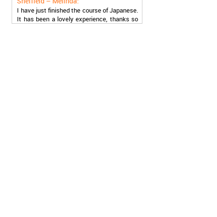
I have just finished the course of Japanese.
It has been a lovely experience, thanks so
much, guys!
Stratford – Nick:
I am learning Italian in your school, and I am
more than satisfied.
London – Loren:
I have finished the course of Serbian in your
school, and I can say I now speak fluently.
Thank you, Akademija Oxford!!!
Birmingham – Harry:
Akademija Oxford is the best!!! I learned
Turkish with you! JUST KEEP GOING, YOU
ARE THE BEST!
Reading – Melissa:
I just needed to say you are the best! I
finished the course of Chinese, and now I
recommend you to anyone!
London – Ron and Susie: