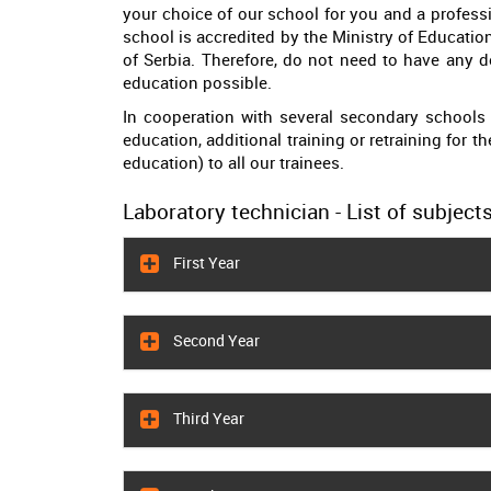
your choice of our school for you and a professi
school is accredited by the Ministry of Educati
of Serbia. Therefore, do not need to have any do
education possible.
In cooperation with several secondary schools 
education, additional training or retraining for t
education) to all our trainees.
Laboratory technician - List of subjects
First Year
Second Year
Third Year