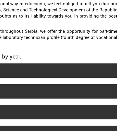
onal way of education, we feel obliged to tell you that our
on, Science and Technological Development of the Republic
ubts as to its liability towards you in providing the best
throughout Serbia, we offer the opportunity for part-time
he laboratory technician profile (fourth degree of vocational
 by year: