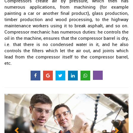
Compressors create air by pressure, which then has
numerous applications, from machining (for example
painting a car or another final product), glass production,
timber production and wood processing, to the highway
maintenance workers using it to break asphalt, and so on.
Compressor mechanic has numerous duties: he controls the
oil in the machine, ensures that the compressor barrel is dry,
i.e. that there is no condensed water in it, and he also
controls the filters which let the air out, and joints which
lead from the compressor itself to the compressor barrel,
etc.