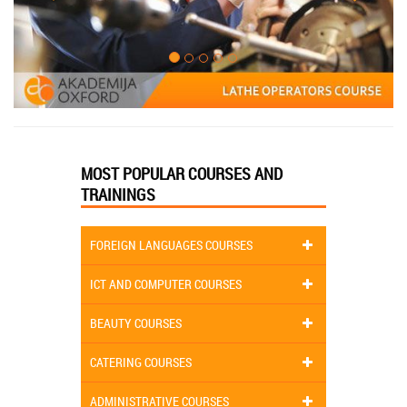
MOST POPULAR COURSES AND
TRAININGS
FOREIGN LANGUAGES COURSES
ICT AND COMPUTER COURSES
BEAUTY COURSES
CATERING COURSES
ADMINISTRATIVE COURSES