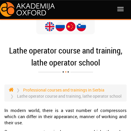
MENI
Lathe operator course and training,
lathe operator school
Professional courses and trainings in Serbia
Lathe operator course and training, lathe operator school
In modern world, there is a vast number of compressors
which can differ in their appearance, manner of working and
their use.