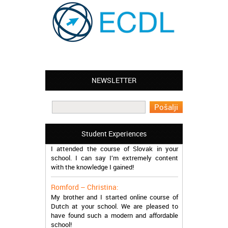
NEWSLETTER
Leyton – Mary:
I learned Greek and now I successfully
work in Greece during the summer. Thank
you so much!
Manchester – Trevor:
Student Experiences
I attended the course of Slovak in your
school. I can say I’m extremely content
with the knowledge I gained!
Romford – Christina:
My brother and I started online course of
Dutch at your school. We are pleased to
have found such a modern and affordable
school!