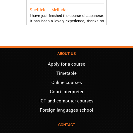
Sheffield – Melinda:
I have just finished the course of Japanese.
It has been a lovely experience, thanks so
much, guys!
Stratford – Nick:
I am learning Italian in your school, and I am
more than satisfied.
ABOUT US
London – Loren:
I have finished the course of Serbian in your
Apply for a course
school, and I can say I now speak fluently.
Timetable
Thank you, Akademija Oxford!!!
Online courses
Birmingham – Harry:
Court interpreter
Akademija Oxford is the best!!! I learned
Turkish with you! JUST KEEP GOING, YOU
ICT and computer courses
ARE THE BEST!
Foreign languages school
Reading – Melissa:
I just needed to say you are the best! I
CONTACT
finished the course of Chinese, and now I
recommend you to anyone!