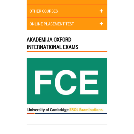
OTHER COURSES
ONLINE PLACEMENT TEST
AKADEMIJA OXFORD
INTERNATIONAL EXAMS